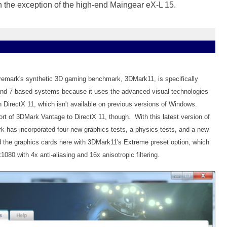
h the exception of the high-end Maingear eX-L 15.
uremark's synthetic 3D gaming benchmark, 3DMark11, is specifically
nd 7-based systems because it uses the advanced visual technologies
th DirectX 11, which isn't available on previous versions of Windows.
ort of 3DMark Vantage to DirectX 11, though. With this latest version of
 has incorporated four new graphics tests, a physics tests, and a new
 the graphics cards here with 3DMark11's Extreme preset option, which
1080 with 4x anti-aliasing and 16x anisotropic filtering.