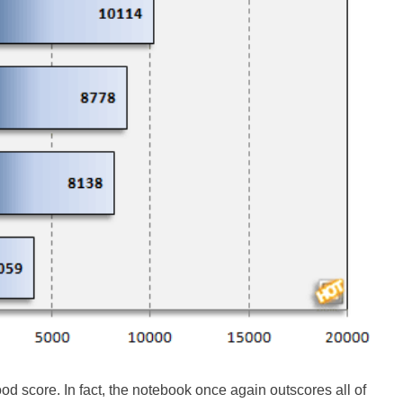
d score. In fact, the notebook once again outscores all of