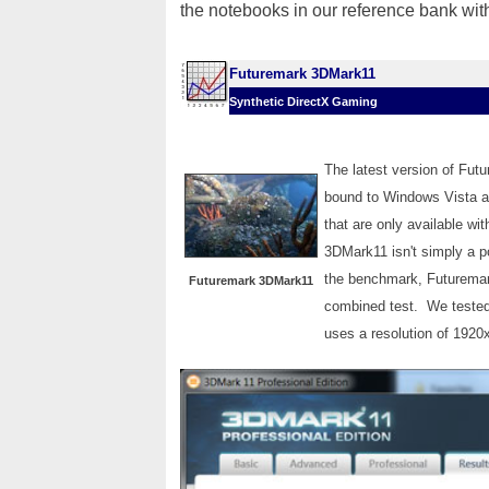
the notebooks in our reference bank wit
Futuremark 3DMark11
Synthetic DirectX Gaming
The latest version of Fut
bound to Windows Vista a
that are only available wi
3DMark11 isn't simply a p
the benchmark, Futuremark
Futuremark 3DMark11
combined test. We tested
uses a resolution of 1920x