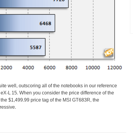
e well, outscoring all of the notebooks in our reference
 eX-L 15. When you consider the price difference of the
the $1,499.99 price tag of the MSI GT683R, the
ressive.