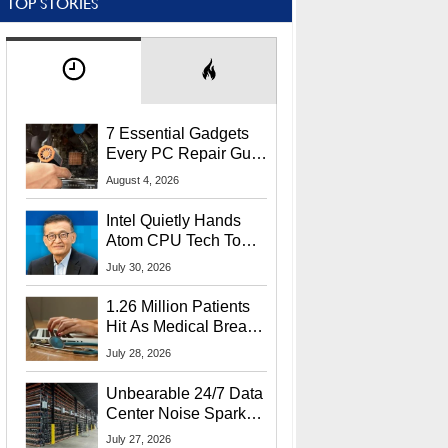
TOP STORIES
7 Essential Gadgets
Every PC Repair Guru
Should Own
August 4, 2026
Intel Quietly Hands
Atom CPU Tech To
Startup Linked To
July 30, 2026
CEO Lip-Bu Tan
1.26 Million Patients
Hit As Medical Breach
Exposes Social
July 28, 2026
Security Info
Unbearable 24/7 Data
Center Noise Sparks
Lawsuit From Furious
July 27, 2026