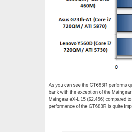
As you can see the GT683R performs quit
bank with the exception of the Maingear
Maingear eX-L 15 ($2,456) compared to 
performance of the GT683R is quite imp