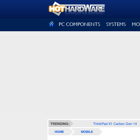
SIGN OUT
PC COMPONENTS
SYSTEMS
MO
ThinkPad X1 Carbon Gen 14
TRENDING:
HOME
MOBILE