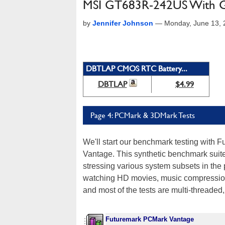
MSI GT683R-242US With 
by
Jennifer Johnson
—
Monday, June 13, 
DBTLAP CMOS RTC Battery...
DBTLAP
$4.99
Page 4: PCMark & 3DMark Tests
We'll start our benchmark testing with
Vantage. This synthetic benchmark suite
stressing various system subsets in the 
watching HD movies, music compression, 
and most of the tests are multi-threaded
Futuremark PCMark Vantage