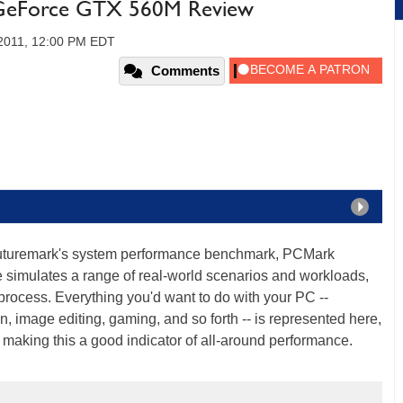
GeForce GTX 560M Review
2011, 12:00 PM EDT
Comments
 Futuremark's system performance benchmark, PCMark
 simulates a range of real-world scenarios and workloads,
process. Everything you'd want to do with your PC --
image editing, gaming, and so forth -- is represented here,
, making this a good indicator of all-around performance.