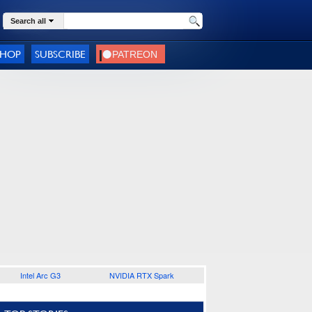
Search all
SHOP
SUBSCRIBE
Intel Arc G3
NVIDIA RTX Spark