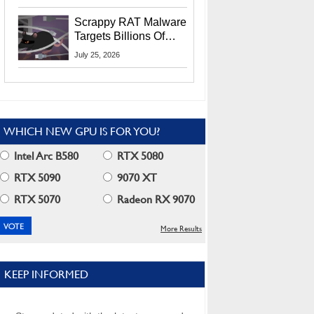
Residents
Scrappy RAT Malware
Targets Billions Of
Chrome And Edge
July 25, 2026
Users
WHICH NEW GPU IS FOR YOU?
Intel Arc B580
RTX 5080
RTX 5090
9070 XT
RTX 5070
Radeon RX 9070
More Results
KEEP INFORMED