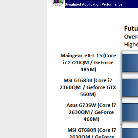
Simulated Application Performance