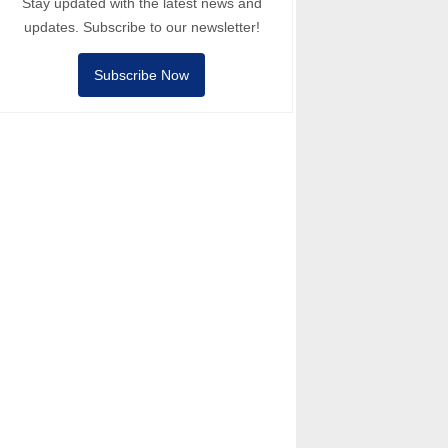
Stay updated with the latest news and
updates. Subscribe to our newsletter!
Subscribe Now