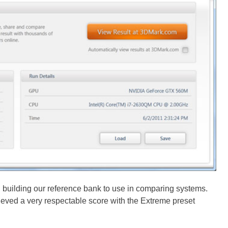
 building our reference bank to use in comparing systems.
eved a very respectable score with the Extreme preset