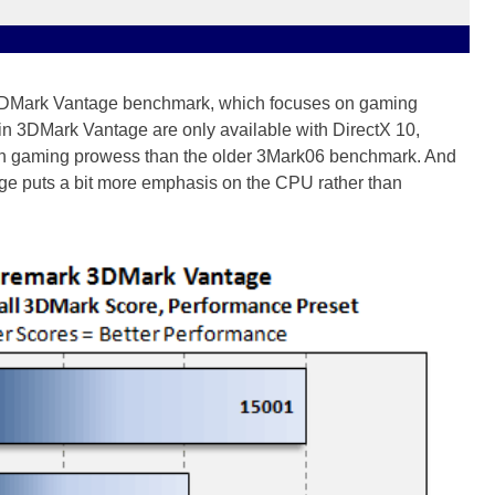
s 3DMark Vantage benchmark, which focuses on gaming
in 3DMark Vantage are only available with DirectX 10,
ern gaming prowess than the older 3Mark06 benchmark. And
ge puts a bit more emphasis on the CPU rather than