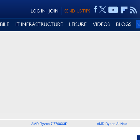
LOG IN
JOIN
SEND US TIPS
BILE
IT INFRASTRUCTURE
LEISURE
VIDEOS
BLOGS
AMD Ryzen 7 7700X3D
AMD Ryzen AI Halo