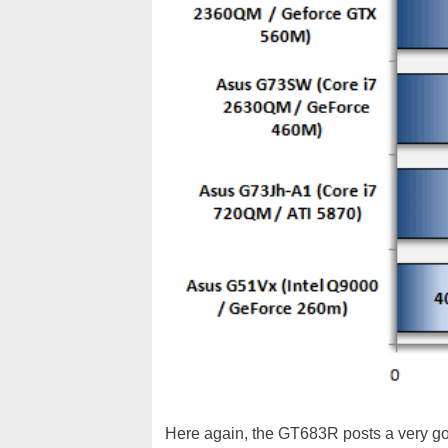
Here again, the GT683R posts a very goo