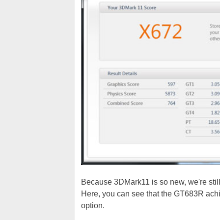
Because 3DMark11 is so new, we're still
Here, you can see that the GT683R achi
option.