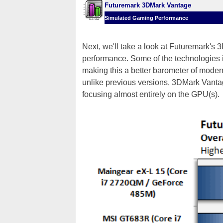
Futuremark 3DMark Vantage
Simulated Gaming Performance
Next, we'll take a look at Futuremark'
performance. Some of the technologies 
making this a better barometer of mod
unlike previous versions, 3DMark Vanta
focusing almost entirely on the GPU(s).