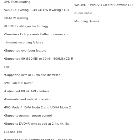
DVD-ROM reading
WinDVD + WinDVD Creator Software CD
•40x CD-R writing / 24x CD-RW rewriting / 40x
Audio Cable
CD-ROM reading
Mounting Screws
•8.5GB Dual-Layer Technology
•Seamless Link prevents buffer underrun and
minimizes recording failures
•Supported over-burn feature
•Supported 99 (870MB) or 90min (800MB) CD-R
disc
•Supported 8cm or 12cm disc diameter
•2MB internal buffer
•Enhanced IDE/ATAPI interface
•Horizontal and vertical operation
•PIO Mode 4, DMA Mode 2 and UDMA Mode 2
•Supports optimum power control
•Supports DVD+R write speed at 2.4x, 4x, 8x,
12x and 16x
•Supports DVD+RW write speed at 2.4x and 4x