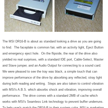
The MSI DR16-B is about as standard looking a drive as you are going
to find. The faceplate is common fair, with an activity light, Eject Button
and emergency eject hole. On the flipside, the rear of the drive also
yielded no real surprises, with a standard IDE port, Cable-Select, Master
and Slave jumper, and an Audio Output for connecting to a sound card.
We were pleased to see the tray was black, a simple touch that can
improve performance of the drive by absorbing any reflected, stray light
during both reading and writing. Steps are also taken to control vibration
with MSI's A.B.S. which absorbs shock and vibration, improving overall
performance. The drive comes with a standard 2MB of cache which
works with MSI's Seamless Link technology to prevent buffer underruns.
To help user's match the DR16-B to their system color, MSI is marketing