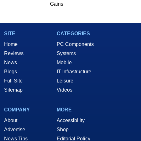
Gains
SITE
CATEGORIES
Home
PC Components
Reviews
Systems
News
Mobile
Blogs
IT Infrastructure
Full Site
Leisure
Sitemap
Videos
COMPANY
MORE
About
Accessibility
Advertise
Shop
News Tips
Editorial Policy