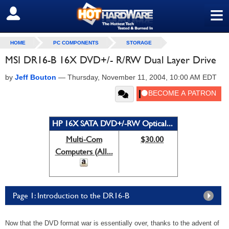
≡
SIGN OUT
HOME
PC COMPONENTS
STORAGE
MSI DR16-B 16X DVD+/- R/RW Dual Layer Drive
by
Jeff Bouton
—
Thursday, November 11, 2004, 10:00 AM EDT
HP 16X SATA DVD+/-RW Optical...
Multi-Com
$30.00
Computers (All...
Page 1: Introduction to the DR16-B
Now that the DVD format war is essentially over, thanks to the advent of