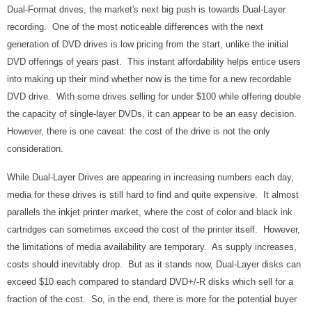
Dual-Format drives, the market's next big push is towards Dual-Layer
recording. One of the most noticeable differences with the next
generation of DVD drives is low pricing from the start, unlike the initial
DVD offerings of years past. This instant affordability helps entice users
into making up their mind whether now is the time for a new recordable
DVD drive. With some drives selling for under $100 while offering double
the capacity of single-layer DVDs, it can appear to be an easy decision.
However, there is one caveat: the cost of the drive is not the only
consideration.
While Dual-Layer Drives are appearing in increasing numbers each day,
media for these drives is still hard to find and quite expensive. It almost
parallels the inkjet printer market, where the cost of color and black ink
cartridges can sometimes exceed the cost of the printer itself. However,
the limitations of media availability are temporary. As supply increases,
costs should inevitably drop. But as it stands now, Dual-Layer disks can
exceed $10 each compared to standard DVD+/-R disks which sell for a
fraction of the cost. So, in the end, there is more for the potential buyer