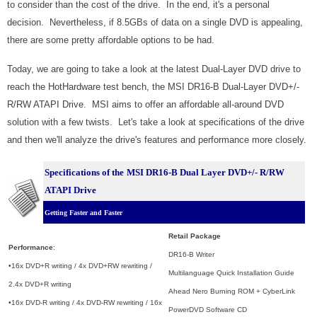
to consider than the cost of the drive. In the end, it's a personal
decision. Nevertheless, if 8.5GBs of data on a single DVD is appealing,
there are some pretty affordable options to be had.
Today, we are going to take a look at the latest Dual-Layer DVD drive to
reach the HotHardware test bench, the MSI DR16-B Dual-Layer DVD+/-
R/RW ATAPI Drive. MSI aims to offer an affordable all-around DVD
solution with a few twists. Let's take a look at specifications of the drive
and then we'll analyze the drive's features and performance more closely.
Specifications of the
MSI DR16-B Dual Layer DVD+/- R/RW
ATAPI Drive
Getting Faster and Faster
Retail Package
Performance
:
DR16-B Writer
•16x DVD+R writing / 4x DVD+RW rewriting /
Multilanguage Quick Installation Guide
2.4x DVD+R writing
Ahead Nero Burning ROM + CyberLink
•16x DVD-R writing / 4x DVD-RW rewriting / 16x
PowerDVD Software CD