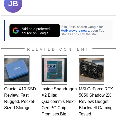
JB
If link fails, search Google for
Add as a preferred
HotHardware news
, open Top
source on Google
Stories and click the star.
RELATED CONTENT
Crucial X10 SSD
Inside Snapdragon
MSI GeForce RTX
Review: Fast,
X2 Elite:
5050 Shadow 2X
Rugged, Pocket-
Qualcomm’s Next-
Review: Budget
Sized Storage
Gen PC Chip
Blackwell Gaming
Promises Big
Tested