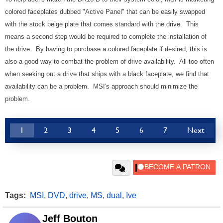
colored faceplates dubbed "Active Panel" that can be easily swapped
with the stock beige plate that comes standard with the drive. This
means a second step would be required to complete the installation of
the drive. By having to purchase a colored faceplate if desired, this is
also a good way to combat the problem of drive availability. All too often
when seeking out a drive that ships with a black faceplate, we find that
availability can be a problem. MSI's approach should minimize the
problem.
1
2
3
4
5
6
7
Next
Tags:
MSI
,
DVD
,
drive
,
MS
,
dual
,
Ive
Jeff Bouton