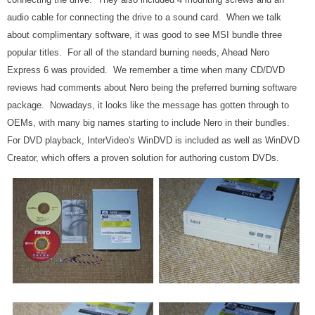
audio cable for connecting the drive to a sound card. When we talk
about complimentary software, it was good to see MSI bundle three
popular titles. For all of the standard burning needs, Ahead Nero
Express 6 was provided. We remember a time when many CD/DVD
reviews had comments about Nero being the preferred burning software
package. Nowadays, it looks like the message has gotten through to
OEMs, with many big names starting to include Nero in their bundles.
For DVD playback, InterVideo's WinDVD is included as well as WinDVD
Creator, which offers a proven solution for authoring custom DVDs.