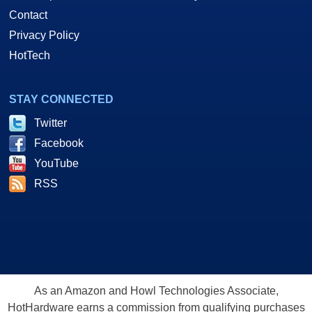
Contact
Privacy Policy
HotTech
STAY CONNECTED
Twitter
Facebook
YouTube
RSS
As an Amazon and Howl Technologies Associate,
HotHardware earns a commission from qualifying purchases