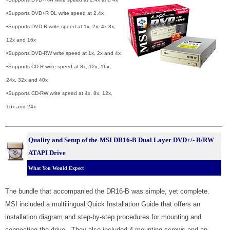
•Supports DVD+R DL write speed at 2.4x
•Supports DVD-R write speed at 1x, 2x, 4x 8x,
12x and 16x
•Supports DVD-RW write speed at 1x, 2x and 4x
•Supports CD-R write speed at 8x, 12x, 16x,
24x, 32x and 40x
•Supports CD-RW write speed at 4x, 8x, 12x,
16x and 24x
Quality and Setup of the
MSI DR16-B Dual Layer DVD+/- R/RW
ATAPI Drive
What You Would Expect
The bundle that accompanied the DR16-B was simple, yet complete.
MSI included a multilingual Quick Installation Guide that offers an
installation diagram and step-by-step procedures for mounting and
connecting the drive. They also included 4 mounting screws and an