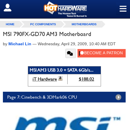
≡
SIGN OUT
HOME
PC COMPONENTS
MOTHERBOARDS
MSI 790FX-GD70 AM3 Motherboard
by
Michael Lin
—
Wednesday, April 29, 2009, 10:40 AM EDT
MSI AM3 USB 3.0 + SATA 6Gb/s...
iT Hardware
$188.02
Page 7: Cinebench & 3DMark06 CPU