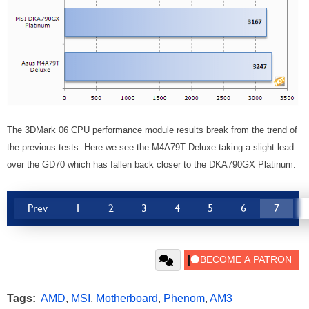
The 3DMark 06 CPU performance module results break from the trend of
the previous tests. Here we see the M4A79T Deluxe taking a slight lead
over the GD70 which has fallen back closer to the DKA790GX Platinum.
Prev
1
2
3
4
5
6
7
Tags:
AMD
,
MSI
,
Motherboard
,
Phenom
,
AM3