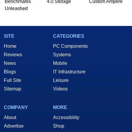
Benchmarks
4.0 Storage
Custom Ampere
Unleashed
SITE
CATEGORIES
Home
PC Components
Reviews
Systems
News
Mobile
Blogs
IT Infrastructure
Full Site
Leisure
Sitemap
Videos
COMPANY
MORE
About
Accessibility
Advertise
Shop