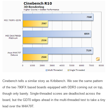
Cinebench tells a similar story as Kribibench. We see the same pattern
of the two 790FX based boards equipped with DDR3 coming out on top,
though only barely. Single-threaded scores are deadlocked across the
board, but the GD70 edges ahead in the multi-threaded test to take a tiny
lead over the M4A79T.