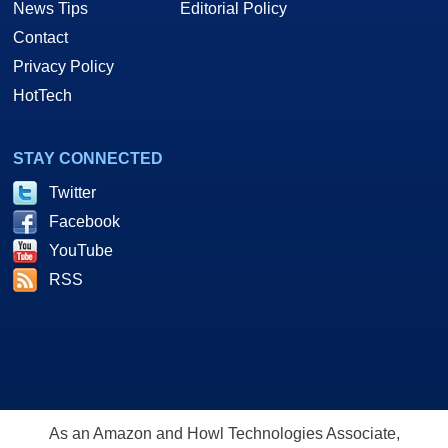
News Tips
Editorial Policy
Contact
Privacy Policy
HotTech
STAY CONNECTED
Twitter
Facebook
YouTube
RSS
As an Amazon and Howl Technologies Associate,