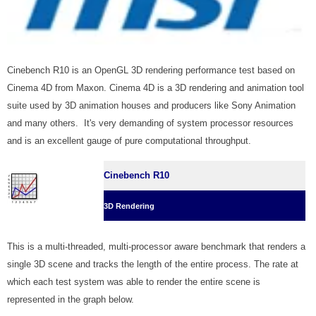
Cinebench R10 is an OpenGL 3D rendering performance test based on
Cinema 4D from Maxon. Cinema 4D is a 3D rendering and animation tool
suite used by 3D animation houses and producers like Sony Animation
and many others. It's very demanding of system processor resources
and is an excellent gauge of pure computational throughput.
Cinebench R10
3D Rendering
This is a multi-threaded, multi-processor aware benchmark that renders a
single 3D scene and tracks the length of the entire process. The rate at
which each test system was able to render the entire scene is
represented in the graph below.