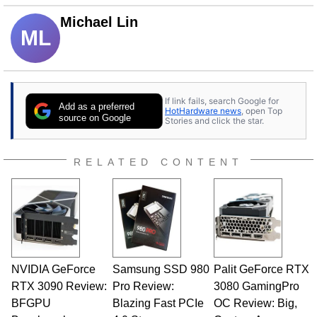
Michael Lin
ML
If link fails, search Google for
Add as a preferred
HotHardware news
, open Top
source on Google
Stories and click the star.
RELATED CONTENT
NVIDIA GeForce
Samsung SSD 980
Palit GeForce RTX
RTX 3090 Review:
Pro Review:
3080 GamingPro
BFGPU
Blazing Fast PCIe
OC Review: Big,