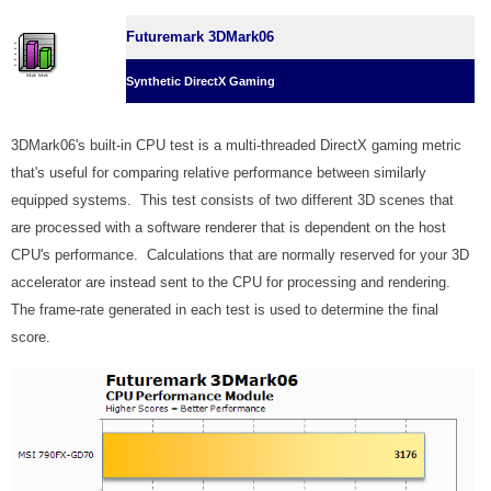
Futuremark 3DMark06
Synthetic DirectX Gaming
3DMark06's built-in CPU test is a multi-threaded DirectX gaming metric
that's useful for comparing relative performance between similarly
equipped systems. This test consists of two different 3D scenes that
are processed with a software renderer that is dependent on the host
CPU's performance. Calculations that are normally reserved for your 3D
accelerator are instead sent to the CPU for processing and rendering.
The frame-rate generated in each test is used to determine the final
score.