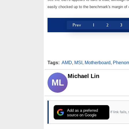
easily chocked up to the benchmark's margin of e
Prev
1
2
3
Tags:
AMD
,
MSI
,
Motherboard
,
Pheno
Michael Lin
ML
Add as a preferred
If link fail
source on Google