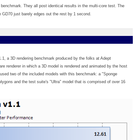
enchmark. They all post identical results in the multi-core test. The
he GD70 just barely edges out the rest by 1 second.
v1.1, a 3D rendering benchmark produced by the folks at Adept
re renderer in which a 3D model is rendered and animated by the host
 used two of the included models with this benchmark: a "Sponge
lygons and the test suite's "Ultra" model that is comprised of over 16