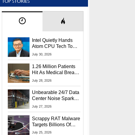
TOP STORIES
Intel Quietly Hands
Atom CPU Tech To
Startup Linked To
July 30, 2026
CEO Lip-Bu Tan
1.26 Million Patients
Hit As Medical Breach
Exposes Social
July 28, 2026
Security Info
Unbearable 24/7 Data
Center Noise Sparks
Lawsuit From Furious
July 27, 2026
Residents
Scrappy RAT Malware
Targets Billions Of
Chrome And Edge
July 25, 2026