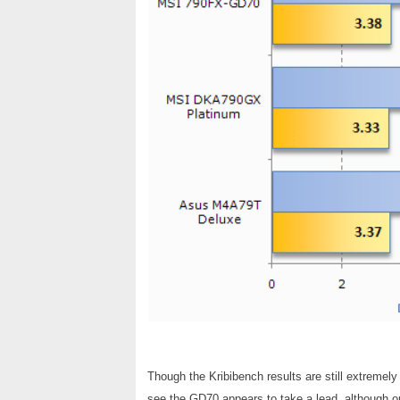
Though the Kribibench results are still extremely
see the GD70 appears to take a lead, although onl