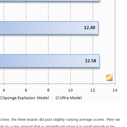
 close, the three boards did post slightly varying average scores. Here we
y by a tiny amount that is insignificant since it is small enough to be