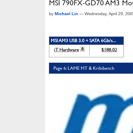
MSI 790FX-GD70 AM3 Mot
by
Michael Lin
—
Wednesday, April 29, 20
MSI AM3 USB 3.0 + SATA 6Gb/s...
iT Hardware
$188.02
Page 6: LAME MT & Kribibench