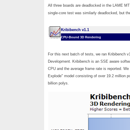
All three boards are deadlocked in the LAME MT b
single-core test was similarly deadlocked, but t
Kribibench v1.1
CPU-Bound 3D Rendering
For this next batch of tests, we ran Kribibench 
Development. Kribibench is an SSE aware softwa
CPU and the average frame rate is reported. We
Explode" model consisting of over 19.2 million po
billion polys.