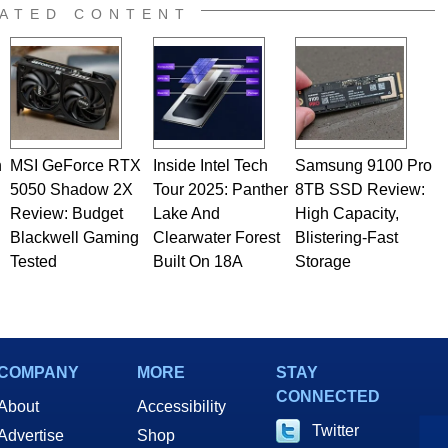
ATED CONTENT
n
MSI GeForce RTX
Inside Intel Tech
Samsung 9100 Pro
5050 Shadow 2X
Tour 2025: Panther
8TB SSD Review:
Review: Budget
Lake And
High Capacity,
Blackwell Gaming
Clearwater Forest
Blistering-Fast
Tested
Built On 18A
Storage
COMPANY
MORE
STAY
CONNECTED
About
Accessibility
Twitter
Advertise
Shop