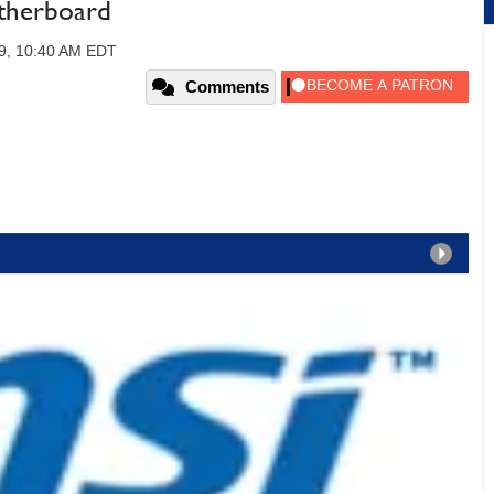
herboard
09, 10:40 AM EDT
Comments