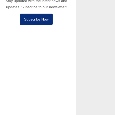
Stay updated with the latest news and
updates. Subscribe to our newsletter!
Subscribe Now