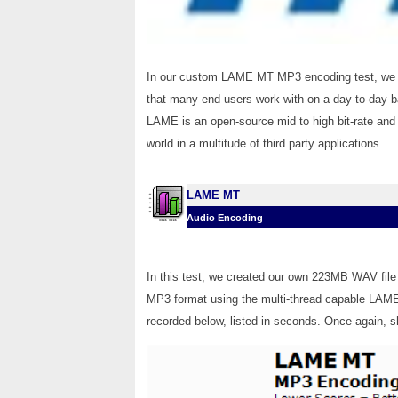
In our custom LAME MT MP3 encoding test, we co
that many end users work with on a day-to-day bas
LAME is an open-source mid to high bit-rate and 
world in a multitude of third party applications.
LAME MT
Audio Encoding
In this test, we created our own 223MB WAV file 
MP3 format using the multi-thread capable LAME 
recorded below, listed in seconds. Once again, s