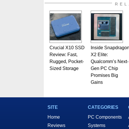
REL
Crucial X10 SSD
Inside Snapdrago
Review: Fast,
X2 Elite:
Rugged, Pocket-
Qualcomm’s Next-
Sized Storage
Gen PC Chip
Promises Big
Gains
SITE
CATEGORIES
Home
PC Components
Reviews
Systems