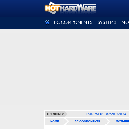
SIGN OUT
PC COMPONENTS
SYSTEMS
MO
ThinkPad X1 Carbon Gen 14
TRENDING:
HOME
PC COMPONENTS
MOTHER