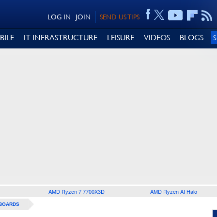
LOG IN
JOIN
SEND US TIPS
BILE
IT INFRASTRUCTURE
LEISURE
VIDEOS
BLOGS
AMD Ryzen 7 7700X3D
AMD Ryzen AI Halo
BOARDS