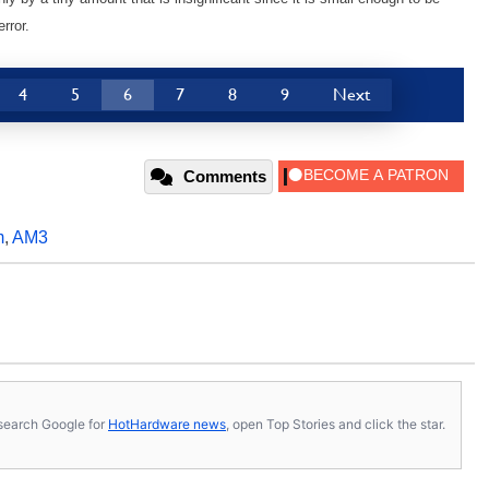
rror.
4
5
6
7
8
9
Next
Comments
m
,
AM3
s, search Google for
HotHardware news
, open Top Stories and click the star.