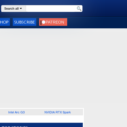
Search all
SHOP
SUBSCRIBE
Intel Arc G3
NVIDIA RTX Spark