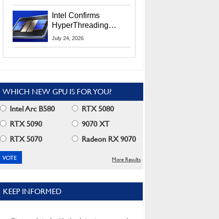
Users
Intel Confirms
HyperThreading
Returns Starting With
July 24, 2026
Coral Rapids In 2028
WHICH NEW GPU IS FOR YOU?
Intel Arc B580
RTX 5080
RTX 5090
9070 XT
RTX 5070
Radeon RX 9070
More Results
KEEP INFORMED