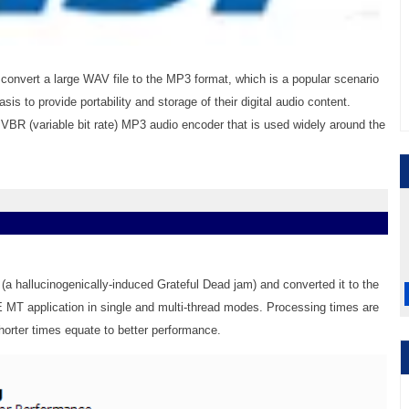
nvert a large WAV file to the MP3 format, which is a popular scenario
is to provide portability and storage of their digital audio content.
VBR (variable bit rate) MP3 audio encoder that is used widely around the
(a hallucinogenically-induced Grateful Dead jam) and converted it to the
MT application in single and multi-thread modes. Processing times are
horter times equate to better performance.