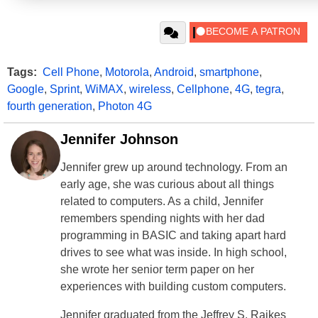
Tags:
Cell Phone
,
Motorola
,
Android
,
smartphone
,
Google
,
Sprint
,
WiMAX
,
wireless
,
Cellphone
,
4G
,
tegra
,
fourth generation
,
Photon 4G
Jennifer Johnson
Jennifer grew up around technology. From an
early age, she was curious about all things
related to computers. As a child, Jennifer
remembers spending nights with her dad
programming in BASIC and taking apart hard
drives to see what was inside. In high school,
she wrote her senior term paper on her
experiences with building custom computers.
Jennifer graduated from the Jeffrey S. Raikes