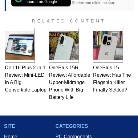
source on Google
Stories and click the star.
RELATED CONTENT
Dell 16 Plus 2-in-1
OnePlus 15R
OnePlus 15
Review: Mini-LED
Review: Affordable
Review: Has The
In A Big
Upper-Midrange
Flagship Killer
Convertible Laptop
Phone With Big
Finally Settled?
Battery Life
SITE
CATEGORIES
Home
PC Components