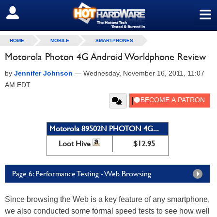
≡
SIGN OUT
HOME
MOBILE
SMARTPHONES
Motorola Photon 4G Android Worldphone Review
by
Jennifer Johnson
—
Wednesday, November 16, 2011, 11:07
AM EDT
Motorola 89502N PHOTON 4G...
Loot Hive
$12.95
Page 6: Performance Testing - Web Browsing
Since browsing the Web is a key feature of any smartphone,
we also conducted some formal speed tests to see how well