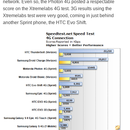
network. Even so, the Photon 4G posted a respectable
score on the Xtremelabs 4G test. 3G results using the
Xtremelabs test were very good, coming in just behind
another Sprint phone, the HTC Evo Shift.