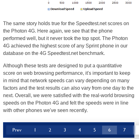
The same story holds true for the Speedtest.net scores on
the Photon 4G. Here again, we see that the phone
performed well, but it never took the top spot. The Photon
4G achieved the highest score of any Sprint phone in our
database on the 4G Speedtest.net benchmark.
Although these tests are designed to put a quantitative
score on web browsing performance, it's important to keep
in mind that network speeds can vary depending on many
factors and the test results can also vary from one day to the
next. Overall, we were satisfied with the real-world browsing
speeds on the Photon 4G and felt the speeds were in line
with other phones we've seen recently.
Prev
1
2
3
4
5
6
7