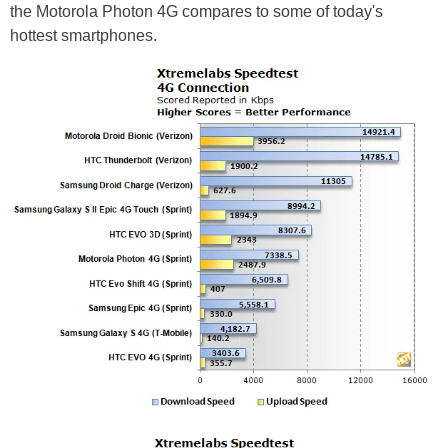
the Motorola Photon 4G compares to some of today's
hottest smartphones.