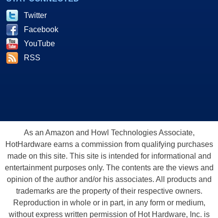
Twitter
Facebook
YouTube
RSS
As an Amazon and Howl Technologies Associate,
HotHardware earns a commission from qualifying purchases
made on this site. This site is intended for informational and
entertainment purposes only. The contents are the views and
opinion of the author and/or his associates. All products and
trademarks are the property of their respective owners.
Reproduction in whole or in part, in any form or medium,
without express written permission of Hot Hardware, Inc. is