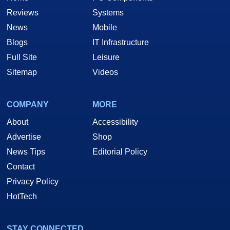
Reviews
Systems
News
Mobile
Blogs
IT Infrastructure
Full Site
Leisure
Sitemap
Videos
COMPANY
MORE
About
Accessibility
Advertise
Shop
News Tips
Editorial Policy
Contact
Privacy Policy
HotTech
STAY CONNECTED