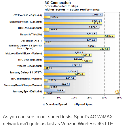
As you can see in our speed tests, Sprint's 4G WiMAX
network isn't quite as fast as Verizon Wireless' 4G LTE