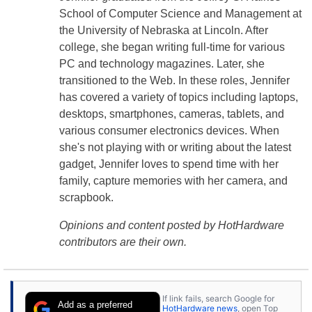
School of Computer Science and Management at
the University of Nebraska at Lincoln. After
college, she began writing full-time for various
PC and technology magazines. Later, she
transitioned to the Web. In these roles, Jennifer
has covered a variety of topics including laptops,
desktops, smartphones, cameras, tablets, and
various consumer electronics devices. When
she's not playing with or writing about the latest
gadget, Jennifer loves to spend time with her
family, capture memories with her camera, and
scrapbook.
Opinions and content posted by HotHardware
contributors are their own.
If link fails, search Google for
Add as a preferred
HotHardware news
, open Top