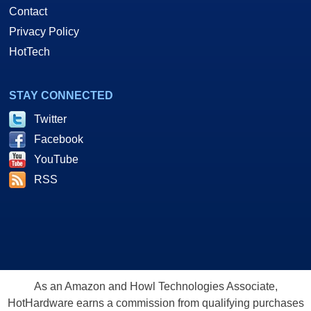
Contact
Privacy Policy
HotTech
STAY CONNECTED
Twitter
Facebook
YouTube
RSS
As an Amazon and Howl Technologies Associate,
HotHardware earns a commission from qualifying purchases