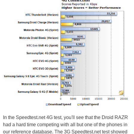
In the Speedtest.net 4G test, you'll see that the Droid RAZR
had a hard time competing with all but one of the phones in
our reference database. The 3G Speedtest.net test showed