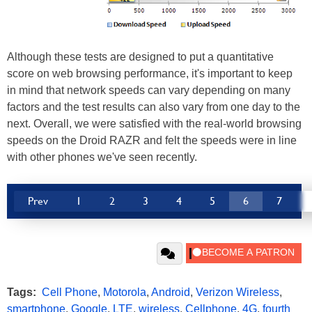
Although these tests are designed to put a quantitative
score on web browsing performance, it's important to keep
in mind that network speeds can vary depending on many
factors and the test results can also vary from one day to the
next. Overall, we were satisfied with the real-world browsing
speeds on the Droid RAZR and felt the speeds were in line
with other phones we've seen recently.
Prev
1
2
3
4
5
6
7
Tags:
Cell Phone
,
Motorola
,
Android
,
Verizon Wireless
,
smartphone
,
Google
,
LTE
,
wireless
,
Cellphone
,
4G
,
fourth