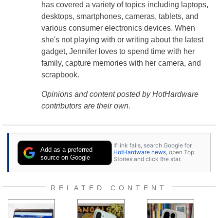
has covered a variety of topics including laptops,
desktops, smartphones, cameras, tablets, and
various consumer electronics devices. When
she's not playing with or writing about the latest
gadget, Jennifer loves to spend time with her
family, capture memories with her camera, and
scrapbook.
Opinions and content posted by HotHardware
contributors are their own.
If link fails, search Google for
Add as a preferred
HotHardware news
, open Top
source on Google
Stories and click the star.
RELATED CONTENT