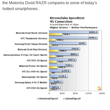
the Motorola Droid RAZR compares to some of today's
hottest smartphones.