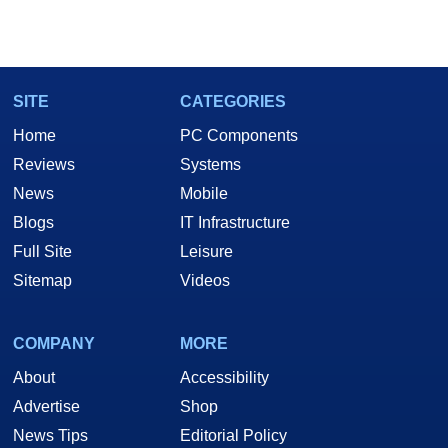
SITE
CATEGORIES
Home
PC Components
Reviews
Systems
News
Mobile
Blogs
IT Infrastructure
Full Site
Leisure
Sitemap
Videos
COMPANY
MORE
About
Accessibility
Advertise
Shop
News Tips
Editorial Policy