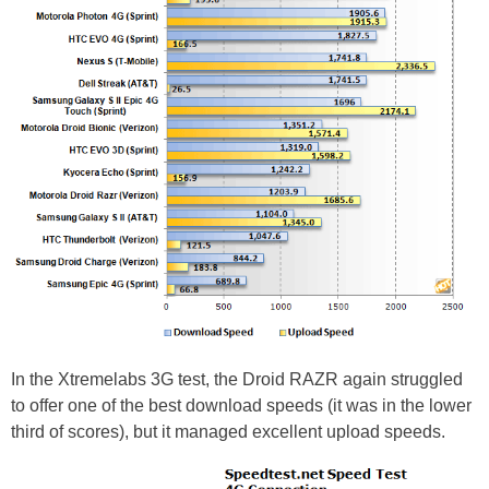
In the Xtremelabs 3G test, the Droid RAZR again struggled
to offer one of the best download speeds (it was in the lower
third of scores), but it managed excellent upload speeds.