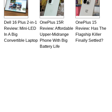
Dell 16 Plus 2-in-1
OnePlus 15R
OnePlus 15
Review: Mini-LED
Review: Affordable
Review: Has The
In A Big
Upper-Midrange
Flagship Killer
Convertible Laptop
Phone With Big
Finally Settled?
Battery Life