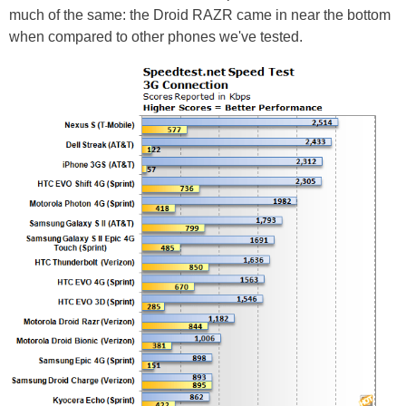
much of the same: the Droid RAZR came in near the bottom
when compared to other phones we've tested.