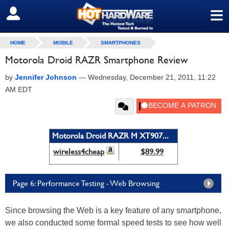
≡
SIGN OUT
HOME
MOBILE
SMARTPHONES
Motorola Droid RAZR Smartphone Review
by
Jennifer Johnson
—
Wednesday, December 21, 2011, 11:22
AM EDT
Motorola Droid RAZR M XT907...
wireless4cheap
$89.99
Page 6: Performance Testing - Web Browsing
Since browsing the Web is a key feature of any smartphone,
we also conducted some formal speed tests to see how well