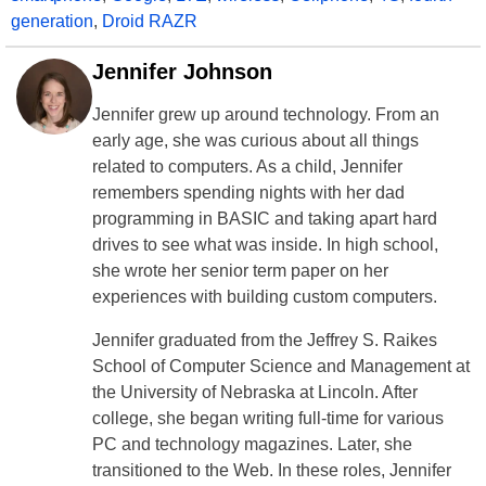
generation
,
Droid RAZR
Jennifer Johnson
Jennifer grew up around technology. From an
early age, she was curious about all things
related to computers. As a child, Jennifer
remembers spending nights with her dad
programming in BASIC and taking apart hard
drives to see what was inside. In high school,
she wrote her senior term paper on her
experiences with building custom computers.
Jennifer graduated from the Jeffrey S. Raikes
School of Computer Science and Management at
the University of Nebraska at Lincoln. After
college, she began writing full-time for various
PC and technology magazines. Later, she
transitioned to the Web. In these roles, Jennifer