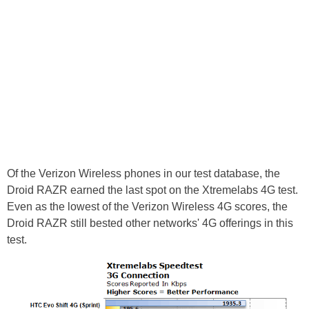
Of the Verizon Wireless phones in our test database, the
Droid RAZR earned the last spot on the Xtremelabs 4G test.
Even as the lowest of the Verizon Wireless 4G scores, the
Droid RAZR still bested other networks' 4G offerings in this
test.