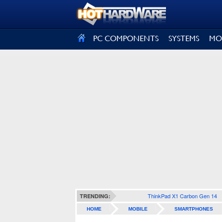
SIGN OUT
PC COMPONENTS
SYSTEMS
MO
ThinkPad X1 Carbon Gen 14
TRENDING:
HOME
MOBILE
SMARTPHONES