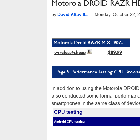
Motorola DROID RAZR HD 
by
David Altavilla
—
Monday, October 22, 
Motorola Droid RAZR M XT907...
wireless4cheap
$89.99
Page 5: Performance Testing: CPU, Brows
In addition to using the Motorola DROI
also conducted some formal performance
smartphones in the same class of devic
CPU testing
Android CPU testing