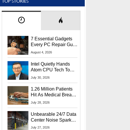
TOP STORIES
7 Essential Gadgets
Every PC Repair Guru
Should Own
August 4, 2026
Intel Quietly Hands
Atom CPU Tech To
Startup Linked To
July 30, 2026
CEO Lip-Bu Tan
1.26 Million Patients
Hit As Medical Breach
Exposes Social
July 28, 2026
Security Info
Unbearable 24/7 Data
Center Noise Sparks
Lawsuit From Furious
July 27, 2026