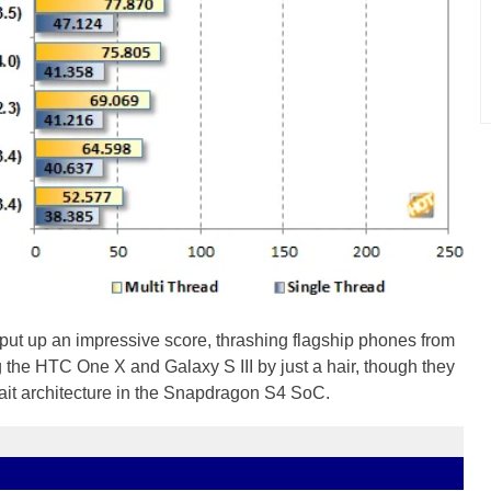
put up an impressive score, thrashing flagship phones from
 the HTC One X and Galaxy S III by just a hair, though they
it architecture in the Snapdragon S4 SoC.