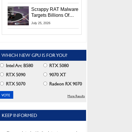
Residents
Scrappy RAT Malware
Targets Billions Of
Chrome And Edge
July 25, 2026
Users
WHICH NEW GPU IS FOR YOU?
Intel Arc B580
RTX 5080
RTX 5090
9070 XT
RTX 5070
Radeon RX 9070
More Results
KEEP INFORMED