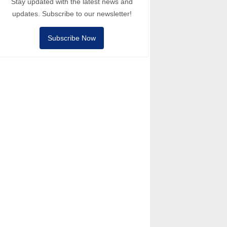
Stay updated with the latest news and
updates. Subscribe to our newsletter!
Subscribe Now