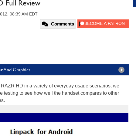
Full Review
2012, 08:39 AM EDT
Comments
er And Graphics
D RAZR HD in a variety of everyday usage scenarios, we
 testing to see how well the handset compares to other
es.