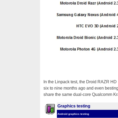
In the Linpack test, the Droid RAZR HD 
six to nine months ago and even besting
share the same dual-core Qualcomm Kra
Graphics testing
Android graphics testing