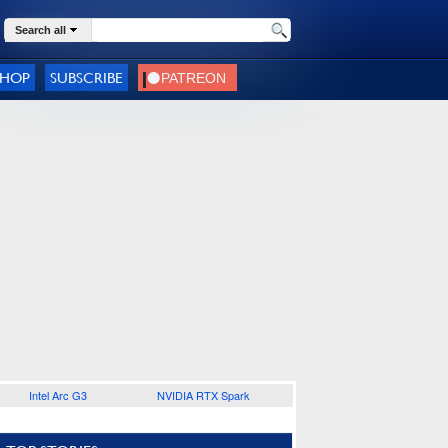
Search all
SHOP
SUBSCRIBE
Intel Arc G3
NVIDIA RTX Spark