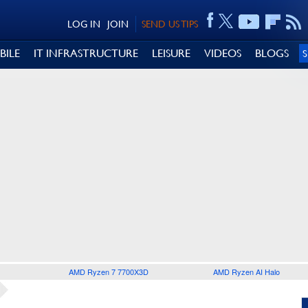
LOG IN
JOIN
SEND US TIPS
BILE
IT INFRASTRUCTURE
LEISURE
VIDEOS
BLOGS
AMD Ryzen 7 7700X3D
AMD Ryzen AI Halo