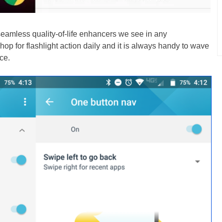
eamless quality-of-life enhancers we see in any
op for flashlight action daily and it is always handy to wave
ce.