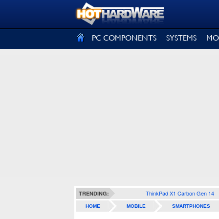
SIGN OUT
PC COMPONENTS
SYSTEMS
MO
ThinkPad X1 Carbon Gen 14
TRENDING:
HOME
MOBILE
SMARTPHONES