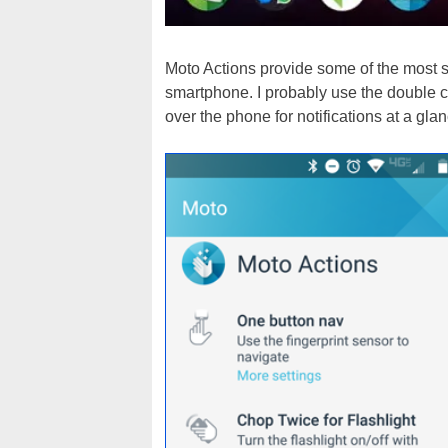
Moto Actions provide some of the most s
smartphone. I probably use the double ch
over the phone for notifications at a glan