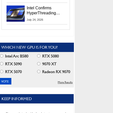
Users
Intel Confirms
HyperThreading
Returns Starting With
July 24, 2026
Coral Rapids In 2028
WHICH NEW GPU IS FOR YOU?
Intel Arc B580
RTX 5080
RTX 5090
9070 XT
RTX 5070
Radeon RX 9070
More Results
KEEP INFORMED