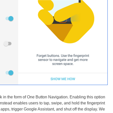
k in the form of One Button Navigation. Enabling this option
nstead enables users to tap, swipe, and hold the fingerprint
apps, trigger Google Assistant, and shut off the display. We