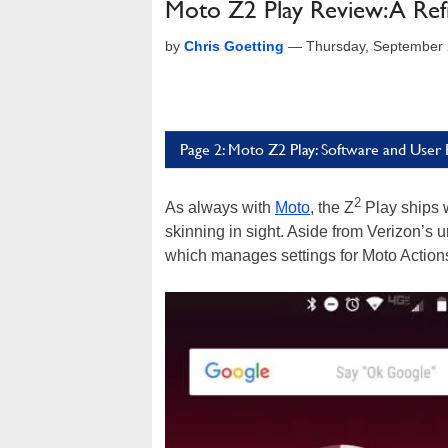
Moto Z2 Play Review: A Ref
by
Chris Goetting
—
Thursday, September 
Page 2: Moto Z2 Play: Software and User
2
As always with
Moto
, the Z
Play ships w
skinning in sight. Aside from Verizon’s
which manages settings for Moto Action