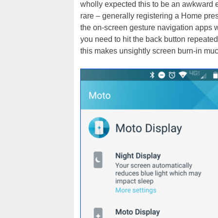
wholly expected this to be an awkward ex
rare – generally registering a Home press
the on-screen gesture navigation apps 
you need to hit the back button repeate
this makes unsightly screen burn-in muc