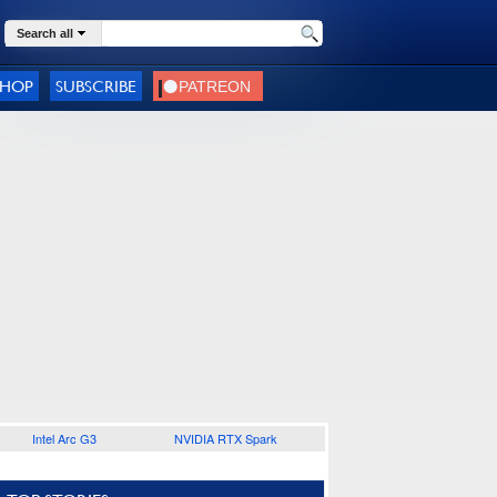
Search all
SHOP
SUBSCRIBE
Intel Arc G3
NVIDIA RTX Spark