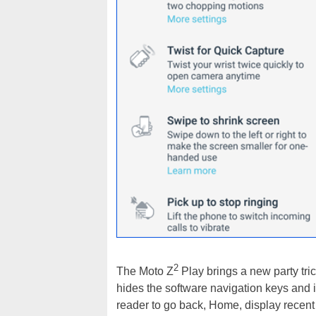
2
The Moto Z
Play brings a new party tric
hides the software navigation keys and i
reader to go back, Home, display recent 