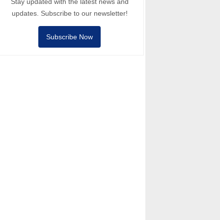
Stay updated with the latest news and
updates. Subscribe to our newsletter!
Subscribe Now