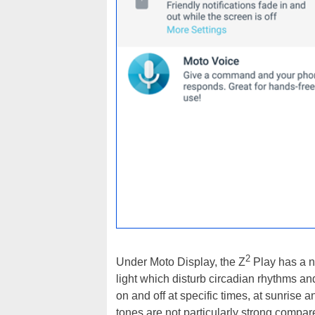
2
Under Moto Display, the Z
Play has a ne
light which disturb circadian rhythms an
on and off at specific times, at sunrise
tones are not particularly strong compare