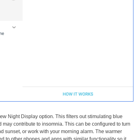
w Night Display option. This filters out stimulating blue
d may contribute to insomnia. This can be configured to turn
 and sunset, or work with your morning alarm. The warmer
d to other phones and apps with similar functionality so it