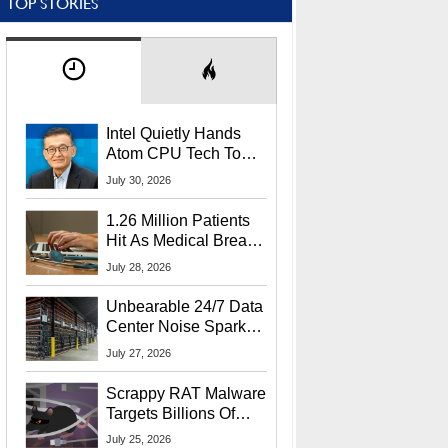
TOP STORIES
Intel Quietly Hands
Atom CPU Tech To
Startup Linked To
July 30, 2026
CEO Lip-Bu Tan
1.26 Million Patients
Hit As Medical Breach
Exposes Social
July 28, 2026
Security Info
Unbearable 24/7 Data
Center Noise Sparks
Lawsuit From Furious
July 27, 2026
Residents
Scrappy RAT Malware
Targets Billions Of
Chrome And Edge
July 25, 2026