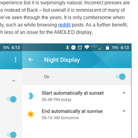
perience but it is surprisingly natural. Incorrect presses are
 instead of Back – but overall it is reminiscent of many of
we’ve seen through the years. It is only cumbersome when
dly, such as while browsing
reddit
posts. As a further benefit,
h less of an issue for the AMOLED display.