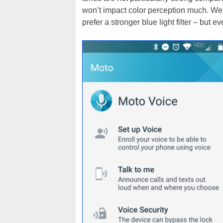
won’t impact color perception much. We d
prefer a stronger blue light filter – but ev