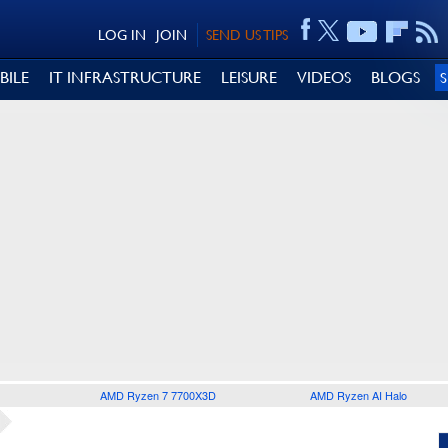
LOG IN
JOIN
SEND US TIPS
BILE
IT INFRASTRUCTURE
LEISURE
VIDEOS
BLOGS
AMD Ryzen 7 7700X3D
AMD Ryzen AI Halo