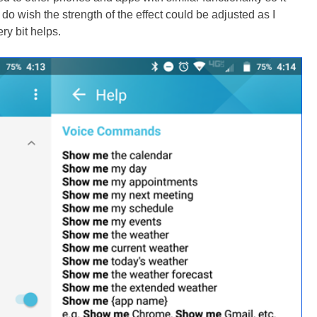
o wish the strength of the effect could be adjusted as I
ery bit helps.