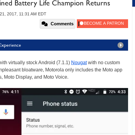
ined Battery Life Champion Returns
21, 2017, 11:31 AM EDT
Comments
 Experience
ith virtually stock Android (7.1.1)
Nougat
with no custom
 unpleasant bloatware, Motorola only includes the Moto app
s, Moto Display, and Moto Voice.