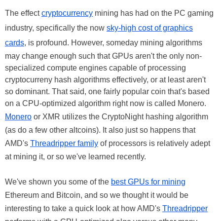
The effect
cryptocurrency
mining has had on the PC gaming
industry, specifically the now
sky-high cost of graphics
cards
, is profound. However, someday mining algorithms
may change enough such that GPUs aren't the only non-
specialized compute engines capable of processing
cryptocurreny hash algorithms effectively, or at least aren't
so dominant. That said, one fairly popular coin that's based
on a CPU-optimized algorithm right now is called Monero.
Monero
or XMR utilizes the CryptoNight hashing algorithm
(as do a few other altcoins). It also just so happens that
AMD's
Threadripper family
of processors is relatively adept
at mining it, or so we've learned recently.
We've shown you some of the
best GPUs for mining
Ethereum and Bitcoin, and so we thought it would be
interesting to take a quick look at how AMD's
Threadripper