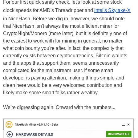
For our first quick sanity check, let's look at some stock
clock speeds for AMD's Threadripper and
Intel's Skylake-X
in NiceHash. Before we dig in, however, we should note
that NiceHash isn't always the most efficient miner for
CryptoNight/Monero (more later), but it is definitely one of
the easiest to work with for mining in general, no matter
what coin bounty you're after. In fact, the complexity that
currently exists between cryptocurrencies, Bitcoin wallets
and the apps that support them, seems unnecessarily
complicated for the mainstream user. If some smart
developer is paying attention, making things simple and
clean here would be a very welcomed contribution and
likely make some smart folks rather wealthy.
We're digressing again. Onward with the numbers...