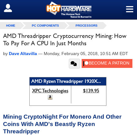
≡
SIGN OUT
HOME
PC COMPONENTS
PROCESSORS
AMD Threadripper Cryptocurrency Mining: How
To Pay For A CPU In Just Months
by
Dave Altavilla
—
Monday, February 05, 2018, 10:51 AM EDT
AMD Ryzen Threadripper 1920X...
XPC Technologies
$139.95
Mining CryptoNight For Monero And Other
Coins With AMD's Beastly Ryzen
Threadripper