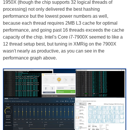
1950X (though the chip supports 32 logical threads of
processing) not only delivered the best hashing
performance but the lowest power numbers as well,
because each thread requires 2MB L3 cache for optimal
performance, and going past 16 threads exceeds the cache
capacity of the chip. Intel's Core i7-7900X seemed to like a
12 thread setup best, but tuning in XMRig on the 7900X
wasn't nearly as productive, as you can see in the
performance graph above.