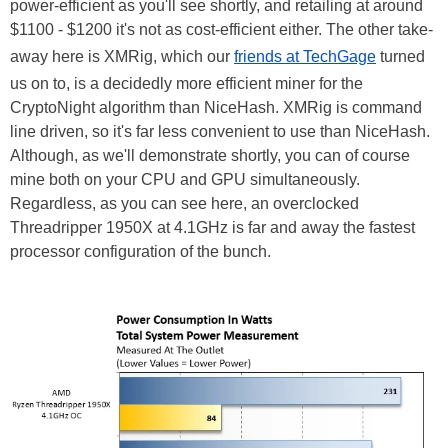
power-efficient as you'll see shortly, and retailing at around
$1100 - $1200 it's not as cost-efficient either. The other take-
away here is XMRig, which our
friends at TechGage
turned
us on to, is a decidedly more efficient miner for the
CryptoNight algorithm than NiceHash. XMRig is command
line driven, so it's far less convenient to use than NiceHash.
Although, as we'll demonstrate shortly, you can of course
mine both on your CPU and GPU simultaneously.
Regardless, as you can see here, an overclocked
Threadripper 1950X at 4.1GHz is far and away the fastest
processor configuration of the bunch.