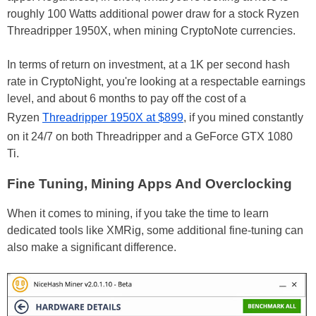
roughly 100 Watts additional power draw for a stock Ryzen
Threadripper 1950X, when mining CryptoNote currencies.
In terms of return on investment, at a 1K per second hash
rate in CryptoNight, you're looking at a respectable earnings
level, and about 6 months to pay off the cost of a
Ryzen
Threadripper 1950X at $899
, if you mined constantly
on it 24/7 on both Threadripper and a GeForce GTX 1080
Ti.
Fine Tuning, Mining Apps And Overclocking
When it comes to mining, if you take the time to learn
dedicated tools like XMRig, some additional fine-tuning can
also make a significant difference.