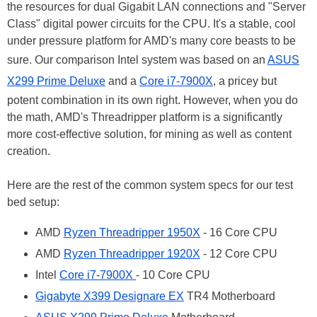
the resources for dual Gigabit LAN connections and "Server
Class" digital power circuits for the CPU. It's a stable, cool
under pressure platform for AMD's many core beasts to be
sure. Our comparison Intel system was based on an
ASUS
X299 Prime Deluxe
and a
Core i7-7900X
, a pricey but
potent combination in its own right. However, when you do
the math, AMD's Threadripper platform is a significantly
more cost-effective solution, for mining as well as content
creation.
Here are the rest of the common system specs for our test
bed setup:
AMD
Ryzen Threadripper 1950X
- 16 Core CPU
AMD
Ryzen Threadripper 1920X
- 12 Core CPU
Intel
Core i7-7900X
- 10 Core CPU
Gigabyte X399 Designare EX
TR4 Motherboard