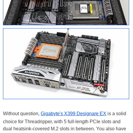
Without question,
Gigabyte's X399 Designare EX
is a solid
choice for Threadripper, with 5 full-length PCIe slots and
dual heatsink-covered M.2 slots in between. You also have