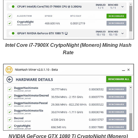
Intel Core i7-7900X CrytpoNight (Monero) Mining Hash
Rate
NVIDIA GeForce GTX 1080 Ti CryptoNight (Monero)