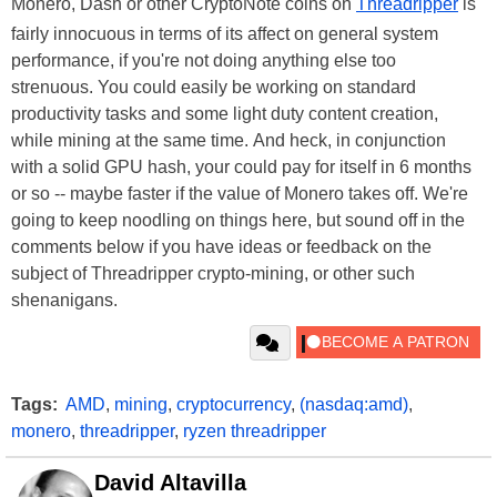
Monero, Dash or other CryptoNote coins on
Threadripper
is
fairly innocuous in terms of its affect on general system
performance, if you're not doing anything else too
strenuous. You could easily be working on standard
productivity tasks and some light duty content creation,
while mining at the same time. And heck, in conjunction
with a solid GPU hash, your could pay for itself in 6 months
or so -- maybe faster if the value of Monero takes off. We're
going to keep noodling on things here, but sound off in the
comments below if you have ideas or feedback on the
subject of Threadripper crypto-mining, or other such
shenanigans.
Tags:
AMD
,
mining
,
cryptocurrency
,
(nasdaq:amd)
,
monero
,
threadripper
,
ryzen threadripper
David Altavilla