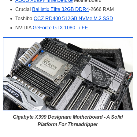
ASUS X299 Prime Deluxe
Motherboard
Crucial
Ballistix Elite 32GB DDR4
-2666 RAM
Toshiba
OCZ RD400 512GB NVMe M.2 SSD
NVIDIA
GeForce GTX 1080 Ti FE
Gigabyte X399 Designare Motherboard - A Solid
Platform For Threadripper