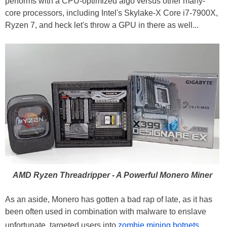
performs with a CPU-optimized algo versus other many-
core processors, including Intel's Skylake-X Core i7-7900X,
Ryzen 7, and heck let's throw a GPU in there as well...
AMD Ryzen Threadripper - A Powerful Monero Miner
As an aside, Monero has gotten a bad rap of late, as it has
been often used in combination with malware to enslave
unfortunate, targeted users into
zombie mining botnets
.