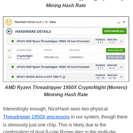
Mining Hash Rate
AMD Ryzen Threadripper 1950X CryptoNight (Monero)
Minining Hash Rate
Interestingly enough, NiceHash sees two physical
Threadripper 1950X processors
in our system, though there
is obviously just one chip. This is likely due to the
combination of dual 8-core Ryzen dies in the multi-die