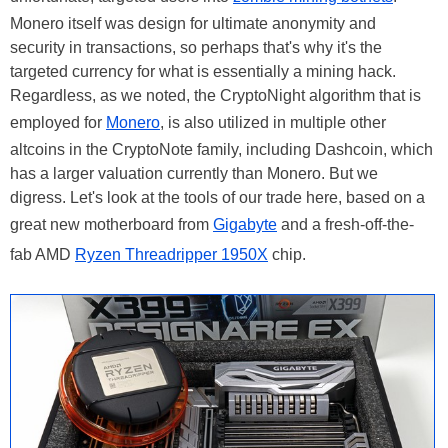
Monero itself was design for ultimate anonymity and
security in transactions, so perhaps that's why it's the
targeted currency for what is essentially a mining hack.
Regardless, as we noted, the CryptoNight algorithm that is
employed for
Monero
, is also utilized in multiple other
altcoins in the CryptoNote family, including Dashcoin, which
has a larger valuation currently than Monero. But we
digress. Let's look at the tools of our trade here, based on a
great new motherboard from
Gigabyte
and a fresh-off-the-
fab AMD
Ryzen Threadripper 1950X
chip.