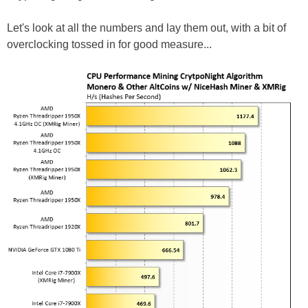
Let's look at all the numbers and lay them out, with a bit of
overclocking tossed in for good measure...