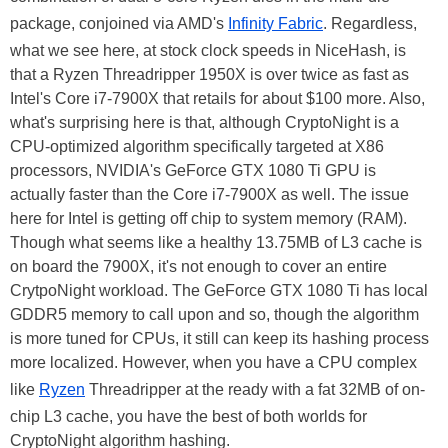
package, conjoined via AMD's
Infinity Fabric
. Regardless,
what we see here, at stock clock speeds in NiceHash, is
that a Ryzen Threadripper 1950X is over twice as fast as
Intel's Core i7-7900X that retails for about $100 more. Also,
what's surprising here is that, although CryptoNight is a
CPU-optimized algorithm specifically targeted at X86
processors, NVIDIA's GeForce GTX 1080 Ti GPU is
actually faster than the Core i7-7900X as well. The issue
here for Intel is getting off chip to system memory (RAM).
Though what seems like a healthy 13.75MB of L3 cache is
on board the 7900X, it's not enough to cover an entire
CrytpoNight workload. The GeForce GTX 1080 Ti has local
GDDR5 memory to call upon and so, though the algorithm
is more tuned for CPUs, it still can keep its hashing process
more localized. However, when you have a CPU complex
like
Ryzen
Threadripper at the ready with a fat 32MB of on-
chip L3 cache, you have the best of both worlds for
CryptoNight algorithm hashing.