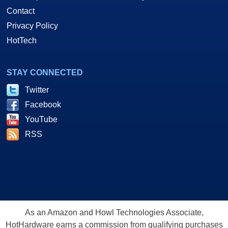
Contact
Privacy Policy
HotTech
STAY CONNECTED
Twitter
Facebook
YouTube
RSS
As an Amazon and Howl Technologies Associate,
HotHardware earns a commission from qualifying purchases