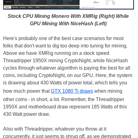
Stock CPU Mining Monero With XMRig (Right) While
GPU Mining With NiceHash (Left)
Here's probably one of the best case scenarios for most
folks that don't want to dig too deep into tuning for mining.
Above we have XMRig running on a stock speed
Threadripper 1950X mining CryptoNight, while NiceHash
cycles through whatever algorithm is paying the best for all
coins, including CryptoNight, on our GPU. Here, the system
is drawing about 430 Watts of power total, which tells you
how much power that
GTX 1080 Ti draws
when mining
other coins - in short, a lot. Remember, the Threadripper
1950X and motherboard draw represent 185 Watts of this
430 Watt power draw.
Also with Threadripper, whatever you throw at it
concurrently, it just seems to shrug off, as we demonstrated