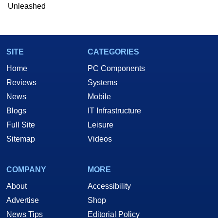
Unleashed
SITE
CATEGORIES
Home
PC Components
Reviews
Systems
News
Mobile
Blogs
IT Infrastructure
Full Site
Leisure
Sitemap
Videos
COMPANY
MORE
About
Accessibility
Advertise
Shop
News Tips
Editorial Policy