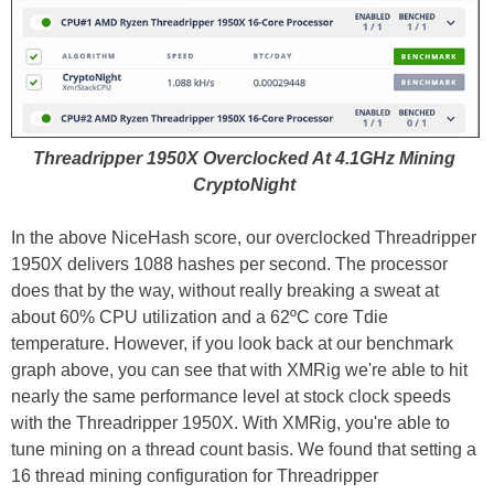
Threadripper 1950X Overclocked At 4.1GHz Mining
CryptoNight
In the above NiceHash score, our overclocked Threadripper
1950X delivers 1088 hashes per second. The processor
does that by the way, without really breaking a sweat at
about 60% CPU utilization and a 62ºC core Tdie
temperature. However, if you look back at our benchmark
graph above, you can see that with XMRig we're able to hit
nearly the same performance level at stock clock speeds
with the Threadripper 1950X. With XMRig, you're able to
tune mining on a thread count basis. We found that setting a
16 thread mining configuration for Threadripper