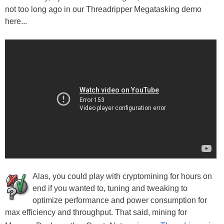
not too long ago in our Threadripper Megatasking demo
here...
Alas, you could play with cryptomining for hours on
end if you wanted to, tuning and tweaking to
optimize performance and power consumption for
max efficiency and throughput. That said, mining for