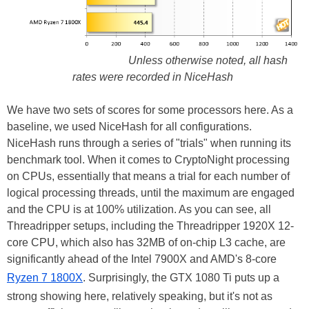
Unless otherwise noted, all hash
rates were recorded in NiceHash
We have two sets of scores for some processors here. As a
baseline, we used NiceHash for all configurations.
NiceHash runs through a series of "trials" when running its
benchmark tool. When it comes to CryptoNight processing
on CPUs, essentially that means a trial for each number of
logical processing threads, until the maximum are engaged
and the CPU is at 100% utilization. As you can see, all
Threadripper setups, including the Threadripper 1920X 12-
core CPU, which also has 32MB of on-chip L3 cache, are
significantly ahead of the Intel 7900X and AMD's 8-core
Ryzen 7 1800X
. Surprisingly, the GTX 1080 Ti puts up a
strong showing here, relatively speaking, but it's not as