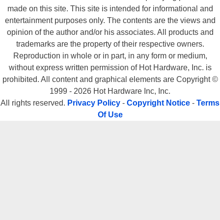
made on this site. This site is intended for informational and
entertainment purposes only. The contents are the views and
opinion of the author and/or his associates. All products and
trademarks are the property of their respective owners.
Reproduction in whole or in part, in any form or medium,
without express written permission of Hot Hardware, Inc. is
prohibited. All content and graphical elements are Copyright ©
1999 - 2026 Hot Hardware Inc, Inc.
All rights reserved.
Privacy Policy
-
Copyright Notice
-
Terms
Of Use