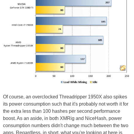
Of course, an overclocked Threadripper 1950X also spikes
its power consumption such that it's probably not worth it for
the extra less than 100 hashes per second performance
boost. As an aside, in both XMRig and NiceHash, power
consumption numbers didn't change much between the two
apps. Regardless, in short, what you're looking at here is