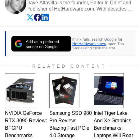
Dave Altavilla is the founder, Editor In Chief and
Publisher of HotHardware.com. With decades of
experience as a semiconductor sales engineer,
Dave Altavilla founded HotHardware.com over
25 years ago. Dave is also a published
contributor to various technology-based
If link fails, search Google for
publications and is a featured Tech Analyst
Add as a preferred
HotHardware news
, open Top
expert on various network media shows.
source on Google
Stories and click the star.
RELATED CONTENT
NVIDIA GeForce
Samsung SSD 980
Intel Tiger Lake
RTX 3090 Review:
Pro Review:
And Xe Graphics
BFGPU
Blazing Fast PCIe
Benchmarks:
Benchmarks
4.0 Storage
Laptops Will Roar