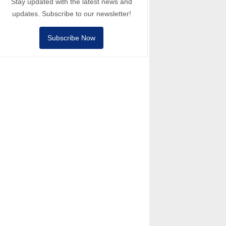
Stay updated with the latest news and
updates. Subscribe to our newsletter!
Subscribe Now