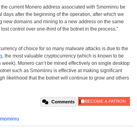
 the current Monero address associated with Smominru be
 days after the beginning of the operation, after which we
ing new domains and mining to a new address on the same
lost control over one-third of the botnet in the process,"
urrency of choice for so many malware attacks is due to the
n
, the most valuable cryptocurrency (which is known to be
is week).
Monero
can’t be mined effectively on single desktop
otnet such as Smominru is effective at making significant
gh likelihood that the botnet will continue to grow and others
Comments
smominru