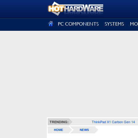
SIGN OUT
PC COMPONENTS
SYSTEMS
MO
ThinkPad X1 Carbon Gen 14
TRENDING:
HOME
NEWS