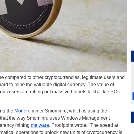
ne compared to other cryptocurrencies, legitimate users and
ard to mine the valuable digital currency. The value of
ous users are rolling out massive botnets to shackle PCs
ing the
Monero
miner Smominru, which is using the
s that the way Smominru uses Windows Management
currency mining
malware
. Proofpoint wrote, "The speed at
tical operations to unlock new units of cryptocurrency is