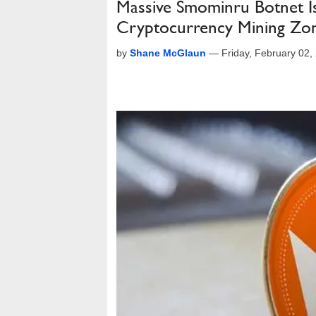
Massive Smominru Botnet I
Cryptocurrency Mining Zo
by
Shane McGlaun
—
Friday, February 02