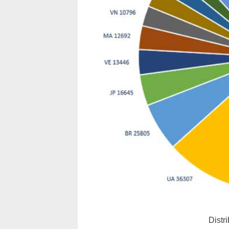
Distr