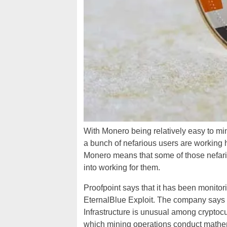
With Monero being relatively easy to mi
a bunch of nefarious users are working h
Monero means that some of those nefari
into working for them.
Proofpoint says that it has been monitor
EternalBlue Exploit. The company say
Infrastructure is unusual among crypto
which mining operations conduct mathema