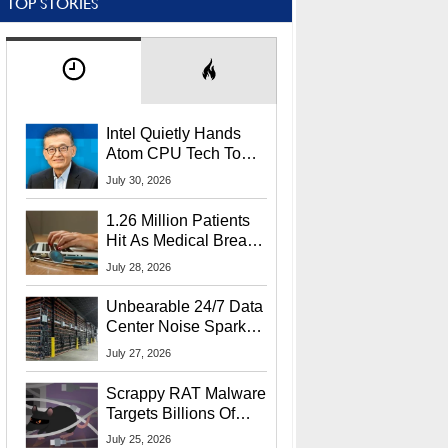
TOP STORIES
Intel Quietly Hands
Atom CPU Tech To
Startup Linked To
July 30, 2026
CEO Lip-Bu Tan
1.26 Million Patients
Hit As Medical Breach
Exposes Social
July 28, 2026
Security Info
Unbearable 24/7 Data
Center Noise Sparks
Lawsuit From Furious
July 27, 2026
Residents
Scrappy RAT Malware
Targets Billions Of
Chrome And Edge
July 25, 2026