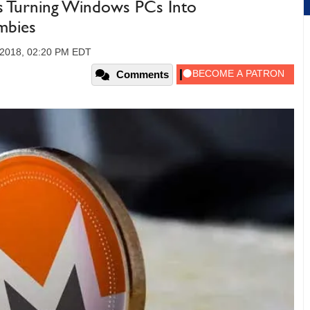
s Turning Windows PCs Into
mbies
, 2018, 02:20 PM EDT
Comments