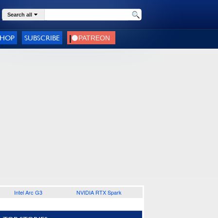
Search all
SHOP
SUBSCRIBE
Intel Arc G3
NVIDIA RTX Spark