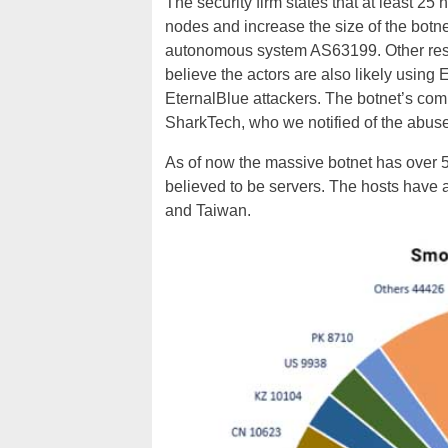
The security firm states that at least 25
nodes and increase the size of the botne
autonomous system AS63199. Other rese
believe the actors are also likely usin
EternalBlue attackers. The botnet’s com
SharkTech, who we notified of the abuse 
As of
now
the massive botnet has over 5
believed to be servers. The hosts have a
and Taiwan.