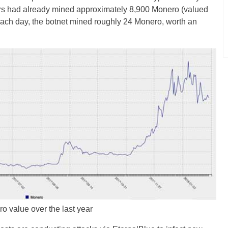
tors had already mined approximately 8,900 Monero (valued
ch day, the botnet mined roughly 24 Monero, worth an
o value over the last year