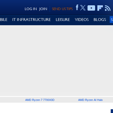
LOG IN
JOIN
SEND US TIPS
BILE
IT INFRASTRUCTURE
LEISURE
VIDEOS
BLOGS
AMD Ryzen 7 7700X3D
AMD Ryzen AI Halo