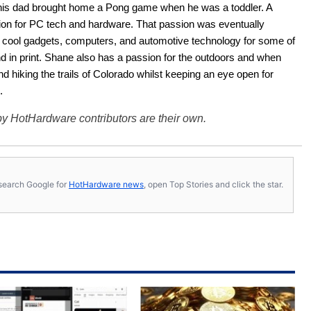
his dad brought home a Pong game when he was a toddler. A 
ion for PC tech and hardware. That passion was eventually 
ut cool gadgets, computers, and automotive technology for some of 
nd in print. Shane also has a passion for the outdoors and when 
d hiking the trails of Colorado whilst keeping an eye open for 
.
y HotHardware contributors are their own.
s, search Google for
HotHardware news
, open Top Stories and click the star.