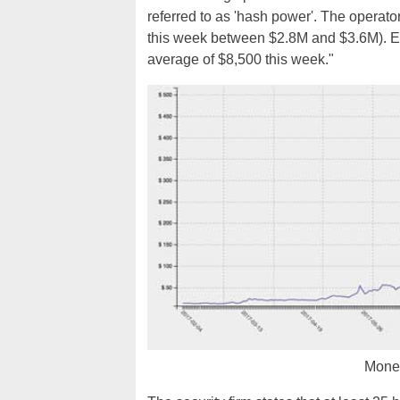
referred to as 'hash power'. The opera
this week between $2.8M and $3.6M). Ea
average of $8,500 this week."
Moner