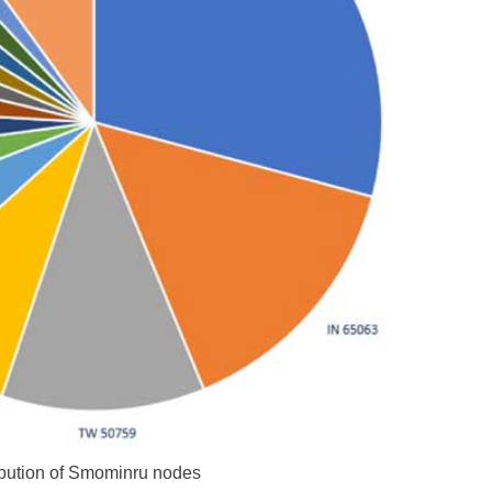
ibution of Smominru nodes