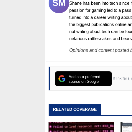
SM
Shane has been into tech since 
passion for gaming led to a pass
turned into a career writing abo
the biggest publications online a
not writing about tech can be foun
nefarious rattlesnakes and bears
Opinions and content posted b
Add as a preferred
If link fail
source on Google
RELATED COVERAGE