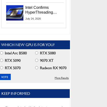
Users
Intel Confirms
HyperThreading
Returns Starting With
July 24, 2026
Coral Rapids In 2028
WHICH NEW GPU IS FOR YOU?
Intel Arc B580
RTX 5080
RTX 5090
9070 XT
RTX 5070
Radeon RX 9070
More Results
KEEP INFORMED