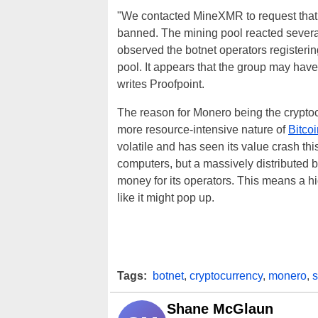
"We contacted MineXMR to request that
banned. The mining pool reacted several
observed the botnet operators register
pool. It appears that the group may have 
writes Proofpoint.
The reason for Monero being the cryptoc
more resource-intensive nature of
Bitcoi
volatile and has seen its value crash th
computers, but a massively distributed b
money for its operators. This means a hi
like it might pop up.
Tags:
botnet
,
cryptocurrency
,
monero
,
Shane McGlaun