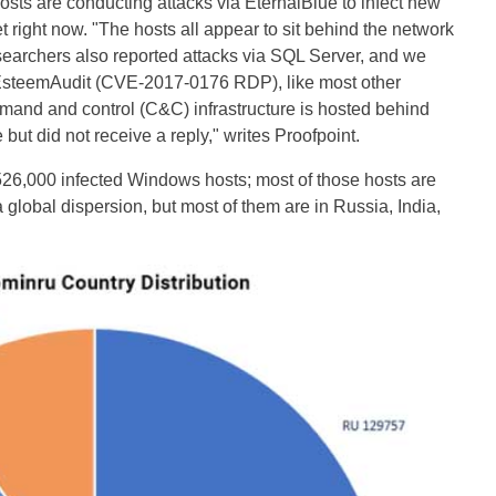
 hosts are conducting attacks via EternalBlue to infect new
t right now. "The hosts all appear to sit behind the network
archers also reported attacks via SQL Server, and we
g EsteemAudit (CVE-2017-0176 RDP), like most other
mand and control (C&C) infrastructure is hosted behind
but did not receive a reply," writes Proofpoint.
26,000 infected Windows hosts; most of those hosts are
 global dispersion, but most of them are in Russia, India,