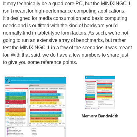
It may technically be a quad-core PC, but the MINIX NGC-1
isn’t meant for high-performance computing applications.
It’s designed for media consumption and basic computing
needs and is outfitted with the kind of hardware you’d
normally find in tablet-type form factors. As such, we’re not
going to run an extensive array of benchmarks, but rather
test the MINIX NGC-1 in a few of the scenarios it was meant
for. With that said, we do have a few numbers to share just
to give you some reference points.
Memory Bandwidth