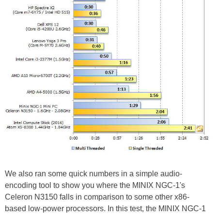
We also ran some quick numbers in a simple audio-
encoding tool to show you where the MINIX NGC-1's
Celeron N3150 falls in comparison to some other x86-
based low-power processors. In this test, the MINIX NGC-1