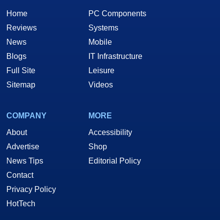
Home
PC Components
Reviews
Systems
News
Mobile
Blogs
IT Infrastructure
Full Site
Leisure
Sitemap
Videos
COMPANY
MORE
About
Accessibility
Advertise
Shop
News Tips
Editorial Policy
Contact
Privacy Policy
HotTech