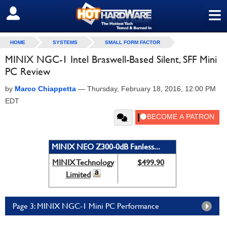
≡
SIGN OUT
HOME
SYSTEMS
SMALL FORM FACTOR
MINIX NGC-1 Intel Braswell-Based Silent, SFF Mini
PC Review
by
Marco Chiappetta
—
Thursday, February 18, 2016, 12:00 PM
EDT
MINIX NEO Z300-0dB Fanless...
MINIX Technology
$499.90
Limited
Page 3: MINIX NGC-1 Mini PC Performance