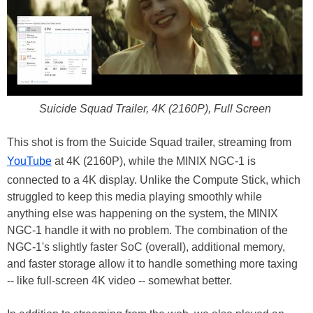
Suicide Squad Trailer, 4K (2160P), Full Screen
This shot is from the Suicide Squad trailer, streaming from
YouTube
at 4K (2160P), while the MINIX NGC-1 is
connected to a 4K display. Unlike the Compute Stick, which
struggled to keep this media playing smoothly while
anything else was happening on the system, the MINIX
NGC-1 handle it with no problem. The combination of the
NGC-1's slightly faster SoC (overall), additional memory,
and faster storage allow it to handle something more taxing
-- like full-screen 4K video -- somewhat better.