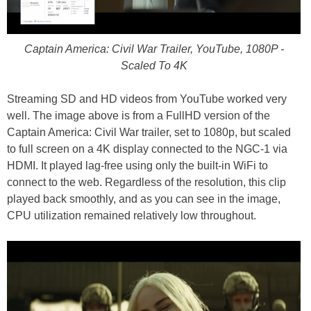
Captain America: Civil War Trailer, YouTube, 1080P -
Scaled To 4K
Streaming SD and HD videos from YouTube worked very
well. The image above is from a FullHD version of the
Captain America: Civil War trailer, set to 1080p, but scaled
to full screen on a 4K display connected to the NGC-1 via
HDMI. It played lag-free using only the built-in WiFi to
connect to the web. Regardless of the resolution, this clip
played back smoothly, and as you can see in the image,
CPU utilization remained relatively low throughout.