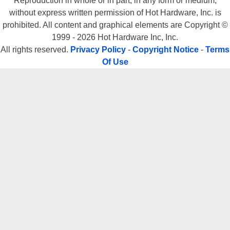
Reproduction in whole or in part, in any form or medium,
without express written permission of Hot Hardware, Inc. is
prohibited. All content and graphical elements are Copyright ©
1999 - 2026 Hot Hardware Inc, Inc.
All rights reserved.
Privacy Policy
-
Copyright Notice
-
Terms
Of Use