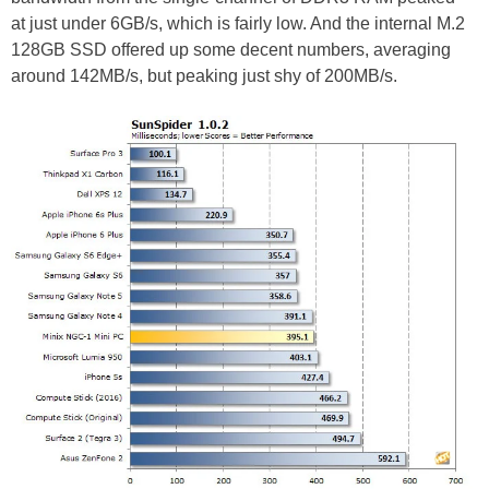
at just under 6GB/s, which is fairly low. And the internal M.2
128GB SSD offered up some decent numbers, averaging
around 142MB/s, but peaking just shy of 200MB/s.