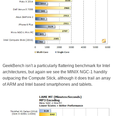
GeekBench isn't a particularly flattering benchmark for Intel
architectures, but again we see the MINIX NGC-1 handily
outpacing the Compute Stick, although it does trail an array
of ARM and Intel based smartphones and tablets.