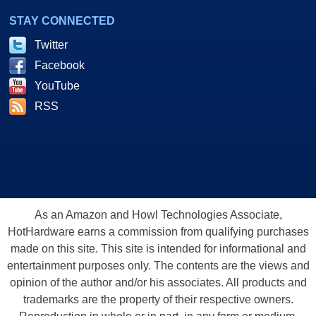
STAY CONNECTED
Twitter
Facebook
YouTube
RSS
As an Amazon and Howl Technologies Associate,
HotHardware earns a commission from qualifying purchases
made on this site. This site is intended for informational and
entertainment purposes only. The contents are the views and
opinion of the author and/or his associates. All products and
trademarks are the property of their respective owners.