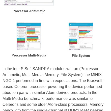
Processor Arithmetic
Processor Multi-Media
File System
In the four SiSoft SANDRA modules we ran (Processor
Arithmetic, Multi-Media, Memory, File System), the MINIX
NGC-1 performed in-line with expectations. The Braswell-
based Celeron processor powering the device performed
about on par with similar Atom-derived products. In the
Multi-Media benchmark, performance was similar to
Celerons and some older Atom-class processors. Memory
bandwidth from the single-channel of DDR3 RAM peaked