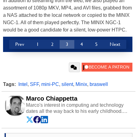
In addition to streaming from the web, we also played an
assortment of 1080p MKV, MP4, and AVI files, grabbed from
a NAS attached to the local network or copied to the MINIX
NGC-1. All of them played perfectly. The MINIX NGC-1
would be a good candidate for a silent, low-power HTPC.
Prev
1
2
3
4
5
Next
Tags:
Intel
,
SFF
,
mini-PC
,
silent
,
Minix
,
braswell
Marco Chiappetta
Marco's interest in computing and technology
dates all the way back to his early childhood.
Even before being exposed to the Commodore
P.E.T. and later the Commodore 64 in the early
‘80s, he was interested in electricity and
electronics, and he still has the modded AFX