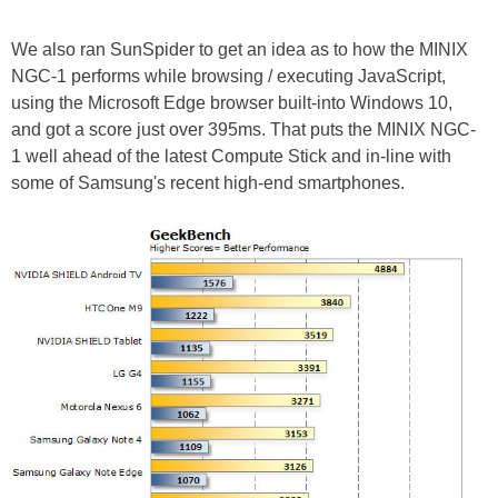
We also ran SunSpider to get an idea as to how the MINIX
NGC-1 performs while browsing / executing JavaScript,
using the Microsoft Edge browser built-into Windows 10,
and got a score just over 395ms. That puts the MINIX NGC-
1 well ahead of the latest Compute Stick and in-line with
some of Samsung's recent high-end smartphones.