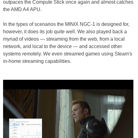
outpaces the Compute Stick once again and almost catches
the AMD A4 APU.
In the types of scenarios the MINIX NGC-1 is designed for,
however, it does its job quite well. We also played back a
myriad of videos — streaming from the web, from a local
network, and local to the device — and accessed other
systems remotely. We even streamed games using Steam's
in-home streaming capabilities.