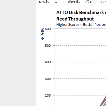
raw bandwidth, rather than I/O response 