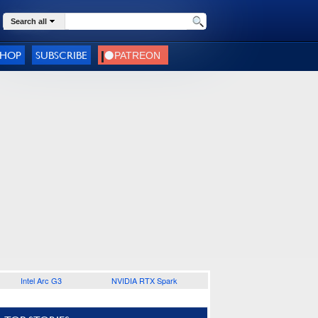
Search all
SHOP
SUBSCRIBE
Intel Arc G3
NVIDIA RTX Spark