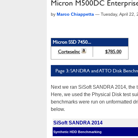
Micron M500DC Enterprise
by
Marco Chiappetta
—
Tuesday, April 22,
Micron SSD 7450...
CorteseInc
$785.00
Page 3: SANDRA and ATTO Disk Bench
Next we ran SiSoft SANDRA 2014, the 
Here, we used the Physical Disk test su
benchmarks were run on unformatted dri
below.
SiSoft SANDRA 2014
Synthetic HDD Benchmarking