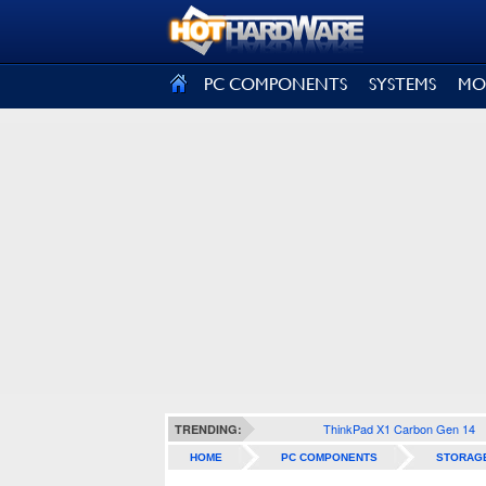
SIGN OUT
PC COMPONENTS
SYSTEMS
MO
ThinkPad X1 Carbon Gen 14
TRENDING:
HOME
PC COMPONENTS
STORAG