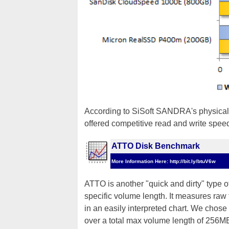
According to SiSoft SANDRA's physical
offered competitive read and write speeds
ATTO Disk Benchmark
More Information Here: http://bit.ly/btuV6w
ATTO is another "quick and dirty" type 
specific volume length. It measures raw 
in an easily interpreted chart. We chose
over a total max volume length of 256M