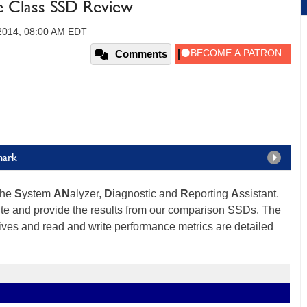
 Class SSD Review
 2014, 08:00 AM EDT
Comments
mark
the
S
ystem
AN
alyzer,
D
iagnostic and
R
eporting
A
ssistant.
ite and provide the results from our comparison SSDs. The
ves and read and write performance metrics are detailed