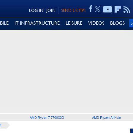
LOG IN
JOIN
SEND US TIPS
BILE
IT INFRASTRUCTURE
LEISURE
VIDEOS
BLOGS
AMD Ryzen 7 7700X3D
AMD Ryzen AI Halo
E