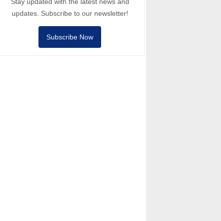
Stay updated with the latest news and
updates. Subscribe to our newsletter!
Subscribe Now