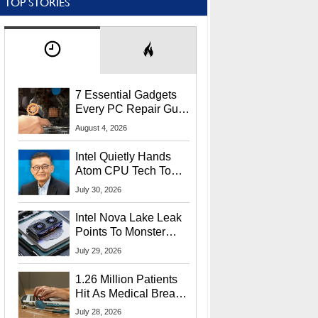
TOP STORIES
7 Essential Gadgets
Every PC Repair Guru
Should Own
August 4, 2026
Intel Quietly Hands
Atom CPU Tech To
Startup Linked To
July 30, 2026
CEO Lip-Bu Tan
Intel Nova Lake Leak
Points To Monster
65W Xe3p iGPU
July 29, 2026
Power Delivery
1.26 Million Patients
Hit As Medical Breach
Exposes Social
July 28, 2026