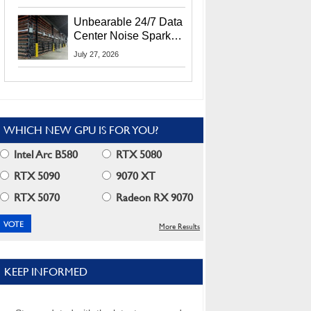
Security Info
Unbearable 24/7 Data
Center Noise Sparks
Lawsuit From Furious
July 27, 2026
Residents
WHICH NEW GPU IS FOR YOU?
Intel Arc B580
RTX 5080
RTX 5090
9070 XT
RTX 5070
Radeon RX 9070
More Results
KEEP INFORMED