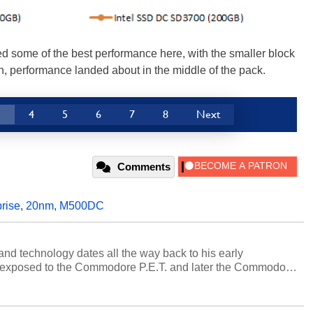
d some of the best performance here, with the smaller block
h, performance landed about in the middle of the pack.
3
4
5
6
7
8
Next
Comments
rise
,
20nm
,
M500DC
and technology dates all the way back to his early
 exposed to the Commodore P.E.T. and later the Commodore
erested in electricity and electronics, and he still has the
 soldering irons to prove it. Once he got his hands on his
computing became Marco's passion. Throughout his