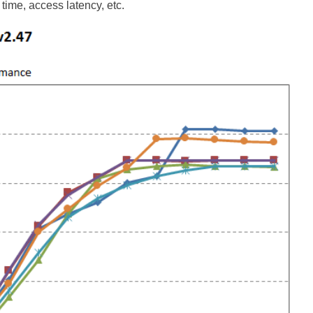
time, access latency, etc.