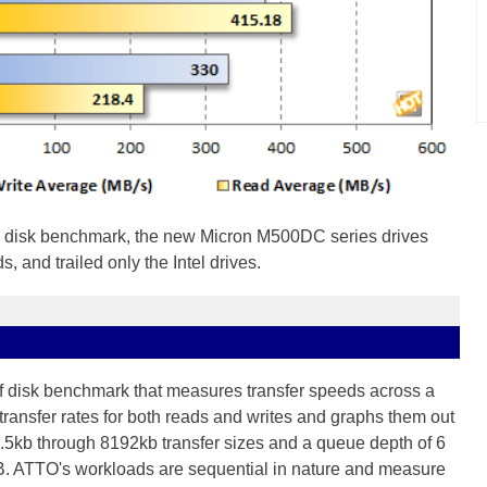
 disk benchmark, the new Micron M500DC series drives
, and trailed only the Intel drives.
of disk benchmark that measures transfer speeds across a
transfer rates for both reads and writes and graphs them out
 .5kb through 8192kb transfer sizes and a queue depth of 6
B. ATTO's workloads are sequential in nature and measure