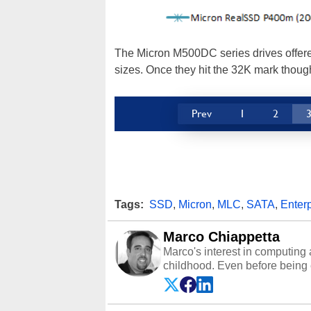
The Micron M500DC series drives offere
sizes. Once they hit the 32K mark thoug
Prev
1
2
Tags:
SSD
,
Micron
,
MLC
,
SATA
,
Enterp
Marco Chiappetta
Marco's interest in computing 
childhood. Even before being
64 in the early ‘80s, he was int
modded AFX cars and shop-worn
own Commodore 64, however, 