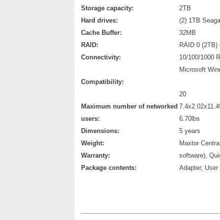
Storage capacity:
2TB
Hard drives:
(2) 1TB Seaga
Cache Buffer:
32MB
RAID:
RAID 0 (2TB) 
Connectivity:
10/100/1000 R
Microsoft Win
Compatibility:
20
Maximum number of networked
7.4x2.02x11.4
users:
6.70lbs
Dimensions:
5 years
Weight:
Maxtor Centra
Warranty:
software), Qu
Package contents:
Adapter, User