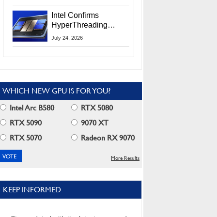
Users
Intel Confirms
HyperThreading
Returns Starting With
July 24, 2026
Coral Rapids In 2028
WHICH NEW GPU IS FOR YOU?
Intel Arc B580
RTX 5080
RTX 5090
9070 XT
RTX 5070
Radeon RX 9070
More Results
KEEP INFORMED