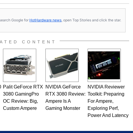
s, search Google for
HotHardware news
, open Top Stories and click the star.
ATED CONTENT
0
Palit GeForce RTX
NVIDIA GeForce
NVIDIA Reviewer
3080 GamingPro
RTX 3080 Review:
Toolkit: Preparing
OC Review: Big,
Ampere Is A
For Ampere,
Custom Ampere
Gaming Monster
Exploring Perf,
Power And Latency