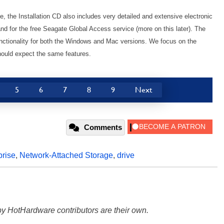
e, the Installation CD also includes very detailed and extensive electronic
d for the free Seagate Global Access service (more on this later). The
unctionality for both the Windows and Mac versions. We focus on the
hould expect the same features.
5
6
7
8
9
Next
Comments
prise
,
Network-Attached Storage
,
drive
y HotHardware contributors are their own.