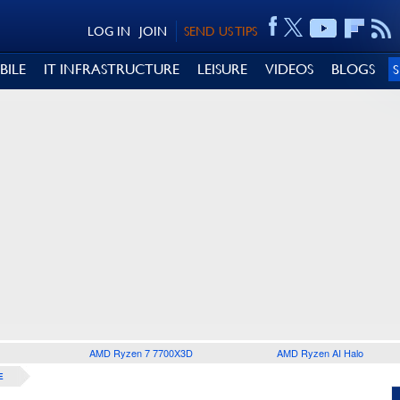
LOG IN
JOIN
SEND US TIPS
BILE
IT INFRASTRUCTURE
LEISURE
VIDEOS
BLOGS
AMD Ryzen 7 7700X3D
AMD Ryzen AI Halo
E