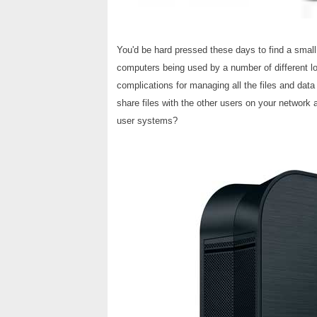
You'd be hard pressed these days to find a small
computers being used by a number of different loc
complications for managing all the files and data
share files with the other users on your network 
user systems?