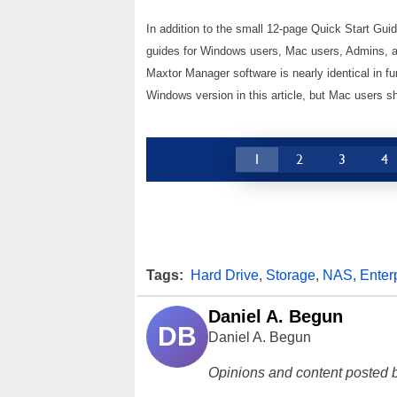
In addition to the small 12-page Quick Start Guid
guides for Windows users, Mac users, Admins, an
Maxtor Manager software is nearly identical in f
Windows version in this article, but Mac users s
1
2
3
4
Tags:
Hard Drive
,
Storage
,
NAS
,
Enter
Daniel A. Begun
DB
Daniel A. Begun
Opinions and content posted b