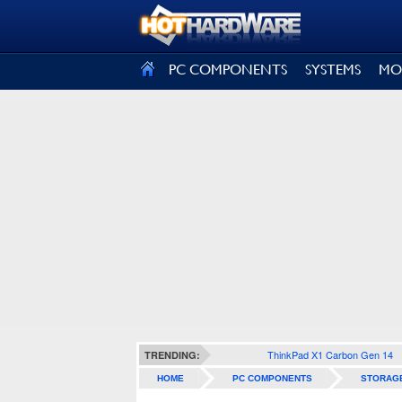
SIGN OUT
PC COMPONENTS
SYSTEMS
MO
ThinkPad X1 Carbon Gen 14
TRENDING:
HOME
PC COMPONENTS
STORAG