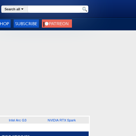
Search all
SHOP
SUBSCRIBE
Intel Arc G3
NVIDIA RTX Spark