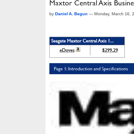
Maxtor Central Axis Busine
by
Daniel A. Begun
—
Monday, March 16, 
Seagate Maxtor Central Axis 1...
eDoves
$299.29
Page 1: Introduction and Specifications