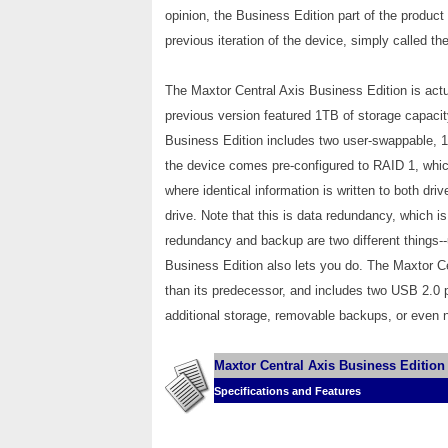
opinion, the Business Edition part of the produc
previous iteration of the device, simply called the
The Maxtor Central Axis Business Edition is actu
previous version featured 1TB of storage capacit
Business Edition includes two user-swappable, 
the device comes pre-configured to RAID 1, which
where identical information is written to both driv
drive. Note that this is data redundancy, which is
redundancy and backup are two different things--u
Business Edition also lets you do. The Maxtor Ce
than its predecessor, and includes two USB 2.0 p
additional storage, removable backups, or even n
Maxtor Central Axis Business Edition
Specifications and Features