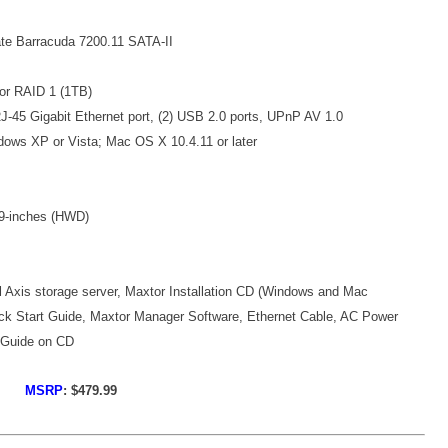
te Barracuda 7200.11 SATA-II
or RAID 1 (1TB)
J-45 Gigabit Ethernet port, (2) USB 2.0 ports, UPnP AV 1.0
dows XP or Vista; Mac OS X 10.4.11 or later
9-inches (HWD)
l Axis storage server, Maxtor Installation CD (Windows and Mac
ick Start Guide, Maxtor Manager Software, Ethernet Cable, AC Power
 Guide on CD
MSRP
: $479.99