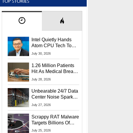
TOP STORIES
Intel Quietly Hands
Atom CPU Tech To
Startup Linked To
July 30, 2026
CEO Lip-Bu Tan
1.26 Million Patients
Hit As Medical Breach
Exposes Social
July 28, 2026
Security Info
Unbearable 24/7 Data
Center Noise Sparks
Lawsuit From Furious
July 27, 2026
Residents
Scrappy RAT Malware
Targets Billions Of
Chrome And Edge
July 25, 2026