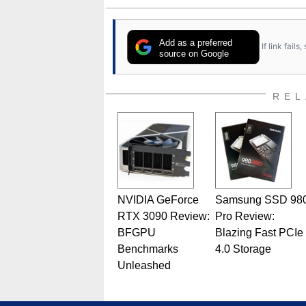
Add as a preferred
If link fail
source on Google
REL
NVIDIA GeForce
Samsung SSD 98
RTX 3090 Review:
Pro Review:
BFGPU
Blazing Fast PCIe
Benchmarks
4.0 Storage
Unleashed