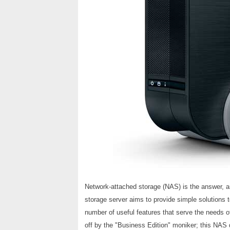
Network-attached storage (NAS) is the answer, 
storage server aims to provide simple solutions t
number of useful features that serve the needs 
off by the "Business Edition" moniker; this NAS d