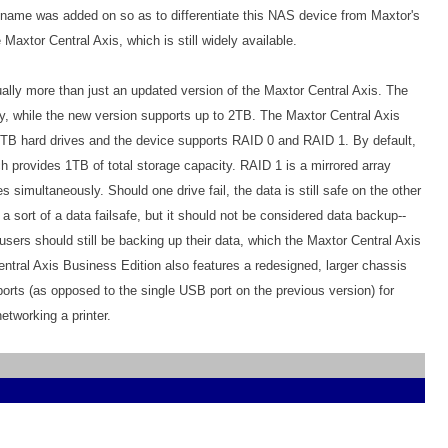
t name was added on so as to differentiate this NAS device from Maxtor's
 Maxtor Central Axis, which is still widely available.
ally more than just an updated version of the Maxtor Central Axis. The
y, while the new version supports up to 2TB. The Maxtor Central Axis
1TB hard drives and the device supports RAID 0 and RAID 1. By default,
 provides 1TB of total storage capacity. RAID 1 is a mirrored array
es simultaneously. Should one drive fail, the data is still safe on the other
 a sort of a data failsafe, but it should not be considered data backup--
sers should still be backing up their data, which the Maxtor Central Axis
ntral Axis Business Edition also features a redesigned, larger chassis
orts (as opposed to the single USB port on the previous version) for
etworking a printer.