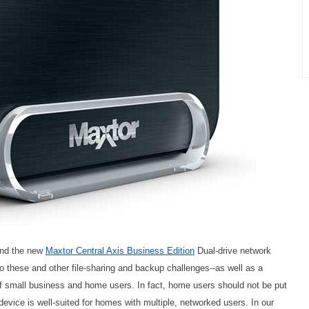
and the new
Maxtor Central Axis Business Edition
Dual-drive network
o these and other file-sharing and backup challenges--as well as a
of small business and home users. In fact, home users should not be put
evice is well-suited for homes with multiple, networked users. In our