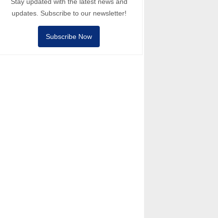
Stay updated with the latest news and
updates. Subscribe to our newsletter!
Subscribe Now