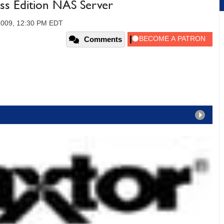
ss Edition NAS Server
2009, 12:30 PM EDT
Comments