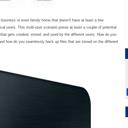
 business or even family home that doesn't have at least a few
al users. This multi-user scenario poses at least a couple of potential
 that gets created, stored, and used by the different users: How do you
and how do you seamlessly back up files that are stored on the different