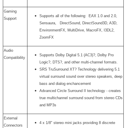
Gaming
Supports all of the following: EAX 1.0 and 2.0,
Support
Sensaura, DirectSound, DirectSound3D, A3D,
EnvironmentFX, MultiDrive, MacroFX, I3DL2,
ZoomFX
Audio
Supports Dolby Digital 5.1 (AC3)?, Dolby Pro
Compatibility
Logic?, DTS?, and other multi-channel formats.
SRS TruSurround XT? Technology delivering 5.1
virtual surround sound over stereo speakers, deep
bass and dialog enchancement
Advanced Circle Surround II technology - creates
true multichannel surround sound from stereo CDs
and MP3s
External
4 x 1/8" stereo mini jacks providing 8 discrete
Connectors