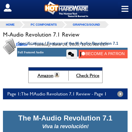
≡
SIGN OUT
HOME
PC COMPONENTS
GRAPHICS/SOUND
M-Audio Revolution 7.1 Review
Specifications / Features of the M-Audio Revolution 7.1
by
HH Editor
—
Tuesday, June 24, 2003, 12:00 AM EDT
Full Featured Audio
Amazon
Check Price
Page 1: The MAudio Revolution 7.1 Review - Page 1
The M-Audio Revolution 7.1
Viva la revolución!