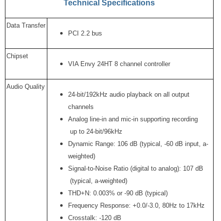
Technical Specifications
Data Transfer
PCI 2.2 bus
Chipset
VIA Envy 24HT 8 channel controller
Audio Quality
24-bit/192kHz audio playback on all output
channels
Analog line-in and mic-in supporting recording
up to 24-bit/96kHz
Dynamic Range: 106 dB (typical, -60 dB input, a-
weighted)
Signal-to-Noise Ratio (digital to analog): 107 dB
(typical, a-weighted)
THD+N: 0.003% or -90 dB (typical)
Frequency Response: +0.0/-3.0, 80Hz to 17kHz
Crosstalk: -120 dB