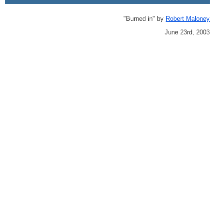
"Burned in" by
Robert Maloney
June 23rd, 2003