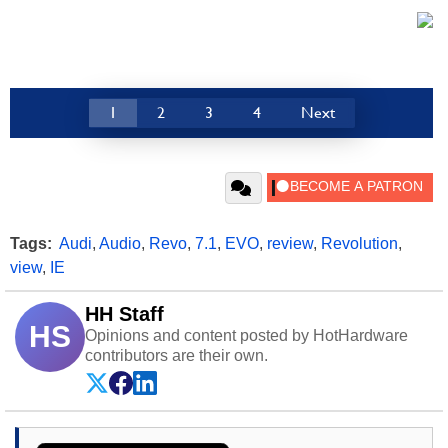
1
2
3
4
Next
Tags:
Audi
,
Audio
,
Revo
,
7.1
,
EVO
,
review
,
Revolution
,
view
,
IE
HH Staff
HS
Opinions and content posted by HotHardware
contributors are their own.