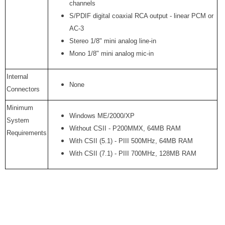
channels
S/PDIF digital coaxial RCA output - linear PCM or
AC-3
Stereo 1/8" mini analog line-in
Mono 1/8" mini analog mic-in
Internal
None
Connectors
Minimum
Windows ME/2000/XP
System
Without CSII - P200MMX, 64MB RAM
Requirements
With CSII (5.1) - PIII 500MHz, 64MB RAM
With CSII (7.1) - PIII 700MHz, 128MB RAM