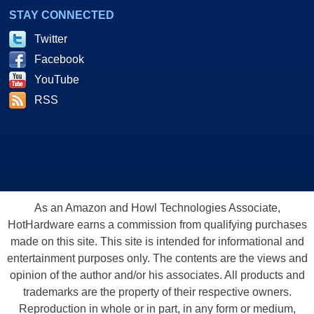
artists who use M-Audio's products, and gives you a chance to hear
STAY CONNECTED
their tunes. An odd choice, perhaps, was the addition of Tony Hawk Pro
Twitter
Skater 3, especially a full version. While we would never find fault in
Facebook
including a game in a bundle, Tony Hawk 3 does little to showcase the
Revolution 7.1's strengths. Instead, we might have preferred something
YouTube
more audio specific. For example, a nRCA cable to be used with the
RSS
S/PDIF port to connect with a mixer or receiver, is conspicuously
missing from the bundle. Still, the bundle offers a little taste of
everything to test out your new audio card.
As an Amazon and Howl Technologies Associate,
HotHardware earns a commission from qualifying purchases
made on this site. This site is intended for informational and
entertainment purposes only. The contents are the views and
opinion of the author and/or his associates. All products and
trademarks are the property of their respective owners.
Reproduction in whole or in part, in any form or medium,