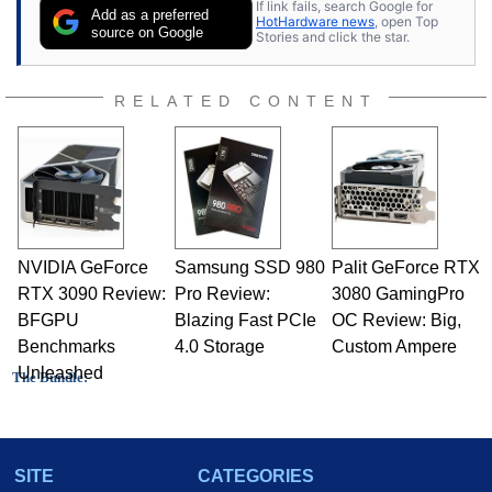
If link fails, search Google for
Add as a preferred
HotHardware news
, open Top
source on Google
Stories and click the star.
RELATED CONTENT
NVIDIA GeForce
Samsung SSD 980
Palit GeForce RTX
RTX 3090 Review:
Pro Review:
3080 GamingPro
BFGPU
Blazing Fast PCIe
OC Review: Big,
Benchmarks
4.0 Storage
Custom Ampere
Unleashed
The Bundle:
M-Audio Revolution 7.1 audio card
SITE
CATEGORIES