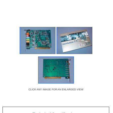
CLICK ANY IMAGE FOR AN ENLARGED VIEW