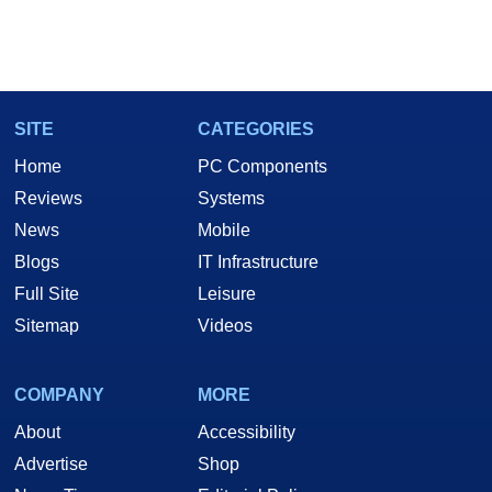
SITE
CATEGORIES
Home
PC Components
Reviews
Systems
News
Mobile
Blogs
IT Infrastructure
Full Site
Leisure
Sitemap
Videos
COMPANY
MORE
About
Accessibility
Advertise
Shop