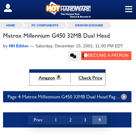
≡
SIGN OUT
HOME
PC COMPONENTS
GRAPHICS/SOUND
Matrox Millennium G450 32MB Dual Head
by
HH Editor
—
Saturday, December 15, 2001, 11:00 PM EDT
Amazon
Check Price
Page 4: Matrox Millennium G450 32MB Dual Head Page 4
Prev
1
2
3
4