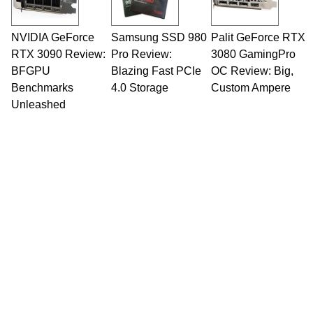
NVIDIA GeForce
Samsung SSD 980
Palit GeForce RTX
RTX 3090 Review:
Pro Review:
3080 GamingPro
BFGPU
Blazing Fast PCIe
OC Review: Big,
Benchmarks
4.0 Storage
Custom Ampere
Unleashed