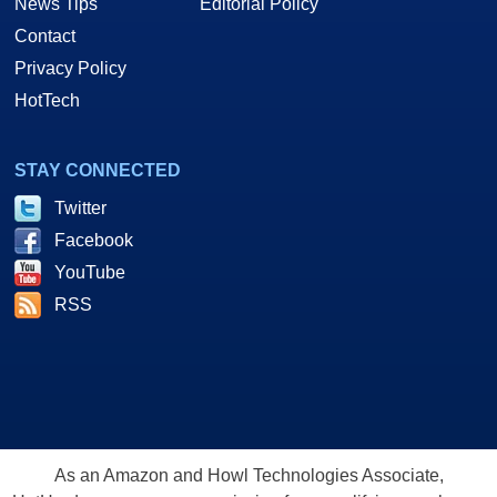
News Tips
Editorial Policy
Contact
Privacy Policy
HotTech
STAY CONNECTED
Twitter
Facebook
YouTube
RSS
As an Amazon and Howl Technologies Associate,