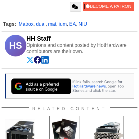
Tags:
Matrox
,
dual
,
mat
,
ium
,
EA
,
NIU
HH Staff
HS
Opinions and content posted by HotHardware
contributors are their own.
If link fails, search Google for
Add as a preferred
HotHardware news
, open Top
source on Google
Stories and click the star.
RELATED CONTENT