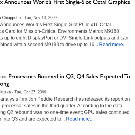
 Announces World’s First Single-Slot Octal Graphics
 Chiappetta - Tue, Nov 10, 2009
 Announces World’s First Single-Slot PCIe x16 Octal
cs Card for Mission-Critical Environments Matrox M9188
s up to eight DisplayPort or DVI Single-Link outputs and can
ined with a second M9188 to drive up to 16...
Read more...
ics Processors Boomed in Q3; Q4 Sales Expected To
rong
Hruska - Tue, Oct 27, 2009
analysis firm Jon Peddie Research has released its report on
 processor sales in the third quarter. According to the data,
rong Q2 rebound was no one-time event; GPU sales continued
b into Q3 and are expected to...
Read more...