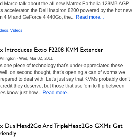
nd Marco talk about the all new Matrox Parhelia 128MB AGP
s accelerator, the Dell Inspiron 8200 powered by the hot new
m 4 M and GeForce 4 440Go, the...
Read more...
ideos
Videos
,
x Introduces Extio F2208 KVM Extender
illington - Wed, Mar 02, 2011
e's one piece of technology that's under-appreciated these
well, on second thought, that's opening a can of worms we
prepared to deal with. Let's just say that KVMs probably don't
 credit they deserve, but those that use 'em to flip between
es know just how...
Read more...
x DualHead2Go And TripleHead2Go GXMs Get
riendly