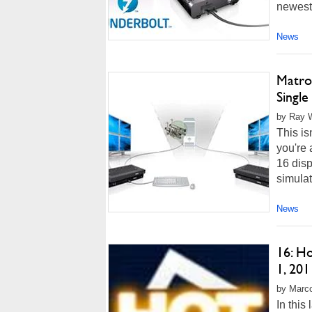
newest 
News
Matro
Single
by Ray W
This is
you're 
16 disp
simulato
News
16: H
1, 201
by Marco
In this