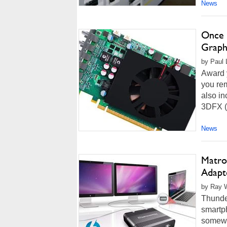
News
Once 
Graph
by Paul L
Award y
you rem
also i
3DFX (
News
Matro
Adapt
by Ray W
Thunder
smartp
somewh