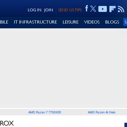
LOG IN
JOIN
SEND US TIPS
BILE
IT INFRASTRUCTURE
LEISURE
VIDEOS
BLOGS
AMD Ryzen 7 7700X3D
AMD Ryzen AI Halo
TROX