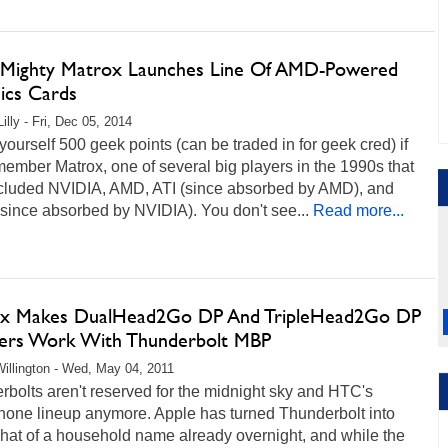
Mighty Matrox Launches Line Of AMD-Powered
ics Cards
illy - Fri, Dec 05, 2014
ourself 500 geek points (can be traded in for geek cred) if
ember Matrox, one of several big players in the 1990s that
ncluded NVIDIA, AMD, ATI (since absorbed by AMD), and
since absorbed by NVIDIA). You don't see...
Read more...
x Makes DualHead2Go DP And TripleHead2Go DP
ers Work With Thunderbolt MBP
illington - Wed, May 04, 2011
bolts aren't reserved for the midnight sky and HTC's
hone lineup anymore. Apple has turned Thunderbolt into
at of a household name already overnight, and while the