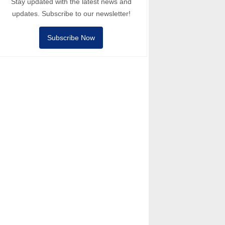
Stay updated with the latest news and
updates. Subscribe to our newsletter!
Subscribe Now