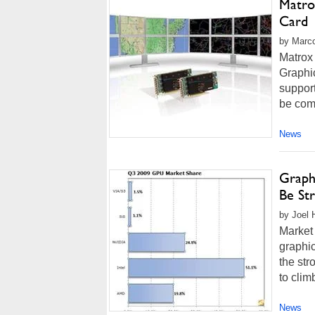
Matrox
Card
by Marco
Matrox
Graphi
support
be comb
News
Graph
Be St
by Joel 
Market 
graphic
the st
to clim
News