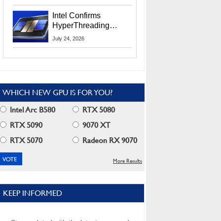
Users
Intel Confirms
HyperThreading
Returns Starting With
July 24, 2026
Coral Rapids In 2028
WHICH NEW GPU IS FOR YOU?
Intel Arc B580
RTX 5080
RTX 5090
9070 XT
RTX 5070
Radeon RX 9070
More Results
KEEP INFORMED