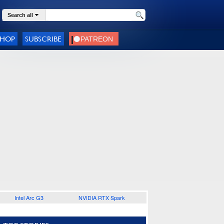
Search all
SHOP
SUBSCRIBE
Intel Arc G3
NVIDIA RTX Spark