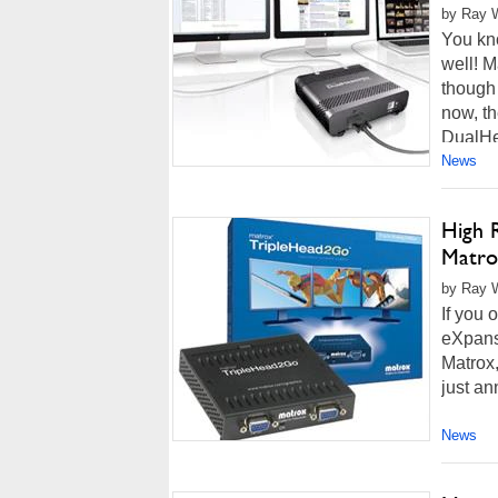
by Ray W
You kn
well! M
though
now, th
DualHe
News
High 
Matro
by Ray Wi
If you
eXpans
Matrox,
just an
News