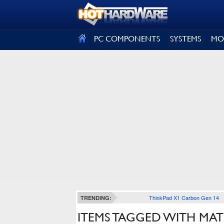
SIGN OUT
PC COMPONENTS
SYSTEMS
MO
ThinkPad X1 Carbon Gen 14
TRENDING:
ITEMS TAGGED WITH MA