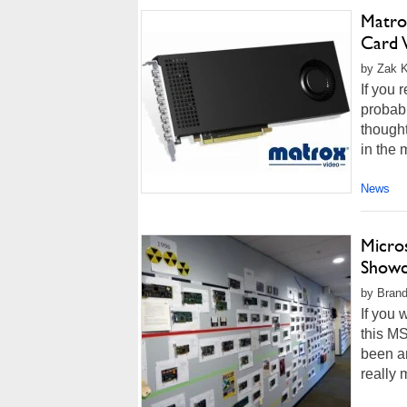
Matro
Card 
by Zak K
If you 
probabl
thought
in the 
News
Micro
Showc
by Brand
If you 
this MS
been ar
really 