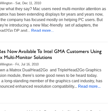
illington - Sat, Dec 11, 2010
ow what they say? Mac users need multi-monitor attention as
atrox has been extending displays for years and years now,
 the company has focused mostly on helping PC users. But
ey're introducing a new Mac-friendly set of adapters, the
ad2Go DP and...
Read more...
Res Now Available To Intel GMA Customers Using
x Multi-Monitor Solutions
llington - Fri, Jul 16, 2010
 own a Matrox DualHead2Go and TripleHead2Go Graphics
ion module, there's some good news to be heard today.
 a long-standing member of the graphics card industry, has
nounced enhanced resolution compatibility...
Read more...