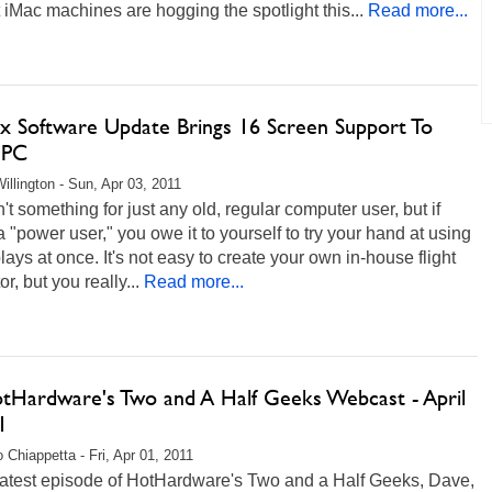
iMac machines are hogging the spotlight this...
Read more...
x Software Update Brings 16 Screen Support To
 PC
illington - Sun, Apr 03, 2011
n't something for just any old, regular computer user, but if
a "power user," you owe it to yourself to try your hand at using
lays at once. It's not easy to create your own in-house flight
r, but you really...
Read more...
otHardware's Two and A Half Geeks Webcast - April
1
 Chiappetta - Fri, Apr 01, 2011
 latest episode of HotHardware's Two and a Half Geeks, Dave,