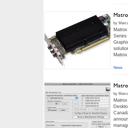
Matro
by Marco
Matrox
Series
Graphic
solutio
Matrox
News
Matro
by Marco
Matrox
Deskto
Canada
announ
manage