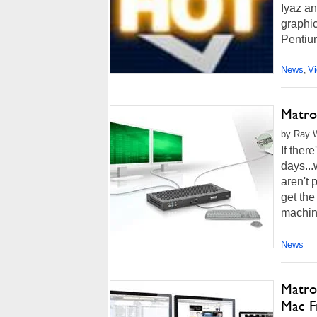
Iyaz a
graphic
Pentiu
News
V
,
Matro
by Ray W
If ther
days...
aren't 
get the
machin
News
Matro
Mac F