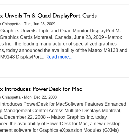
x Unveils Tri & Quad DisplayPort Cards
 Chiappetta - Tue, Jun 23, 2009
 Graphics Unveils Triple and Quad Monitor DisplayPort M-
 Graphics Cards Montreal, Canada, June 23, 2009 - Matrox
s Inc., the leading manufacturer of specialized graphics
ns, today announced the availability of the Matrox M9138 and
 M9148 DisplayPort...
Read more...
x Introduces PowerDesk for Mac
 Chiappetta - Mon, Dec 22, 2008
 Introduces PowerDesk for MacSoftware Features Enhanced
p Management Control Across Multiple Displays Montreal,
, December 22, 2008 -- Matrox Graphics Inc. today
ced the availability of PowerDesk for Mac, a new desktop
ment software for Graphics eXpansion Modules (GXMs)