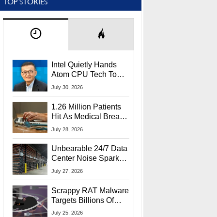
TOP STORIES
Intel Quietly Hands
Atom CPU Tech To
Startup Linked To
July 30, 2026
CEO Lip-Bu Tan
1.26 Million Patients
Hit As Medical Breach
Exposes Social
July 28, 2026
Security Info
Unbearable 24/7 Data
Center Noise Sparks
Lawsuit From Furious
July 27, 2026
Residents
Scrappy RAT Malware
Targets Billions Of
Chrome And Edge
July 25, 2026