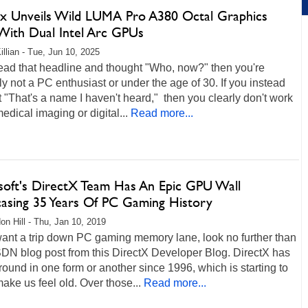
x Unveils Wild LUMA Pro A380 Octal Graphics
With Dual Intel Arc GPUs
illian - Tue, Jun 10, 2025
read that headline and thought "Who, now?" then you're
y not a PC enthusiast or under the age of 30. If you instead
 "That's a name I haven't heard," then you clearly don't work
medical imaging or digital...
Read more...
soft's DirectX Team Has An Epic GPU Wall
asing 35 Years Of PC Gaming History
on Hill - Thu, Jan 10, 2019
want a trip down PC gaming memory lane, look no further than
DN blog post from this DirectX Developer Blog. DirectX has
ound in one form or another since 1996, which is starting to
make us feel old. Over those...
Read more...