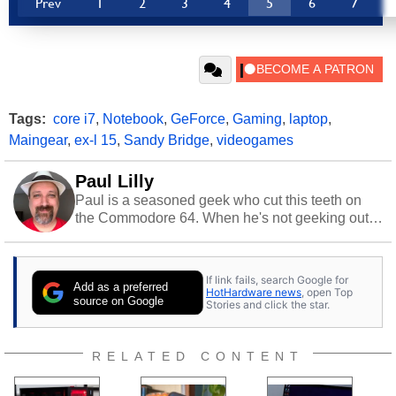
Prev
1
2
3
4
5
6
7
Tags:
core i7
,
Notebook
,
GeForce
,
Gaming
,
laptop
,
Maingear
,
ex-l 15
,
Sandy Bridge
,
videogames
Paul Lilly
Paul is a seasoned geek who cut this teeth on
the Commodore 64. When he's not geeking out
to tech, he's out riding his Harley and collecting
stray cats.
If link fails, search Google for
Add as a preferred
HotHardware news
, open Top
source on Google
Stories and click the star.
RELATED CONTENT