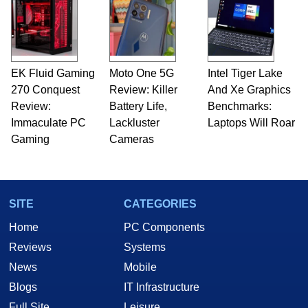
EK Fluid Gaming
Moto One 5G
Intel Tiger Lake
270 Conquest
Review: Killer
And Xe Graphics
Review:
Battery Life,
Benchmarks:
Immaculate PC
Lackluster
Laptops Will Roar
Gaming
Cameras
SITE
CATEGORIES
Home
PC Components
Reviews
Systems
News
Mobile
Blogs
IT Infrastructure
Full Site
Leisure