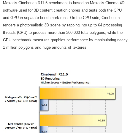
Maxon's Cinebench R11.5 benchmark is based on Maxon's Cinema 4D
software used for 3D content creation chores and tests both the CPU
and GPU in separate benchmark runs. On the CPU side, Cinebench
renders a photorealistic 3D scene by tapping into up to 64 processing
threads (CPU) to process more than 300,000 total polygons, while the
GPU benchmark measures graphics performance by manipulating nearly
1 million polygons and huge amounts of textures.