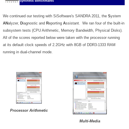
Synthetic Benchmarks
We continued our testing with SiSoftware's SANDRA 2011, the
S
ystem
AN
alyzer,
D
iagnostic and
R
eporting
A
ssistant. We ran four of the built-in
subsystem tests (CPU Arithmetic, Memory Bandwidth, Physical Disks).
All of the scores reported below were taken with the processor running
at its default clock speeds of 2.2GHz with 8GB of DDR3-1333 RAM
running in dual-channel mode.
Processor Arithmetic
Multi-Media