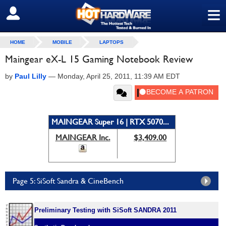
≡
SIGN OUT
HOME
MOBILE
LAPTOPS
Maingear eX-L 15 Gaming Notebook Review
by
Paul Lilly
—
Monday, April 25, 2011, 11:39 AM EDT
MAINGEAR Super 16 | RTX 5070...
MAINGEAR Inc.
$3,409.00
Page 5: SiSoft Sandra & CineBench
Preliminary Testing with SiSoft SANDRA 2011