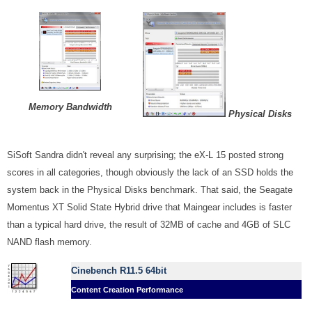
Memory Bandwidth
Physical Disks
SiSoft Sandra didn't reveal any surprising; the eX-L 15 posted strong
scores in all categories, though obviously the lack of an SSD holds the
system back in the Physical Disks benchmark. That said, the Seagate
Momentus XT Solid State Hybrid drive that Maingear includes is faster
than a typical hard drive, the result of 32MB of cache and 4GB of SLC
NAND flash memory.
Cinebench R11.5 64bit
Content Creation Performance