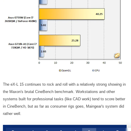
The eX-L 15 continues to rock and roll with a relatively strong showing in
the Maxon's brutal CineBench benchmark. Workstations and other
systems built for professional tasks (like CAD work) tend to score better
in CineBench, but as far as consumer rigs goes, Maingear's system did
rather well.