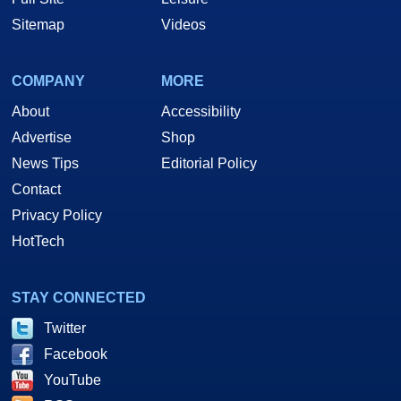
Sitemap
Videos
COMPANY
MORE
About
Accessibility
Advertise
Shop
News Tips
Editorial Policy
Contact
Privacy Policy
HotTech
STAY CONNECTED
Twitter
Facebook
YouTube