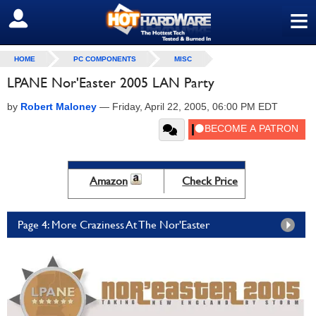
≡
SIGN OUT
HOME
PC COMPONENTS
MISC
LPANE Nor'Easter 2005 LAN Party
by
Robert Maloney
—
Friday, April 22, 2005, 06:00 PM EDT
Amazon
Check Price
Page 4: More Craziness At The Nor'Easter