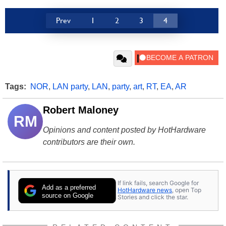
Prev
1
2
3
4
Tags:
NOR
,
LAN party
,
LAN
,
party
,
art
,
RT
,
EA
,
AR
Robert Maloney
RM
Opinions and content posted by HotHardware
contributors are their own.
If link fails, search Google for
Add as a preferred
HotHardware news
, open Top
source on Google
Stories and click the star.