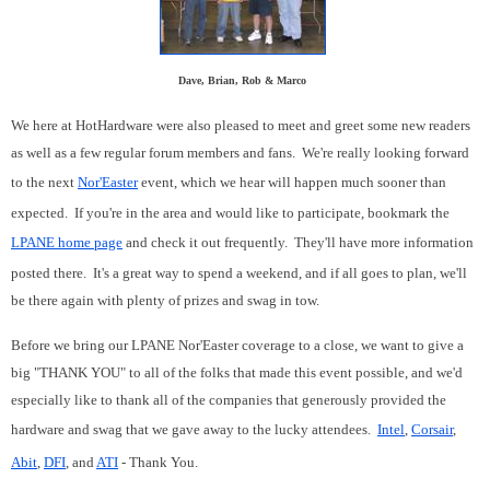
Dave, Brian, Rob & Marco
We here at HotHardware were also pleased to meet and greet some new readers
as well as a few regular forum members and fans. We're really looking forward
to the next
Nor'Easter
event, which we hear will happen much sooner than
expected. If you're in the area and would like to participate, bookmark the
LPANE home page
and check it out frequently. They'll have more information
posted there. It's a great way to spend a weekend, and if all goes to plan, we'll
be there again with plenty of prizes and swag in tow.
Before we bring our LPANE Nor'Easter coverage to a close, we want to give a
big "THANK YOU" to all of the folks that made this event possible, and we'd
especially like to thank all of the companies that generously provided the
hardware and swag that we gave away to the lucky attendees.
Intel
,
Corsair
,
Abit
,
DFI
, and
ATI
- Thank You.