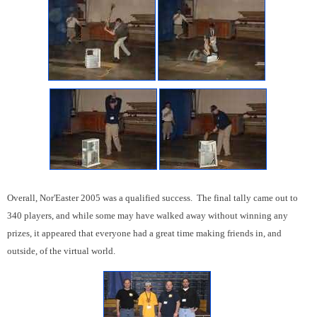
Overall, Nor'Easter 2005 was a qualified success. The final tally came out to
340 players, and while some may have walked away without winning any
prizes, it appeared that everyone had a great time making friends in, and
outside, of the virtual world.