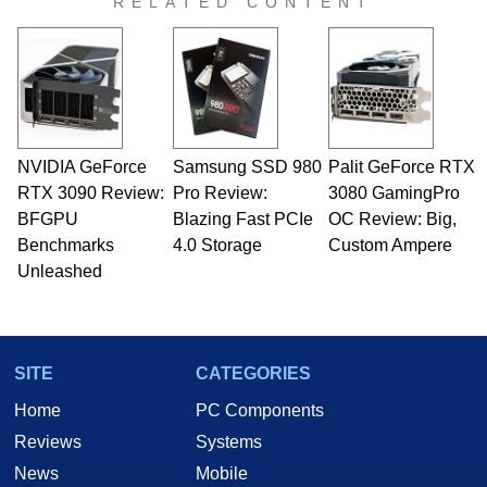
RELATED CONTENT
NVIDIA GeForce
Samsung SSD 980
Palit GeForce RTX
RTX 3090 Review:
Pro Review:
3080 GamingPro
BFGPU
Blazing Fast PCIe
OC Review: Big,
Benchmarks
4.0 Storage
Custom Ampere
Unleashed
SITE
CATEGORIES
Home
PC Components
Reviews
Systems
News
Mobile