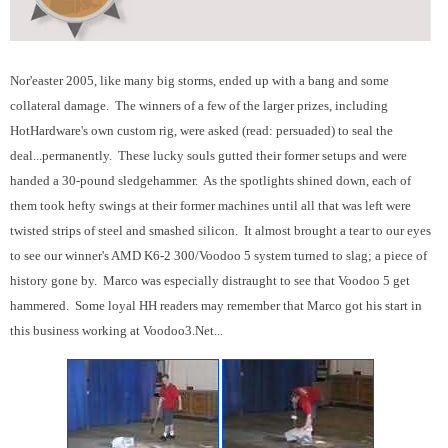
Nor'easter 2005, like many big storms, ended up with a bang and some
collateral damage. The winners of a few of the larger prizes, including
HotHardware's own custom rig, were asked (read: persuaded) to seal the
deal...permanently. These lucky souls gutted their former setups and were
handed a 30-pound sledgehammer. As the spotlights shined down, each of
them took hefty swings at their former machines until all that was left were
twisted strips of steel and smashed silicon. It almost brought a tear to our eyes
to see our winner's AMD K6-2 300/Voodoo 5 system turned to slag; a piece of
history gone by. Marco was especially distraught to see that Voodoo 5 get
hammered. Some loyal HH readers may remember that Marco got his start in
this business working at Voodoo3.Net...