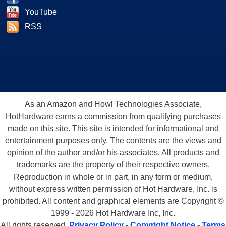
YouTube
RSS
As an Amazon and Howl Technologies Associate,
HotHardware earns a commission from qualifying purchases
made on this site. This site is intended for informational and
entertainment purposes only. The contents are the views and
opinion of the author and/or his associates. All products and
trademarks are the property of their respective owners.
Reproduction in whole or in part, in any form or medium,
without express written permission of Hot Hardware, Inc. is
prohibited. All content and graphical elements are Copyright ©
1999 - 2026 Hot Hardware Inc, Inc.
All rights reserved.
Privacy Policy
-
Copyright Notice
-
Terms