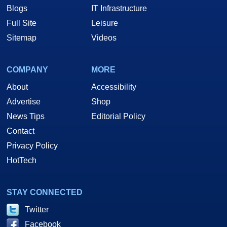
Blogs
IT Infrastructure
Full Site
Leisure
Sitemap
Videos
COMPANY
MORE
About
Accessibility
Advertise
Shop
News Tips
Editorial Policy
Contact
Privacy Policy
HotTech
STAY CONNECTED
Twitter
Facebook