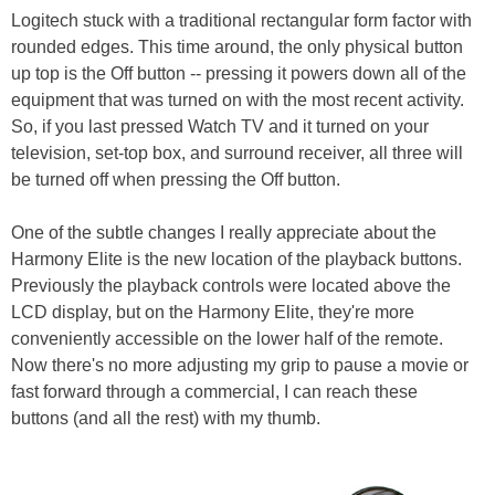
Logitech stuck with a traditional rectangular form factor with
rounded edges. This time around, the only physical button
up top is the Off button -- pressing it powers down all of the
equipment that was turned on with the most recent activity.
So, if you last pressed Watch TV and it turned on your
television, set-top box, and surround receiver, all three will
be turned off when pressing the Off button.
One of the subtle changes I really appreciate about the
Harmony Elite is the new location of the playback buttons.
Previously the playback controls were located above the
LCD display, but on the Harmony Elite, they're more
conveniently accessible on the lower half of the remote.
Now there's no more adjusting my grip to pause a movie or
fast forward through a commercial, I can reach these
buttons (and all the rest) with my thumb.