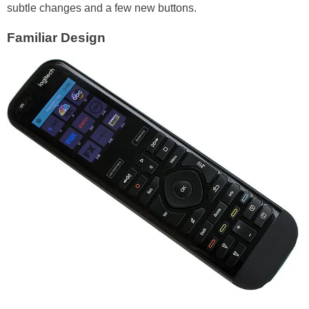
subtle changes and a few new buttons.
Familiar Design