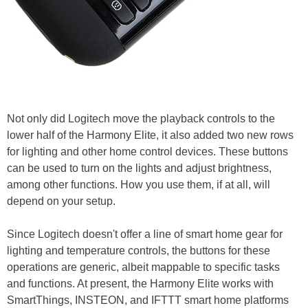
Not only did Logitech move the playback controls to the
lower half of the Harmony Elite, it also added two new rows
for lighting and other home control devices. These buttons
can be used to turn on the lights and adjust brightness,
among other functions. How you use them, if at all, will
depend on your setup.
Since Logitech doesn't offer a line of smart home gear for
lighting and temperature controls, the buttons for these
operations are generic, albeit mappable to specific tasks
and functions. At present, the Harmony Elite works with
SmartThings, INSTEON, and IFTTT smart home platforms