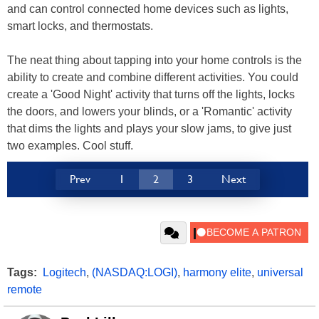
and can control connected home devices such as lights,
smart locks, and thermostats.
The neat thing about tapping into your home controls is the
ability to create and combine different activities. You could
create a 'Good Night' activity that turns off the lights, locks
the doors, and lowers your blinds, or a 'Romantic' activity
that dims the lights and plays your slow jams, to give just
two examples. Cool stuff.
Prev
1
2
3
Next
Tags:
Logitech
,
(NASDAQ:LOGI)
,
harmony elite
,
universal
remote