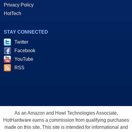
Privacy Policy
HotTech
STAY CONNECTED
Twitter
Facebook
YouTube
RSS
As an Amazon and Howl Technologies Associate,
HotHardware earns a commission from qualifying purchases
made on this site. This site is intended for informational and