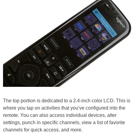
The top portion is dedicated to a 2.4-inch color LCD. This is
where you tap on activities that you've configured into the
remote. You can also access individual devices, alter
settings, punch in specific channels, view a list of favorite
channels for quick access, and more.