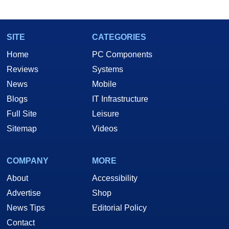
SITE
CATEGORIES
Home
PC Components
Reviews
Systems
News
Mobile
Blogs
IT Infrastructure
Full Site
Leisure
Sitemap
Videos
COMPANY
MORE
About
Accessibility
Advertise
Shop
News Tips
Editorial Policy
Contact