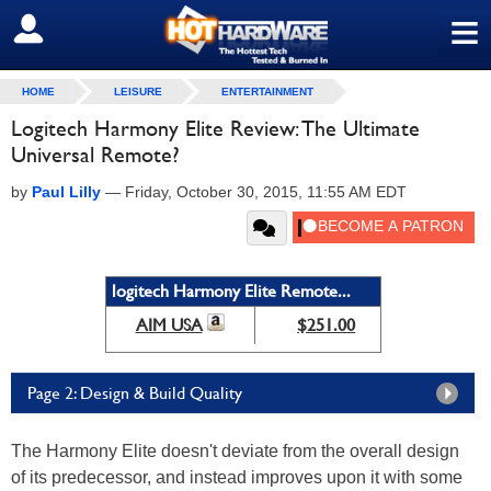
≡
SIGN OUT
HOME
LEISURE
ENTERTAINMENT
Logitech Harmony Elite Review: The Ultimate
Universal Remote?
by
Paul Lilly
—
Friday, October 30, 2015, 11:55 AM EDT
logitech Harmony Elite Remote...
AIM USA
$251.00
Page 2: Design & Build Quality
The Harmony Elite doesn't deviate from the overall design
of its predecessor, and instead improves upon it with some