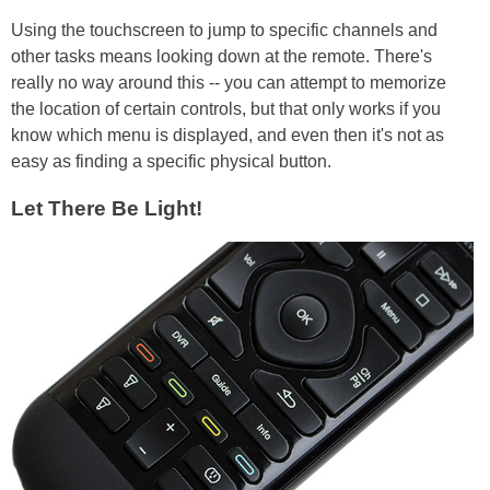
Using the touchscreen to jump to specific channels and
other tasks means looking down at the remote. There's
really no way around this -- you can attempt to memorize
the location of certain controls, but that only works if you
know which menu is displayed, and even then it's not as
easy as finding a specific physical button.
Let There Be Light!