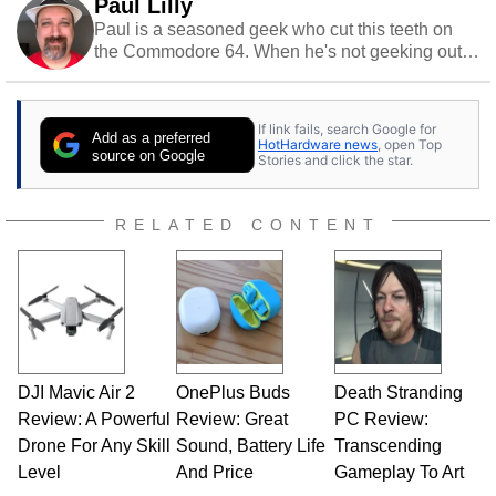
Paul Lilly
Paul is a seasoned geek who cut this teeth on
the Commodore 64. When he's not geeking out
to tech, he's out riding his Harley and collecting
stray cats.
If link fails, search Google for
Add as a preferred
HotHardware news
, open Top
source on Google
Stories and click the star.
RELATED CONTENT
DJI Mavic Air 2
OnePlus Buds
Death Stranding
Review: A Powerful
Review: Great
PC Review:
Drone For Any Skill
Sound, Battery Life
Transcending
Level
And Price
Gameplay To Art