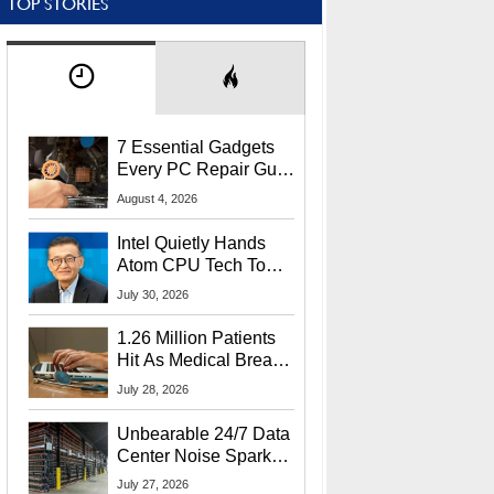
TOP STORIES
7 Essential Gadgets
Every PC Repair Guru
Should Own
August 4, 2026
Intel Quietly Hands
Atom CPU Tech To
Startup Linked To
July 30, 2026
CEO Lip-Bu Tan
1.26 Million Patients
Hit As Medical Breach
Exposes Social
July 28, 2026
Security Info
Unbearable 24/7 Data
Center Noise Sparks
Lawsuit From Furious
July 27, 2026