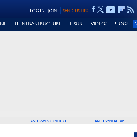
LOG IN
JOIN
SEND US TIPS
BILE
IT INFRASTRUCTURE
LEISURE
VIDEOS
BLOGS
AMD Ryzen 7 7700X3D
AMD Ryzen AI Halo