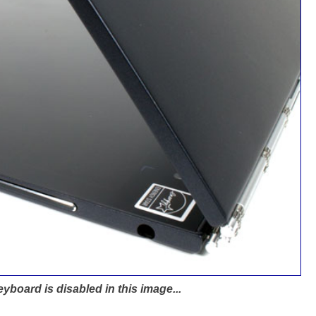
eyboard is disabled in this image...