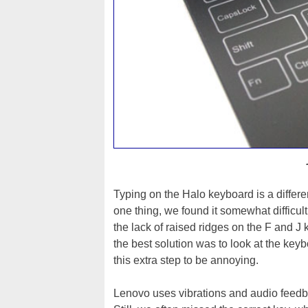
Typing on the Halo keyboard is a differ
one thing, we found it somewhat difficult
the lack of raised ridges on the F and J 
the best solution was to look at the key
this extra step to be annoying.
Lenovo uses vibrations and audio feedba