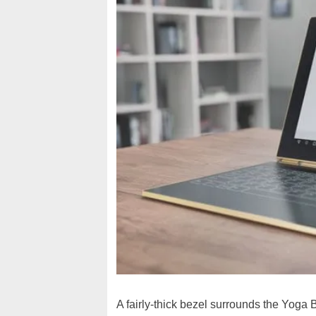
A fairly-thick bezel surrounds the Yoga B