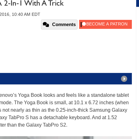
 2-In-1 With A Trick
 2016, 10:40 AM EDT
Comments
enovo’s Yoga Book looks and feels like a standalone tablet
t mode. The Yoga Book is small, at 10.1 x 6.72 inches (when
’s not nearly as thin as the 0.25-inch-thick Samsung Galaxy
laxy TabPro S has a detachable keyboard. And at 1.52
hter than the Galaxy TabPro S2.