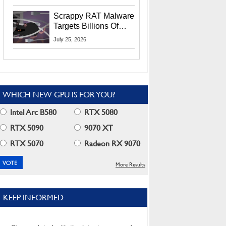
Residents
Scrappy RAT Malware
Targets Billions Of
Chrome And Edge
July 25, 2026
Users
WHICH NEW GPU IS FOR YOU?
Intel Arc B580
RTX 5080
RTX 5090
9070 XT
RTX 5070
Radeon RX 9070
More Results
KEEP INFORMED