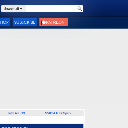
Search all
SHOP
SUBSCRIBE
Intel Arc G3
NVIDIA RTX Spark