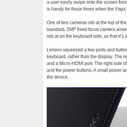
a user easily swipe onto the screen fr
is handy for those times when the Yoga 
One of two cameras sits at the top of th
standard, 2MP fixed-focus camera aimed
sits at on the keyboard side, so that it’
Lenovo squeezed a few ports and buttons
keyboard, rather than the display. The l
and a Micro-HDMI port. The right side o
and the power buttons. A small power a
the device.