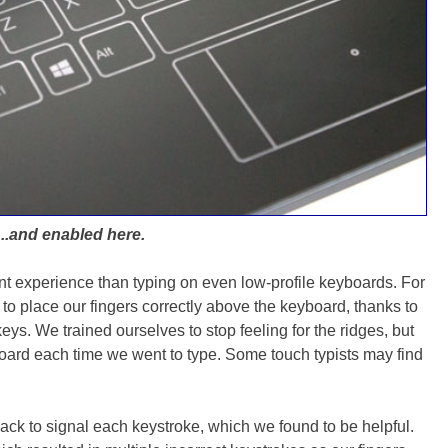
...and enabled here.
ent experience than typing on even low-profile keyboards. For
 to place our fingers correctly above the keyboard, thanks to
keys. We trained ourselves to stop feeling for the ridges, but
board each time we went to type. Some touch typists may find
ck to signal each keystroke, which we found to be helpful.