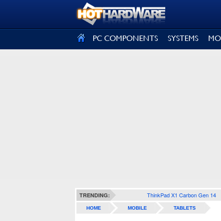
SIGN OUT
PC COMPONENTS
SYSTEMS
MO
ThinkPad X1 Carbon Gen 14
TRENDING:
HOME
MOBILE
TABLETS