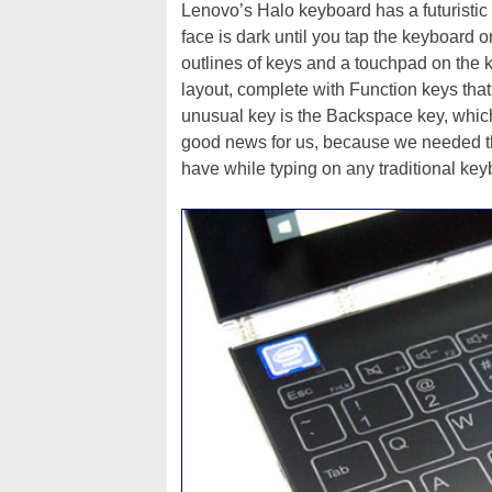
Lenovo’s Halo keyboard has a futuristic 
face is dark until you tap the keyboard o
outlines of keys and a touchpad on the 
layout, complete with Function keys tha
unusual key is the Backspace key, which 
good news for us, because we needed t
have while typing on any traditional key