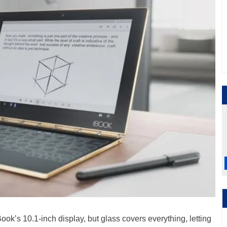
ook’s 10.1-inch display, but glass covers everything, letting