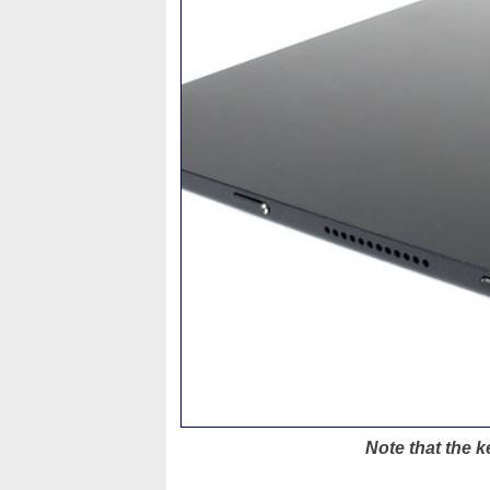
Note that the k