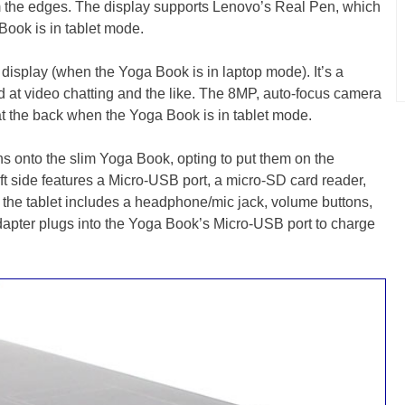
om the edges. The display supports Lenovo’s Real Pen, which
Book is in tablet mode.
e display (when the Yoga Book is in laptop mode). It’s a
 at video chatting and the like. The 8MP, auto-focus camera
s at the back when the Yoga Book is in tablet mode.
 onto the slim Yoga Book, opting to put them on the
eft side features a Micro-USB port, a micro-SD card reader,
f the tablet includes a headphone/mic jack, volume buttons,
dapter plugs into the Yoga Book’s Micro-USB port to charge