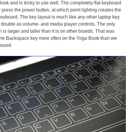
look and is tricky to use well. The completely-flat keyboard
r press the power button, at which point lighting creates the
keyboard. The key layout is much like any other laptop key
t double as volume- and media player controls. The only
is larger and taller than it is on other boards. That was
he Backspace key more often on the Yoga Book than we
board.