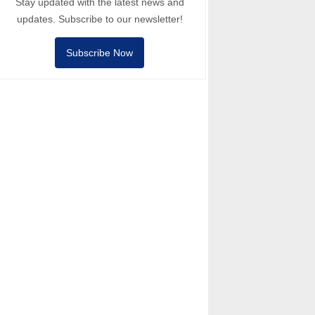
Stay updated with the latest news and
updates. Subscribe to our newsletter!
Subscribe Now