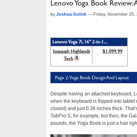
Lenovo Yoga Book Review: A
by
Joshua Gulick
—
Friday, November 25,
Lenovo Yoga 7i, 16" 2-in-1...
Issaquah Highlands
$1,099.99
Tech
Page 2: Yoga Book Design And Layout
Despite having an attached keyboard, L
when the keyboard is flipped into table
closed) and just 0.38 inches thick. That
TabPro S, for example, but then, the Ga
pounds, the Yoga Book is just a hair lig