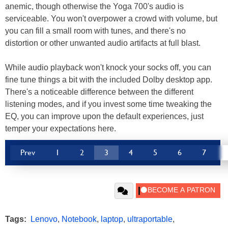
anemic, though otherwise the Yoga 700's audio is
serviceable. You won't overpower a crowd with volume, but
you can fill a small room with tunes, and there's no
distortion or other unwanted audio artifacts at full blast.
While audio playback won't knock your socks off, you can
fine tune things a bit with the included Dolby desktop app.
There's a noticeable difference between the different
listening modes, and if you invest some time tweaking the
EQ, you can improve upon the default experiences, just
temper your expectations here.
Prev
1
2
3
4
5
6
7
Tags:
Lenovo
,
Notebook
,
laptop
,
ultraportable
,