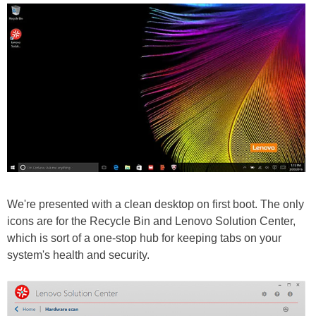
We're presented with a clean desktop on first boot. The only
icons are for the Recycle Bin and Lenovo Solution Center,
which is sort of a one-stop hub for keeping tabs on your
system's health and security.