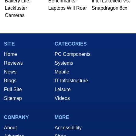
Battery Life,
Benchmarks:
Intel Lakefield Vs.
Lackluster
Laptops Will Roar
Snapdragon 8cx
Cameras
SITE
CATEGORIES
Home
PC Components
Reviews
Systems
News
Mobile
Blogs
IT Infrastructure
Full Site
Leisure
Sitemap
Videos
COMPANY
MORE
About
Accessibility