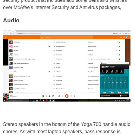
security product that includes additional bells and whistles
over McAfee's Internet Security and Antivirus packages,
Audio
Stereo speakers in the bottom of the Yoga 700 handle audio
chores. As with most laptop speakers, bass response is