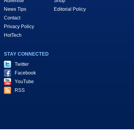
Advertise
Shop
News Tips
Editorial Policy
Contact
Privacy Policy
HotTech
STAY CONNECTED
Twitter
Facebook
YouTube
RSS