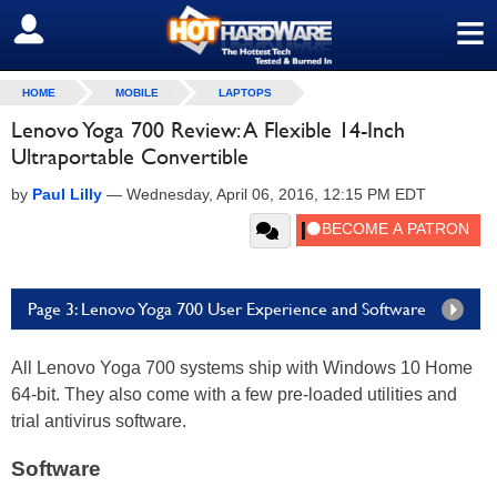
≡
SIGN OUT
HOME
MOBILE
LAPTOPS
Lenovo Yoga 700 Review: A Flexible 14-Inch
Ultraportable Convertible
by
Paul Lilly
—
Wednesday, April 06, 2016, 12:15 PM EDT
Page 3: Lenovo Yoga 700 User Experience and Software
All Lenovo Yoga 700 systems ship with Windows 10 Home
64-bit. They also come with a few pre-loaded utilities and
trial antivirus software.
Software