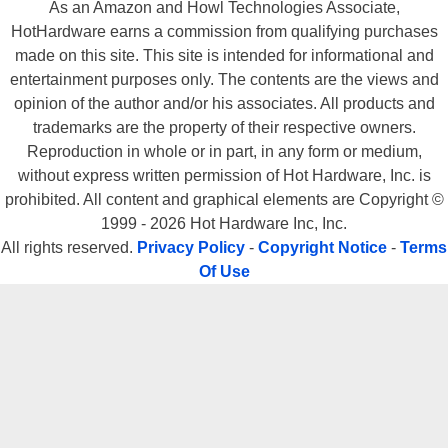
As an Amazon and Howl Technologies Associate,
HotHardware earns a commission from qualifying purchases
made on this site. This site is intended for informational and
entertainment purposes only. The contents are the views and
opinion of the author and/or his associates. All products and
trademarks are the property of their respective owners.
Reproduction in whole or in part, in any form or medium,
without express written permission of Hot Hardware, Inc. is
prohibited. All content and graphical elements are Copyright ©
1999 - 2026 Hot Hardware Inc, Inc.
All rights reserved.
Privacy Policy
-
Copyright Notice
-
Terms
Of Use