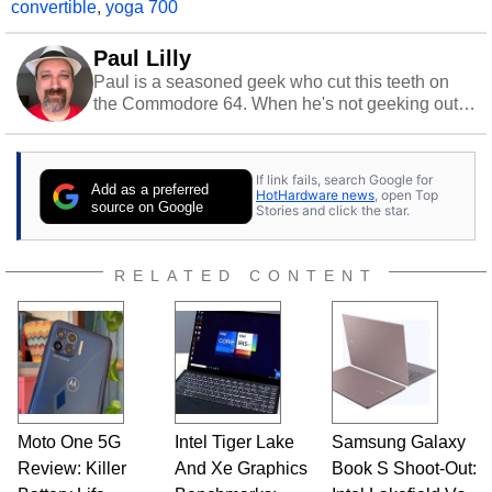
convertible
,
yoga 700
Paul Lilly
Paul is a seasoned geek who cut this teeth on
the Commodore 64. When he's not geeking out
to tech, he's out riding his Harley and collecting
stray cats.
If link fails, search Google for
Add as a preferred
HotHardware news
, open Top
source on Google
Stories and click the star.
RELATED CONTENT
Moto One 5G
Intel Tiger Lake
Samsung Galaxy
Review: Killer
And Xe Graphics
Book S Shoot-Out: