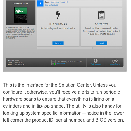
This is the interface for the Solution Center. Unless you
configure it otherwise, you'll receive alerts to run periodic
hardware scans to ensure that everything is firing on all
cylinders and in tip-top shape. The utility is also handy for
looking up system specific information—notice in the lower
left corner the product ID, serial number, and BIOS version.