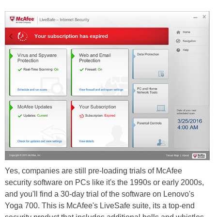
Yes, companies are still pre-loading trials of McAfee
security software on PCs like it's the 1990s or early 2000s,
and you'll find a 30-day trial of the software on Lenovo's
Yoga 700. This is McAfee's LiveSafe suite, its a top-end