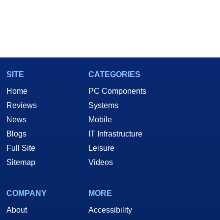
SITE
CATEGORIES
Home
PC Components
Reviews
Systems
News
Mobile
Blogs
IT Infrastructure
Full Site
Leisure
Sitemap
Videos
COMPANY
MORE
About
Accessibility