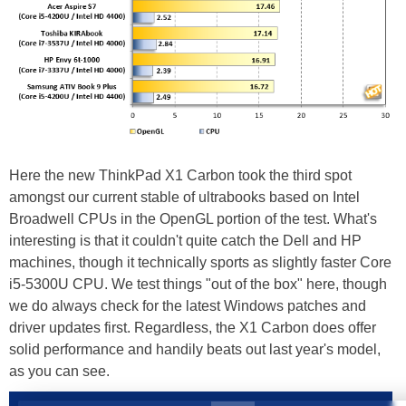
Here the new ThinkPad X1 Carbon took the third spot
amongst our current stable of ultrabooks based on Intel
Broadwell CPUs in the OpenGL portion of the test. What's
interesting is that it couldn't quite catch the Dell and HP
machines, though it technically sports as slightly faster Core
i5-5300U CPU. We test things "out of the box" here, though
we do always check for the latest Windows patches and
driver updates first. Regardless, the X1 Carbon does offer
solid performance and handily beats out last year's model,
as you can see.