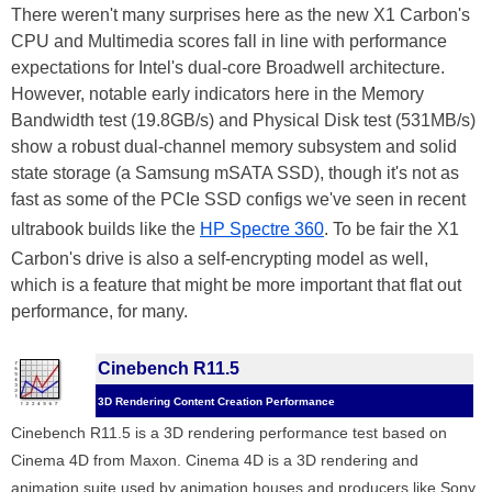
There weren't many surprises here as the new X1 Carbon's
CPU and Multimedia scores fall in line with performance
expectations for Intel's dual-core Broadwell architecture.
However, notable early indicators here in the Memory
Bandwidth test (19.8GB/s) and Physical Disk test (531MB/s)
show a robust dual-channel memory subsystem and solid
state storage (a Samsung mSATA SSD), though it's not as
fast as some of the PCIe SSD configs we've seen in recent
ultrabook builds like the
HP Spectre 360
. To be fair the X1
Carbon's drive is also a self-encrypting model as well,
which is a feature that might be more important that flat out
performance, for many.
Cinebench R11.5
3D Rendering Content Creation Performance
Cinebench R11.5 is a 3D rendering performance test based on
Cinema 4D from Maxon. Cinema 4D is a 3D rendering and
animation suite used by animation houses and producers like Sony