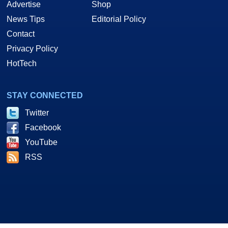
Advertise
Shop
News Tips
Editorial Policy
Contact
Privacy Policy
HotTech
STAY CONNECTED
Twitter
Facebook
YouTube
RSS