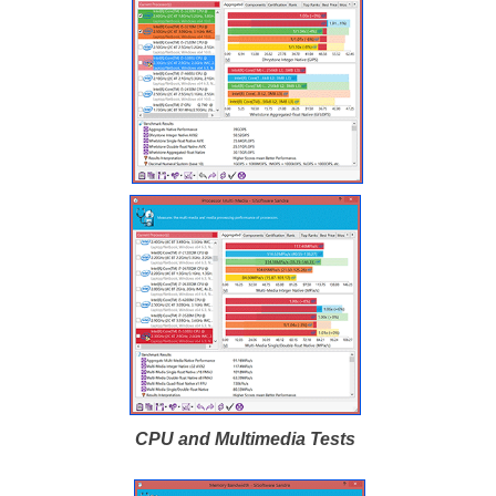
CPU and Multimedia Tests