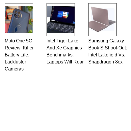
Moto One 5G
Intel Tiger Lake
Samsung Galaxy
Review: Killer
And Xe Graphics
Book S Shoot-Out:
Battery Life,
Benchmarks:
Intel Lakefield Vs.
Lackluster
Laptops Will Roar
Snapdragon 8cx
Cameras