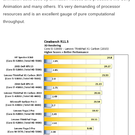
Animation and many others. It's very demanding of processor
resources and is an excellent gauge of pure computational
throughput.