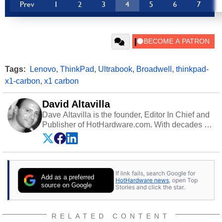
Prev
1
2
3
4
5
6
7
Tags:
Lenovo
,
ThinkPad
,
Ultrabook
,
Broadwell
,
thinkpad-
x1-carbon
,
x1 carbon
David Altavilla
Dave Altavilla is the founder, Editor In Chief and
Publisher of HotHardware.com. With decades of
experience as a semiconductor sales engineer,
Dave Altavilla founded HotHardware.com over
25 years ago. Dave is also a published
contributor to various technology-based
If link fails, search Google for
publications and is a featured Tech Analyst
Add as a preferred
HotHardware news
, open Top
expert on various network media shows.
source on Google
Stories and click the star.
RELATED CONTENT