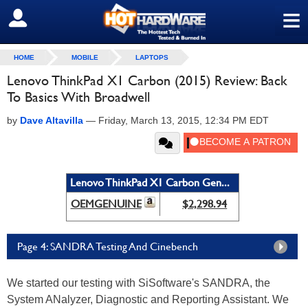
≡
SIGN OUT
HOME
MOBILE
LAPTOPS
Lenovo ThinkPad X1 Carbon (2015) Review: Back
To Basics With Broadwell
by
Dave Altavilla
—
Friday, March 13, 2015, 12:34 PM EDT
Lenovo ThinkPad X1 Carbon Gen...
OEMGENUINE
$2,298.94
Page 4: SANDRA Testing And Cinebench
We started our testing with SiSoftware's SANDRA, the
System ANalyzer, Diagnostic and Reporting Assistant. We