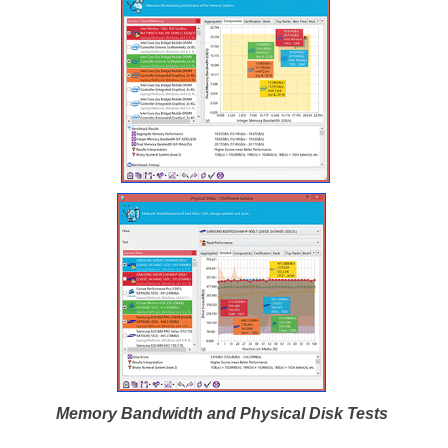
Memory Bandwidth and Physical Disk Tests