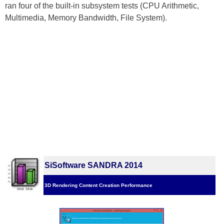
ran four of the built-in subsystem tests (CPU Arithmetic,
Multimedia, Memory Bandwidth, File System).
SiSoftware SANDRA 2014
3D Rendering Content Creation Performance