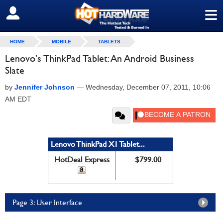
≡
SIGN OUT
HOME
MOBILE
TABLETS
Lenovo's ThinkPad Tablet: An Android Business
Slate
by
Jennifer Johnson
—
Wednesday, December 07, 2011, 10:06
AM EDT
Lenovo ThinkPad X1 Tablet...
HotDeal Express
$799.00
Page 3: User Interface