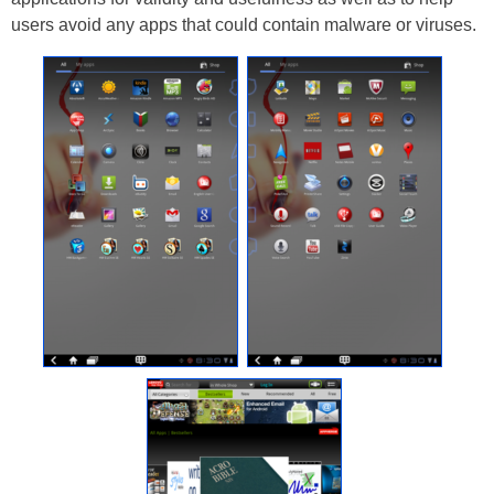
users avoid any apps that could contain malware or viruses.