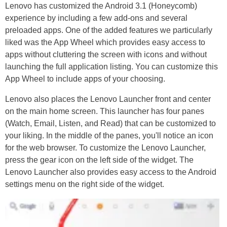
Lenovo has customized the Android 3.1 (Honeycomb)
experience by including a few add-ons and several
preloaded apps. One of the added features we particularly
liked was the App Wheel which provides easy access to
apps without cluttering the screen with icons and without
launching the full application listing. You can customize this
App Wheel to include apps of your choosing.
Lenovo also places the Lenovo Launcher front and center
on the main home screen. This launcher has four panes
(Watch, Email, Listen, and Read) that can be customized to
your liking. In the middle of the panes, you'll notice an icon
for the web browser. To customize the Lenovo Launcher,
press the gear icon on the left side of the widget. The
Lenovo Launcher also provides easy access to the Android
settings menu on the right side of the widget.