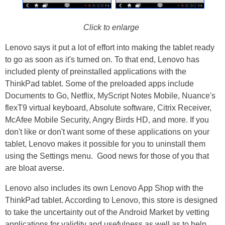
Click to enlarge
Lenovo says it put a lot of effort into making the tablet ready
to go as soon as it's turned on. To that end, Lenovo has
included plenty of preinstalled applications with the
ThinkPad tablet. Some of the preloaded apps include
Documents to Go, Netflix, MyScript Notes Mobile, Nuance's
flexT9 virtual keyboard, Absolute software, Citrix Receiver,
McAfee Mobile Security, Angry Birds HD, and more. If you
don't like or don't want some of these applications on your
tablet, Lenovo makes it possible for you to uninstall them
using the Settings menu. Good news for those of you that
are bloat averse.
Lenovo also includes its own Lenovo App Shop with the
ThinkPad tablet. According to Lenovo, this store is designed
to take the uncertainty out of the Android Market by vetting
applications for validity and usefulness as well as to help