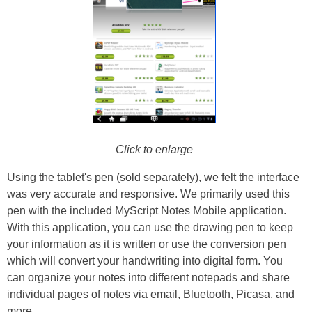
Click to enlarge
Using the tablet's pen (sold separately), we felt the interface
was very accurate and responsive. We primarily used this
pen with the included MyScript Notes Mobile application.
With this application, you can use the drawing pen to keep
your information as it is written or use the conversion pen
which will convert your handwriting into digital form. You
can organize your notes into different notepads and share
individual pages of notes via email, Bluetooth, Picasa, and
more.