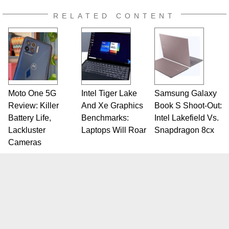
RELATED CONTENT
Moto One 5G
Intel Tiger Lake
Samsung Galaxy
Review: Killer
And Xe Graphics
Book S Shoot-Out:
Battery Life,
Benchmarks:
Intel Lakefield Vs.
Lackluster
Laptops Will Roar
Snapdragon 8cx
Cameras
SITE
CATEGORIES
Home
PC Components
Reviews
Systems