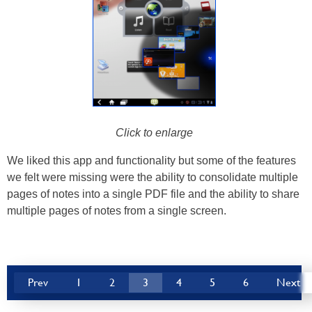
Click to enlarge
We liked this app and functionality but some of the features
we felt were missing were the ability to consolidate multiple
pages of notes into a single PDF file and the ability to share
multiple pages of notes from a single screen.
Prev
1
2
3
4
5
6
Next