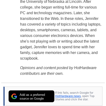
the University of Nebraska at Lincoln. After
college, she began writing full-time for various
PC and technology magazines. Later, she
transitioned to the Web. In these roles, Jennifer
has covered a variety of topics including laptops,
desktops, smartphones, cameras, tablets, and
various consumer electronics devices. When
she's not playing with or writing about the latest
gadget, Jennifer loves to spend time with her
family, capture memories with her camera, and
scrapbook.
Opinions and content posted by HotHardware
contributors are their own.
If link fails, search Google for
Add as a preferred
HotHardware news
, open Top
source on Google
Stories and click the star.