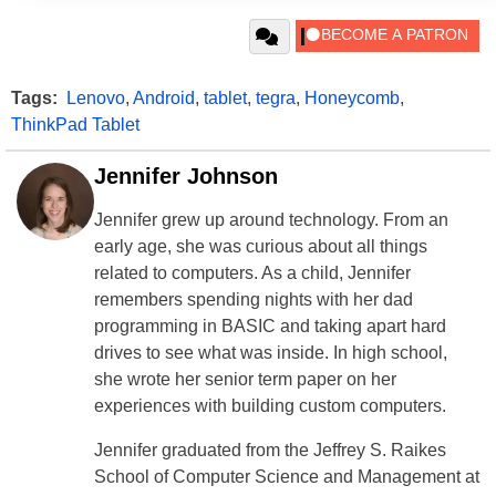
Tags:
Lenovo
,
Android
,
tablet
,
tegra
,
Honeycomb
,
ThinkPad Tablet
Jennifer Johnson
Jennifer grew up around technology. From an
early age, she was curious about all things
related to computers. As a child, Jennifer
remembers spending nights with her dad
programming in BASIC and taking apart hard
drives to see what was inside. In high school,
she wrote her senior term paper on her
experiences with building custom computers.
Jennifer graduated from the Jeffrey S. Raikes
School of Computer Science and Management at