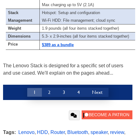
Max charging up to 5V (2.1A)
Stack
Hotspot: Setup and configuration
Management
Wi-Fi HDD: File management; cloud sync
Weight
1.9 pounds (all four items stacked together)
Dimensions
5.3- x 2.9-inches (all four items stacked together)
Price
$389 as a bundle
The Lenovo Stack is designed for a specific set of users
and use cased. We'll explain on the pages ahead...
1
2
3
4
Next
Tags:
Lenovo
,
HDD
,
Router
,
Bluetooth
,
speaker
,
review
,