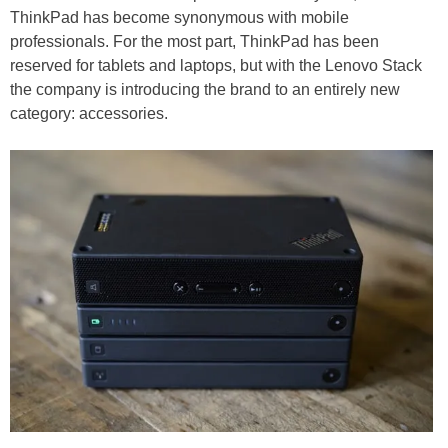
ThinkPad has become synonymous with mobile
professionals. For the most part, ThinkPad has been
reserved for tablets and laptops, but with the Lenovo Stack
the company is introducing the brand to an entirely new
category: accessories.