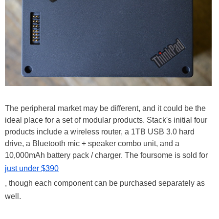
The peripheral market may be different, and it could be the
ideal place for a set of modular products. Stack's initial four
products include a wireless router, a 1TB USB 3.0 hard
drive, a Bluetooth mic + speaker combo unit, and a
10,000mAh battery pack / charger. The foursome is sold for
just under $390
, though each component can be purchased separately as
well.