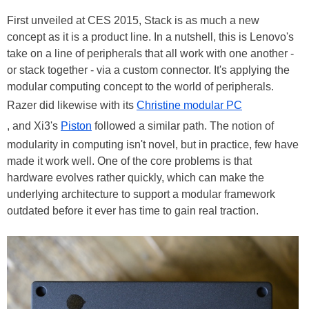
First unveiled at CES 2015, Stack is as much a new
concept as it is a product line. In a nutshell, this is Lenovo's
take on a line of peripherals that all work with one another -
or stack together - via a custom connector. It's applying the
modular computing concept to the world of peripherals.
Razer did likewise with its
Christine modular PC
, and Xi3's
Piston
followed a similar path. The notion of
modularity in computing isn't novel, but in practice, few have
made it work well. One of the core problems is that
hardware evolves rather quickly, which can make the
underlying architecture to support a modular framework
outdated before it ever has time to gain real traction.