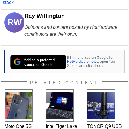
stack
Ray Willington
RW
Opinions and content posted by HotHardware
contributors are their own.
If link fails, search Google for
Add as a preferred
HotHardware news
, open Top
source on Google
Stories and click the star.
RELATED CONTENT
Moto One 5G
Intel Tiger Lake
TONOR Q9 USB