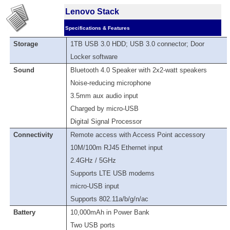
Lenovo Stack
Specifications & Features
Storage
1TB USB 3.0 HDD; USB 3.0 connector; Door
Locker software
Sound
Bluetooth 4.0 Speaker with 2x2-watt speakers
Noise-reducing microphone
3.5mm aux audio input
Charged by micro-USB
Digital Signal Processor
Connectivity
Remote access with Access Point accessory
10M/100m RJ45 Ethernet input
2.4GHz / 5GHz
Supports LTE USB modems
micro-USB input
Supports 802.11a/b/g/n/ac
Battery
10,000mAh in Power Bank
Two USB ports