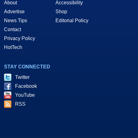
About
Accessibility
Advertise
Shop
News Tips
Editorial Policy
Contact
Privacy Policy
HotTech
STAY CONNECTED
Twitter
Facebook
YouTube
RSS