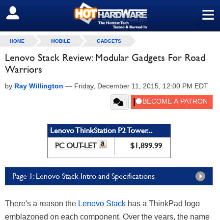
≡
SIGN OUT
HOME
MOBILE
GADGETS
Lenovo Stack Review: Modular Gadgets For Road
Warriors
by
Ray Willington
—
Friday, December 11, 2015, 12:00 PM EDT
Lenovo ThinkStation P2 Tower...
PC OUT-LET
$1,899.99
Page 1: Lenovo Stack Intro and Specifications
There's a reason the
Lenovo Stack
has a ThinkPad logo
emblazoned on each component. Over the years, the name