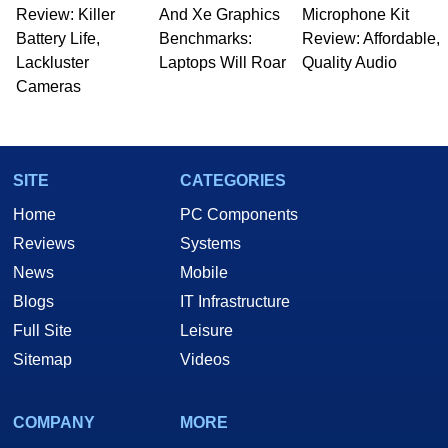
Review: Killer
And Xe Graphics
Microphone Kit
Battery Life,
Benchmarks:
Review: Affordable,
Lackluster
Laptops Will Roar
Quality Audio
Cameras
SITE
CATEGORIES
Home
PC Components
Reviews
Systems
News
Mobile
Blogs
IT Infrastructure
Full Site
Leisure
Sitemap
Videos
COMPANY
MORE