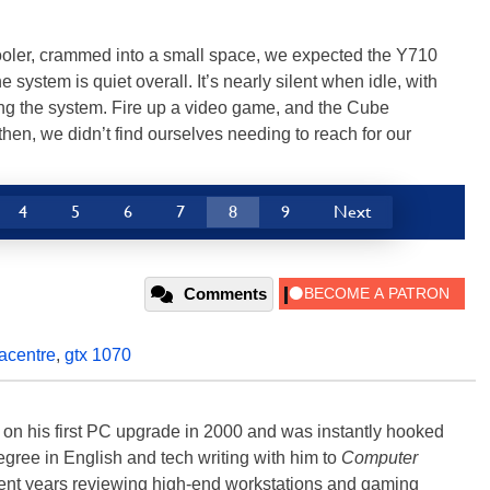
oler, crammed into a small space, we expected the Y710
he system is quiet overall. It’s nearly silent when idle, with
ing the system. Fire up a video game, and the Cube
hen, we didn’t find ourselves needing to reach for our
4
5
6
7
8
9
Next
Comments
acentre
,
gtx 1070
) on his first PC upgrade in 2000 and was instantly hooked
degree in English and tech writing with him to
Computer
nt years reviewing high-end workstations and gaming