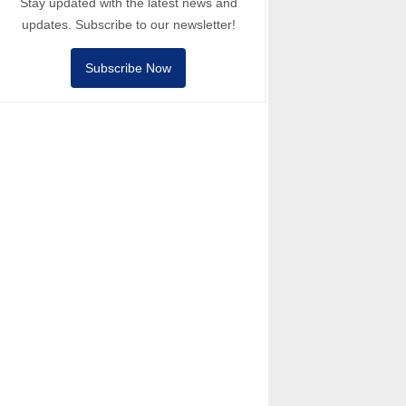
Stay updated with the latest news and
updates. Subscribe to our newsletter!
Subscribe Now