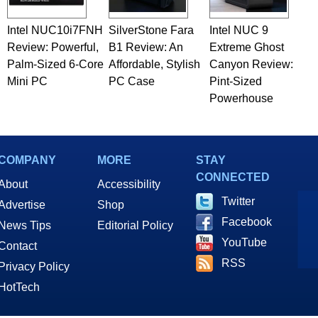
Intel NUC10i7FNH
SilverStone Fara
Intel NUC 9
Review: Powerful,
B1 Review: An
Extreme Ghost
Palm-Sized 6-Core
Affordable, Stylish
Canyon Review:
Mini PC
PC Case
Pint-Sized
Powerhouse
COMPANY
MORE
STAY
CONNECTED
About
Accessibility
Twitter
Advertise
Shop
Facebook
News Tips
Editorial Policy
YouTube
Contact
RSS
Privacy Policy
HotTech