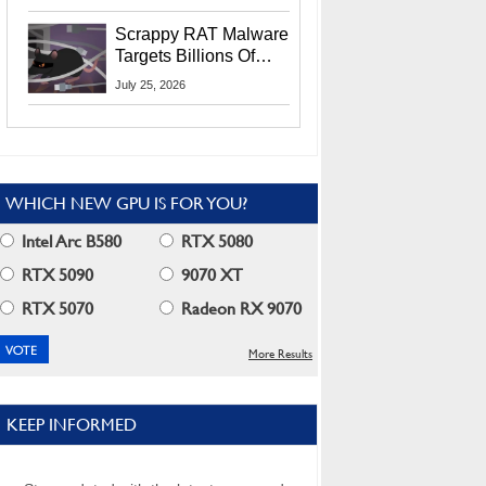
Residents
Scrappy RAT Malware
Targets Billions Of
Chrome And Edge
July 25, 2026
Users
WHICH NEW GPU IS FOR YOU?
Intel Arc B580
RTX 5080
RTX 5090
9070 XT
RTX 5070
Radeon RX 9070
More Results
KEEP INFORMED