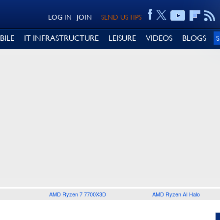
LOG IN
JOIN
SEND US TIPS
BILE
IT INFRASTRUCTURE
LEISURE
VIDEOS
BLOGS
AMD Ryzen 7 7700X3D
AMD Ryzen AI Halo