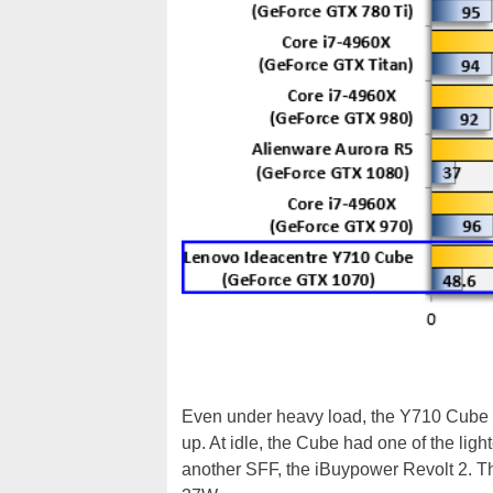
Even under heavy load, the Y710 Cube pr
up. At idle, the Cube had one of the ligh
another SFF, the iBuypower Revolt 2. T