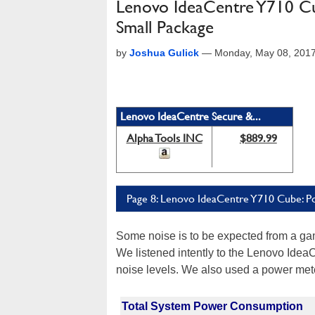
Lenovo IdeaCentre Y710 Cu
Small Package
by
Joshua Gulick
—
Monday, May 08, 201
Lenovo IdeaCentre Secure &...
Alpha Tools INC
$889.99
Page 8: Lenovo IdeaCentre Y710 Cube: 
Some noise is to be expected from a ga
We listened intently to the Lenovo Ide
noise levels. We also used a power mete
Total System Power Consumption