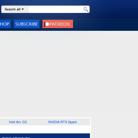
Search all
SHOP
SUBSCRIBE
Intel Arc G3
NVIDIA RTX Spark