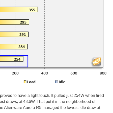
oved to have a light touch. It pulled just 254W when fired
test draws, at 48.6W. That put it in the neighborhood of
he Alienware Aurora R5 managed the lowest idle draw at