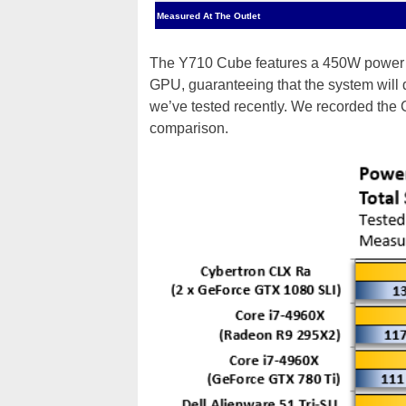
Measured At The Outlet
The Y710 Cube features a 450W power s
GPU, guaranteeing that the system will
we’ve tested recently. We recorded the
comparison.