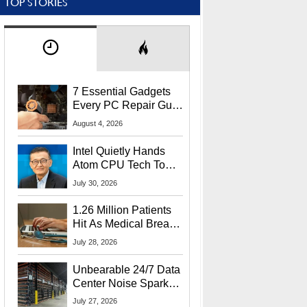
TOP STORIES
7 Essential Gadgets
Every PC Repair Guru
Should Own
August 4, 2026
Intel Quietly Hands
Atom CPU Tech To
Startup Linked To
July 30, 2026
CEO Lip-Bu Tan
1.26 Million Patients
Hit As Medical Breach
Exposes Social
July 28, 2026
Security Info
Unbearable 24/7 Data
Center Noise Sparks
Lawsuit From Furious
July 27, 2026