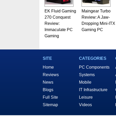
EK Fluid Gaming
Maingear Turbo
270 Conquest
Review: A Jaw-
Review:
Dropping Mini-ITX
Immaculate PC
Gaming PC
Gaming
SITE
CATEGORIES
Home
PC Components
Reviews
Systems
News
Mobile
Blogs
IT Infrastructure
Full Site
Leisure
Sitemap
Videos