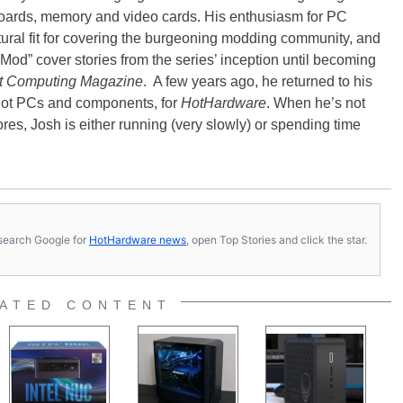
oards, memory and video cards. His enthusiasm for PC
ral fit for covering the burgeoning modding community, and
Mod” cover stories from the series’ inception until becoming
t Computing Magazine
. A few years ago, he returned to his
-hot PCs and components, for
HotHardware
. When he’s not
es, Josh is either running (very slowly) or spending time
s, search Google for
HotHardware news
, open Top Stories and click the star.
ATED CONTENT