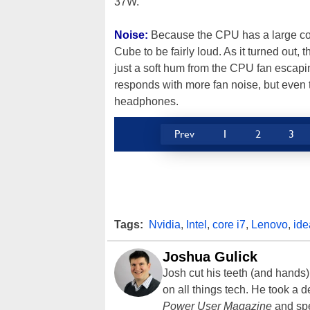
37W.
Noise:
Because the CPU has a large co
Cube to be fairly loud. As it turned out, t
just a soft hum from the CPU fan escap
responds with more fan noise, but even t
headphones.
Prev
1
2
3
Tags:
Nvidia
,
Intel
,
core i7
,
Lenovo
,
ide
Joshua Gulick
Josh cut his teeth (and hands
on all things tech. He took a 
Power User Magazine
and spe