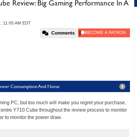
be Review: Big Gaming Performance In A
7, 11:05 AM EDT
Comments
Power Consumption And Noise
ming PC, but too much will make you regret your purchase.
aCentre Y710 Cube throughout the review process to monitor
r to monitor the power draw.