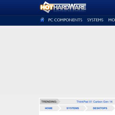
SIGN OUT
PC COMPONENTS
SYSTEMS
MO
ThinkPad X1 Carbon Gen 14
TRENDING:
HOME
SYSTEMS
DESKTOPS