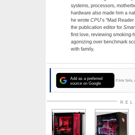
systems, processors, motherb
hardware also made him a natu
he wrote
CPU
’s “Mad Reader 
the publication editor for
Smar
first love, reviewing smoking
agonizing over benchmark scor
with family.
Add as a preferred
If link fail
source on Google
REL