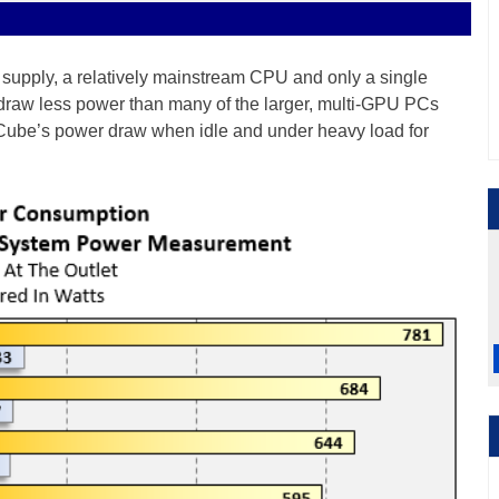
upply, a relatively mainstream CPU and only a single
 draw less power than many of the larger, multi-GPU PCs
 Cube’s power draw when idle and under heavy load for