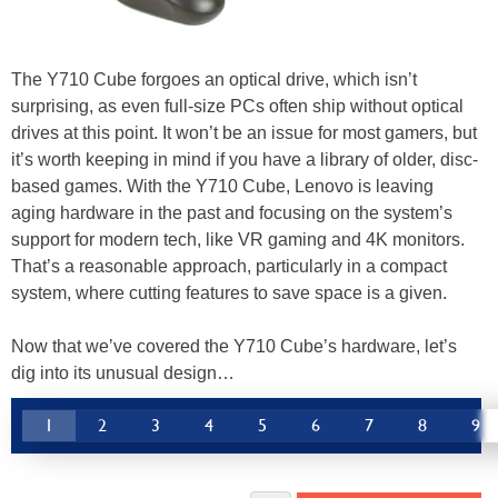
The Y710 Cube forgoes an optical drive, which isn’t
surprising, as even full-size PCs often ship without optical
drives at this point. It won’t be an issue for most gamers, but
it’s worth keeping in mind if you have a library of older, disc-
based games. With the Y710 Cube, Lenovo is leaving
aging hardware in the past and focusing on the system’s
support for modern tech, like VR gaming and 4K monitors.
That’s a reasonable approach, particularly in a compact
system, where cutting features to save space is a given.
Now that we’ve covered the Y710 Cube’s hardware, let’s
dig into its unusual design…
1
2
3
4
5
6
7
8
9