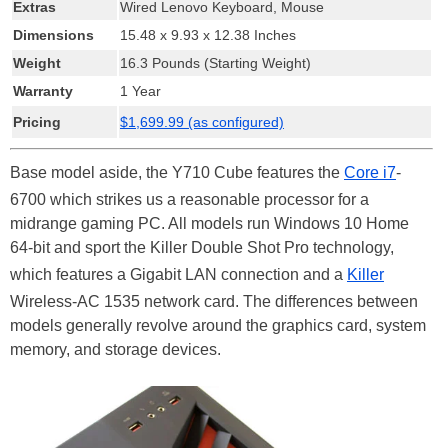
Extras
Wired Lenovo Keyboard, Mouse
Dimensions
15.48 x 9.93 x 12.38 Inches
Weight
16.3 Pounds (Starting Weight)
Warranty
1 Year
Pricing
$1,699.99 (as configured)
Base model aside, the Y710 Cube features the
Core i7
-
6700 which strikes us a reasonable processor for a
midrange gaming PC. All models run Windows 10 Home
64-bit and sport the Killer Double Shot Pro technology,
which features a Gigabit LAN connection and a
Killer
Wireless-AC 1535 network card. The differences between
models generally revolve around the graphics card, system
memory, and storage devices.