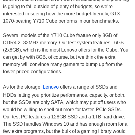
is going to fall outside of plenty of budgets, so we’re
interested in seeing how the more budget-friendly, GTX
1070-bearing Y710 Cube performs in our benchmarks.
Several models of the Y710 Cube feature only 8GB of
DDR4 2133MHz memory. Our test system features 16GB
(2x8GB), which is the most Lenovo offers for the Cube. You
can get by with 8GB, of course, but we think the extra
memory will convince many gamers to bump up from the
lower-priced configurations.
As for the storage,
Lenovo
offers a range of SSDs and
HDDs letting you prioritize performance, capacity, or both,
but the SSDs are only SATA, which may put off users who
would be willing to shell out more for faster, PCIe SSDs.
Our test PC features a 128GB SSD and a 1TB hard drive.
The SSD handles Windows 10 and has enough room for a
few extra programs, but the bulk of a gaming library would