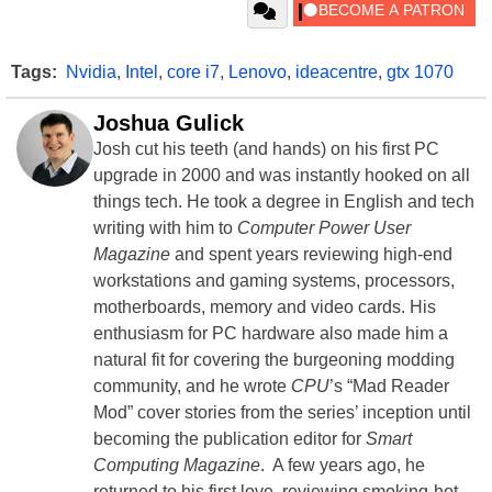
Tags:
Nvidia
,
Intel
,
core i7
,
Lenovo
,
ideacentre
,
gtx 1070
Joshua Gulick
Josh cut his teeth (and hands) on his first PC
upgrade in 2000 and was instantly hooked on all
things tech. He took a degree in English and tech
writing with him to
Computer Power User
Magazine
and spent years reviewing high-end
workstations and gaming systems, processors,
motherboards, memory and video cards. His
enthusiasm for PC hardware also made him a
natural fit for covering the burgeoning modding
community, and he wrote
CPU
’s “Mad Reader
Mod” cover stories from the series’ inception until
becoming the publication editor for
Smart
Computing Magazine
. A few years ago, he
returned to his first love, reviewing smoking-hot