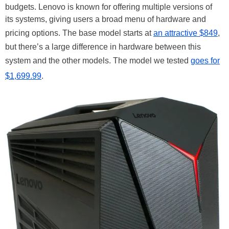
budgets. Lenovo is known for offering multiple versions of
its systems, giving users a broad menu of hardware and
pricing options. The base model starts at
an attractive $849
,
but there’s a large difference in hardware between this
system and the other models. The model we tested
goes for
$1,699.99
.