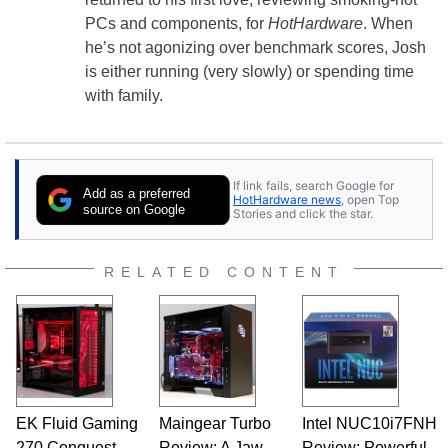
PCs and components, for
HotHardware
. When
he’s not agonizing over benchmark scores, Josh
is either running (very slowly) or spending time
with family.
If link fails, search Google for
Add as a preferred
HotHardware news
, open Top
source on Google
Stories and click the star.
RELATED CONTENT
EK Fluid Gaming
Maingear Turbo
Intel NUC10i7FNH
270 Conquest
Review: A Jaw-
Review: Powerful,