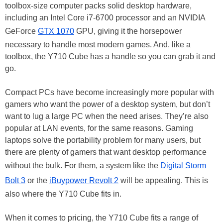
toolbox-size computer packs solid desktop hardware,
including an Intel Core i7-6700 processor and an NVIDIA
GeForce
GTX 1070
GPU, giving it the horsepower
necessary to handle most modern games. And, like a
toolbox, the Y710 Cube has a handle so you can grab it and
go.
Compact PCs have become increasingly more popular with
gamers who want the power of a desktop system, but don’t
want to lug a large PC when the need arises. They’re also
popular at LAN events, for the same reasons. Gaming
laptops solve the portability problem for many users, but
there are plenty of gamers that want desktop performance
without the bulk. For them, a system like the
Digital Storm
Bolt 3
or the
iBuypower Revolt 2
will be appealing. This is
also where the Y710 Cube fits in.
When it comes to pricing, the Y710 Cube fits a range of