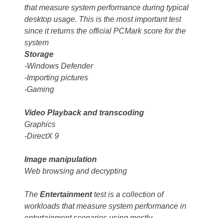
that measure system performance during typical
desktop usage. This is the most important test
since it returns the official PCMark score for the
system
Storage
-Windows Defender
-Importing pictures
-Gaming
Video Playback and transcoding
Graphics
-DirectX 9
Image manipulation
Web browsing and decrypting
The
Entertainment
test is a collection of
workloads that measure system performance in
entertainment scenarios using mostly