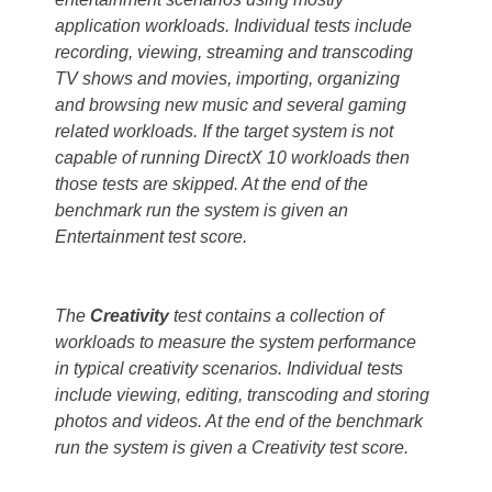
application workloads. Individual tests include
recording, viewing, streaming and transcoding
TV shows and movies, importing, organizing
and browsing new music and several gaming
related workloads. If the target system is not
capable of running DirectX 10 workloads then
those tests are skipped. At the end of the
benchmark run the system is given an
Entertainment test score.
The
Creativity
test contains a collection of
workloads to measure the system performance
in typical creativity scenarios. Individual tests
include viewing, editing, transcoding and storing
photos and videos. At the end of the benchmark
run the system is given a Creativity test score.