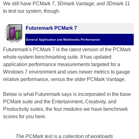
We still have PCMark 7, 3Dmark Vantage, and 3Dmark 11
to test our system, though.
Futuremark PCMark 7
General Application and Multimedia Performance
Futuremark's PCMark 7 is the latest version of the PCMark
whole-system benchmarking suite. It has updated
application performance measurements targeted for a
Windows 7 environment and uses newer metrics to gauge
relative performance, versus the older PCMark Vantage.
Below is what Futuremark says is incorporated in the base
PCMark suite and the Entertainment, Creativity, and
Productivity suites, the four modules we have benchmark
scores for you here.
The PCMark test is a collection of workloads