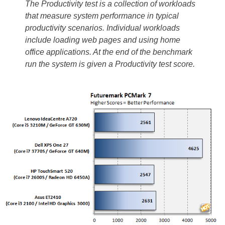
The Productivity test is a collection of workloads
that measure system performance in typical
productivity scenarios. Individual workloads
include loading web pages and using home
office applications. At the end of the benchmark
run the system is given a Productivity test score.