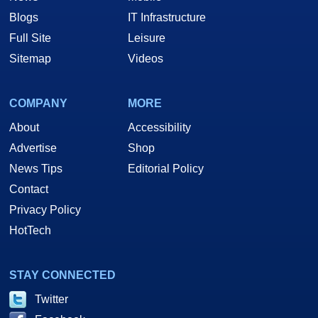
Blogs
IT Infrastructure
Full Site
Leisure
Sitemap
Videos
COMPANY
MORE
About
Accessibility
Advertise
Shop
News Tips
Editorial Policy
Contact
Privacy Policy
HotTech
STAY CONNECTED
Twitter