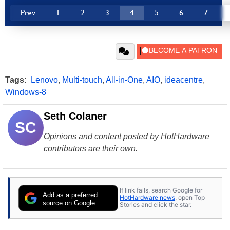
Prev
1
2
3
4
5
6
7
Tags:
Lenovo
,
Multi-touch
,
All-in-One
,
AIO
,
ideacentre
,
Windows-8
Seth Colaner
SC
Opinions and content posted by HotHardware
contributors are their own.
If link fails, search Google for
Add as a preferred
HotHardware news
, open Top
source on Google
Stories and click the star.