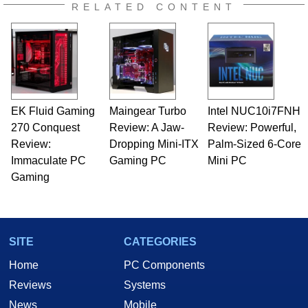
RELATED CONTENT
EK Fluid Gaming
Maingear Turbo
Intel NUC10i7FNH
270 Conquest
Review: A Jaw-
Review: Powerful,
Review:
Dropping Mini-ITX
Palm-Sized 6-Core
Immaculate PC
Gaming PC
Mini PC
Gaming
SITE
CATEGORIES
Home
PC Components
Reviews
Systems
News
Mobile