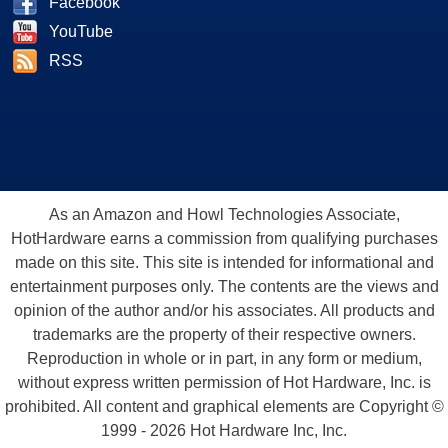
Facebook
YouTube
RSS
As an Amazon and Howl Technologies Associate,
HotHardware earns a commission from qualifying purchases
made on this site. This site is intended for informational and
entertainment purposes only. The contents are the views and
opinion of the author and/or his associates. All products and
trademarks are the property of their respective owners.
Reproduction in whole or in part, in any form or medium,
without express written permission of Hot Hardware, Inc. is
prohibited. All content and graphical elements are Copyright ©
1999 - 2026 Hot Hardware Inc, Inc.