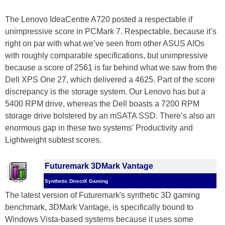
The Lenovo IdeaCentre A720 posted a respectable if
unimpressive score in PCMark 7. Respectable, because it’s
right on par with what we’ve seen from other ASUS AIOs
with roughly comparable specifications, but unimpressive
because a score of 2561 is far behind what we saw from the
Dell XPS One 27, which delivered a 4625. Part of the score
discrepancy is the storage system. Our Lenovo has but a
5400 RPM drive, whereas the Dell boasts a 7200 RPM
storage drive bolstered by an mSATA SSD. There’s also an
enormous gap in these two systems' Productivity and
Lightweight subtest scores.
Futuremark 3DMark Vantage
Synthetic DirectX Gaming
The latest version of Futuremark's synthetic 3D gaming
benchmark, 3DMark Vantage, is specifically bound to
Windows Vista-based systems because it uses some