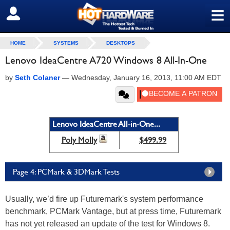
≡
SIGN OUT
HOME
SYSTEMS
DESKTOPS
Lenovo IdeaCentre A720 Windows 8 All-In-One
by
Seth Colaner
—
Wednesday, January 16, 2013, 11:00 AM EDT
Lenovo IdeaCentre All-in-One...
Poly Molly
$499.99
Page 4: PCMark & 3DMark Tests
Usually, we’d fire up Futuremark's system performance
benchmark, PCMark Vantage, but at press time, Futuremark
has not yet released an update of the test for Windows 8.