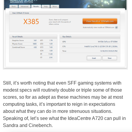
Still, it’s worth noting that even SFF gaming systems with
modest specs will routinely double or triple some of those
scores, so for as adept as these machines may be at most
computing tasks, it’s important to reign in expectations
about what they can do in more strenuous situations.
Speaking of, let’s see what the IdeaCentre A720 can pull in
Sandra and Cinebench.