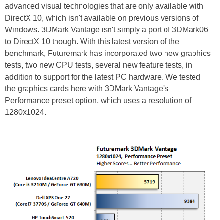
advanced visual technologies that are only available with
DirectX 10, which isn't available on previous versions of
Windows. 3DMark Vantage isn't simply a port of 3DMark06
to DirectX 10 though. With this latest version of the
benchmark, Futuremark has incorporated two new graphics
tests, two new CPU tests, several new feature tests, in
addition to support for the latest PC hardware. We tested
the graphics cards here with 3DMark Vantage's
Performance preset option, which uses a resolution of
1280x1024.