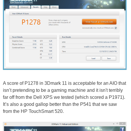
A score of P1278 in 3Dmark 11 is acceptable for an AIO that
isn’t pretending to be a gaming machine and it isn't terribly
far off from the Dell XPS we tested (which scored a P1971).
It’s also a good gallop better than the P541 that we saw
from the HP TouchSmart 520.