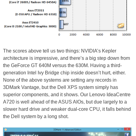
The scores above tell us two things: NVIDIA’s Kepler
architecture is impressive, and there’s a big step down from
the GeForce GT 640M versus the 630M. Having a third-
generation Intel Ivy Bridge chip inside doesn’t hurt, either.
None of the above systems are setting any records in
3DMark Vantage, but the Dell XPS system simply has
superior components, and it shows. Our Lenovo IdeaCentre
A720 is well ahead of the ASUS AIOs, but due largely to a
slower hard drive and weaker dual-core CPU, it falls behind
the Dell system by a long shot.