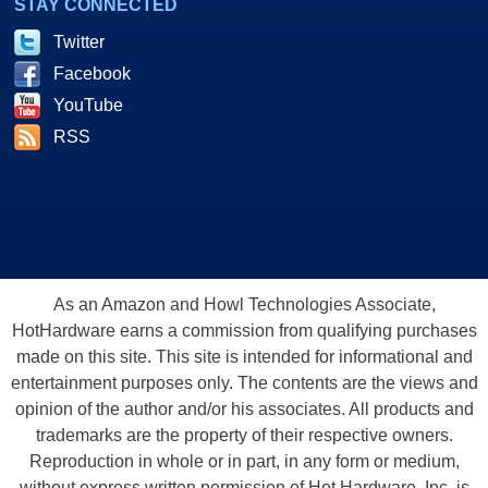
STAY CONNECTED
Twitter
Facebook
YouTube
RSS
As an Amazon and Howl Technologies Associate,
HotHardware earns a commission from qualifying purchases
made on this site. This site is intended for informational and
entertainment purposes only. The contents are the views and
opinion of the author and/or his associates. All products and
trademarks are the property of their respective owners.
Reproduction in whole or in part, in any form or medium,
without express written permission of Hot Hardware, Inc. is