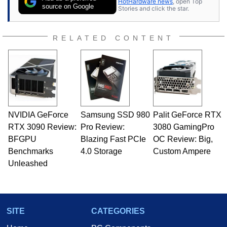
HotHardware news
, open Top
source on Google
Stories and click the star.
RELATED CONTENT
NVIDIA GeForce
Samsung SSD 980
Palit GeForce RTX
RTX 3090 Review:
Pro Review:
3080 GamingPro
BFGPU
Blazing Fast PCIe
OC Review: Big,
Benchmarks
4.0 Storage
Custom Ampere
Unleashed
SITE
CATEGORIES