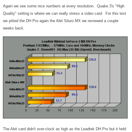
Again we see some nice numbers at every resolution. Quake 3's "High
Quality" setting is where we can really stress a video card. For this test
we pitted the DH Pro again the Abit Siluro MX we reviewed a couple
weeks back.
The Abit card didn't over-clock as high as the Leadtek DH Pro but it held