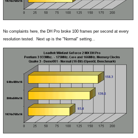
No complaints here, the DH Pro broke 100 frames per second at every
resolution tested. Next up is the "Normal" setting...