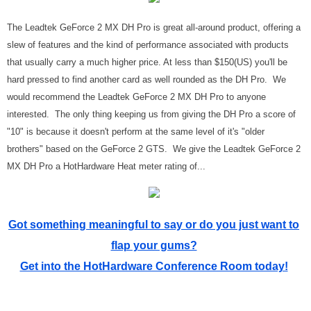
The Leadtek GeForce 2 MX DH Pro is great all-around product, offering a
slew of features and the kind of performance associated with products
that usually carry a much higher price. At less than $150(US) you'll be
hard pressed to find another card as well rounded as the DH Pro. We
would recommend the Leadtek GeForce 2 MX DH Pro to anyone
interested. The only thing keeping us from giving the DH Pro a score of
"10" is because it doesn't perform at the same level of it's "older
brothers" based on the GeForce 2 GTS. We give the Leadtek GeForce 2
MX DH Pro a HotHardware Heat meter rating of...
Got something meaningful to say or do you just want to
flap your gums?
Get into the HotHardware Conference Room today!