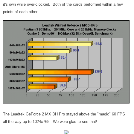
it's own while over-clocked. Both of the cards performed within a few
points of each other.
The Leadtek GeForce 2 MX DH Pro stayed above the "magic" 60 FPS
all the way up to 1024x768. We were glad to see that!