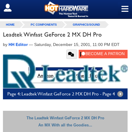
≡
SIGN OUT
HOME
PC COMPONENTS
GRAPHICS/SOUND
Leadtek Winfast GeForce 2 MX DH Pro
by
HH Editor
—
Saturday, December 15, 2001, 11:00 PM EDT
Amazon
Check Price
Page 4: Leadtek Winfast GeForce 2 MX DH Pro - Page 4
The Leadtek Winfast GeForce 2 MX DH Pro
An MX With all the Goodies...