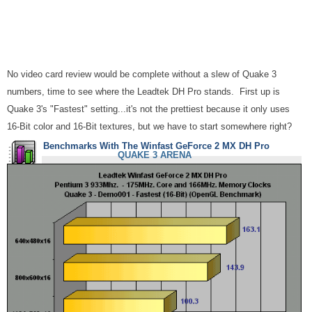
No video card review would be complete without a slew of Quake 3
numbers, time to see where the Leadtek DH Pro stands. First up is
Quake 3's "Fastest" setting...it's not the prettiest because it only uses
16-Bit color and 16-Bit textures, but we have to start somewhere right?
Benchmarks With The Winfast GeForce 2 MX DH Pro
QUAKE 3 ARENA
More OpenGL...