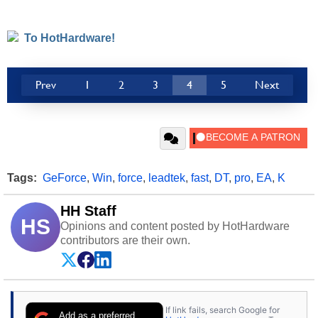
To HotHardware!
Prev
1
2
3
4
5
Next
Tags:
GeForce
,
Win
,
force
,
leadtek
,
fast
,
DT
,
pro
,
EA
,
K
HH Staff
HS
Opinions and content posted by HotHardware
contributors are their own.
If link fails, search Google for
Add as a preferred