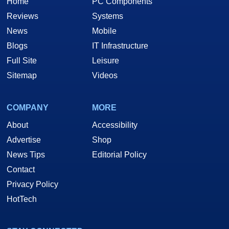
Home
PC Components
Reviews
Systems
News
Mobile
Blogs
IT Infrastructure
Full Site
Leisure
Sitemap
Videos
COMPANY
MORE
About
Accessibility
Advertise
Shop
News Tips
Editorial Policy
Contact
Privacy Policy
HotTech