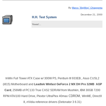
By
Marco "BigWop" Chiappetta
December 21, 2000
H.H. Test System
Vroom!...
InWin Full
Tower ATX Case w/ 300W PS, Pentium III 933EB., Asus CUSL2
(i815) Motherboard and
Leadtek Winfast GeForce 2 MX DH Pro 32MB AGP
Card
, 256MB of PC133 True CAS2 SDRAM from Mushkin, IBM 30GB 7200
CDROM,
RPM ATA/100 Hard Drive, Plextor UltraPlex 40max
WinME, DirectX
8,
n
Vidia reference drivers (Detonator 3 6.31)