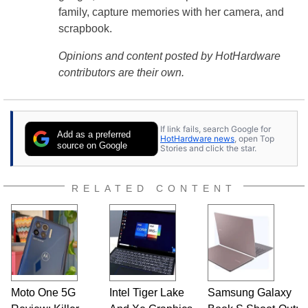
family, capture memories with her camera, and
scrapbook.
Opinions and content posted by HotHardware
contributors are their own.
If link fails, search Google for
Add as a preferred
HotHardware news
, open Top
source on Google
Stories and click the star.
RELATED CONTENT
Moto One 5G
Intel Tiger Lake
Samsung Galaxy