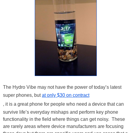
The Hydro Vibe may not have the power of today’s latest
super phones, but
at only $30 on contract
, it is a great phone for people who need a device that can
survive life’s everyday mishaps and perform key phone
functionality in the field where things can get noisy. These
are rarely areas where device manufacturers are focusing