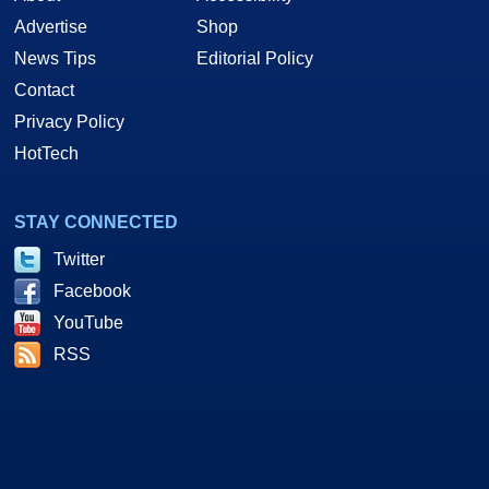
Advertise
Shop
News Tips
Editorial Policy
Contact
Privacy Policy
HotTech
STAY CONNECTED
Twitter
Facebook
YouTube
RSS