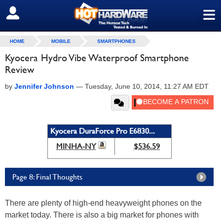
≡
SIGN OUT
HOME
MOBILE
SMARTPHONES
Kyocera Hydro Vibe Waterproof Smartphone
Review
by
Jennifer Johnson
—
Tuesday, June 10, 2014, 11:27 AM EDT
Kyocera DuraForce Pro E6830...
MINHA-NY
$536.59
Page 8: Final Thoughts
There are plenty of high-end heavyweight phones on the
market today. There is also a big market for phones with