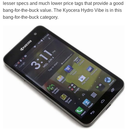
lesser specs and much lower price tags that provide a good
bang-for-the-buck value. The Kyocera Hydro Vibe is in this
bang-for-the-buck category.