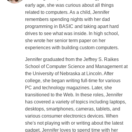
early age, she was curious about all things
related to computers. As a child, Jennifer
remembers spending nights with her dad
programming in BASIC and taking apart hard
drives to see what was inside. In high school,
she wrote her senior term paper on her
experiences with building custom computers.
Jennifer graduated from the Jeffrey S. Raikes
School of Computer Science and Management at
the University of Nebraska at Lincoln. After
college, she began writing full-time for various
PC and technology magazines. Later, she
transitioned to the Web. In these roles, Jennifer
has covered a variety of topics including laptops,
desktops, smartphones, cameras, tablets, and
various consumer electronics devices. When
she's not playing with or writing about the latest
gadget, Jennifer loves to spend time with her