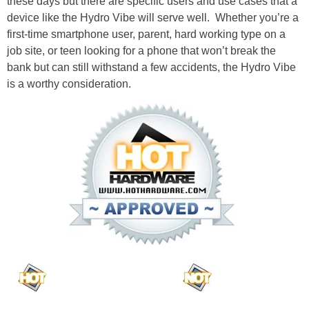
these days but there are specific users and use cases that a
device like the Hydro Vibe will serve well. Whether you’re a
first-time smartphone user, parent, hard working type on a
job site, or teen looking for a phone that won’t break the
bank but can still withstand a few accidents, the Hydro Vibe
is a worthy consideration.