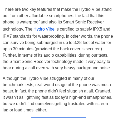
There are two key features that make the Hydro Vibe stand
out from other affordable smartphones: the fact that this
phone is waterproof and also its Smart Sonic Receiver
technology. The
Hydro Vibe
is certified to satisfy IPX5 and
IPX7 standards for waterproofing. In other words, the phone
can survive being submerged in up to 3.28 feet of water for
up to 30 minutes (provided the back cover is secured).
Further, in terms of its audio capabilities, during our tests,
the Smart Sonic Receiver technology made it very easy to
hear during a call even with very heavy background noise.
Although the Hydro Vibe struggled in many of our
benchmark tests, real-world usage of the phone was much
better. In fact, the phone didn’t feel sluggish at all. Granted,
it wasn’t as lightning fast as today’s high-end smartphones,
but we didn’t find ourselves getting frustrated with screen
lag or load times, either.