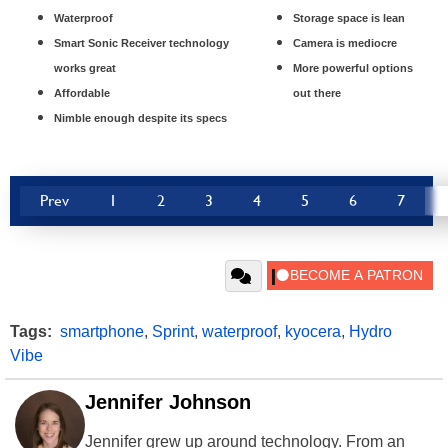
Waterproof
Storage space is lean
Smart Sonic Receiver technology
Camera is mediocre
works great
More powerful options
Affordable
out there
Nimble enough despite its specs
Prev
1
2
3
4
5
6
7
Tags:
smartphone
,
Sprint
,
waterproof
,
kyocera
,
Hydro
Vibe
Jennifer Johnson
Jennifer grew up around technology. From an