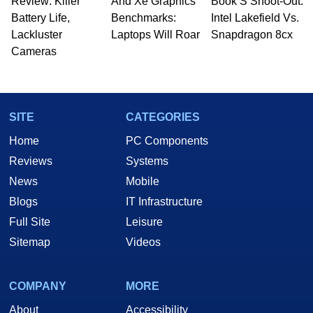
Review: Killer
And Xe Graphics
Book S Shoot-Out:
Battery Life,
Benchmarks:
Intel Lakefield Vs.
Lackluster
Laptops Will Roar
Snapdragon 8cx
Cameras
SITE
CATEGORIES
Home
PC Components
Reviews
Systems
News
Mobile
Blogs
IT Infrastructure
Full Site
Leisure
Sitemap
Videos
COMPANY
MORE
About
Accessibility