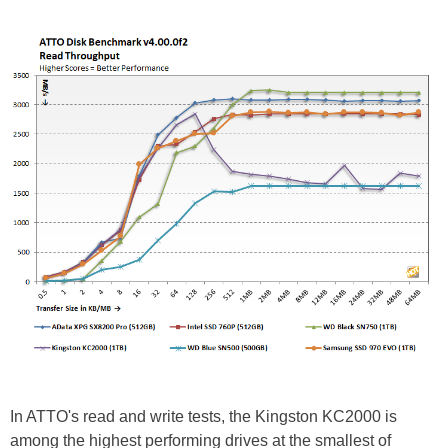
In ATTO's read and write tests, the Kingston KC2000 is
among the highest performing drives at the smallest of