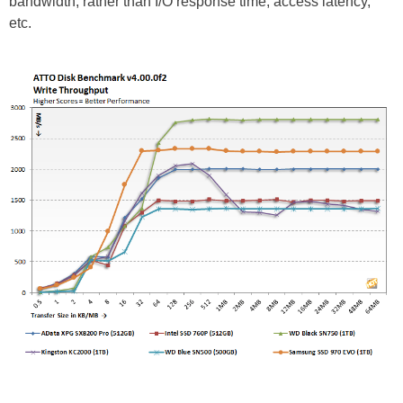
bandwidth, rather than I/O response time, access latency,
etc.