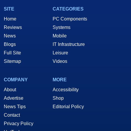
SITE
CATEGORIES
Home
PC Components
Reviews
Systems
News
Mobile
Blogs
IT Infrastructure
Full Site
Leisure
Sitemap
Videos
COMPANY
MORE
About
Accessibility
Advertise
Shop
News Tips
Editorial Policy
Contact
Privacy Policy