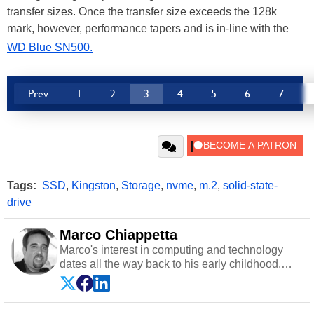
transfer sizes. Once the transfer size exceeds the 128k
mark, however, performance tapers and is in-line with the
WD Blue SN500.
Prev
1
2
3
4
5
6
7
Tags:
SSD
,
Kingston
,
Storage
,
nvme
,
m.2
,
solid-state-
drive
Marco Chiappetta
Marco's interest in computing and technology
dates all the way back to his early childhood.
Even before being exposed to the Commodore
P.E.T. and later the Commodore 64 in the early
‘80s, he was interested in electricity and