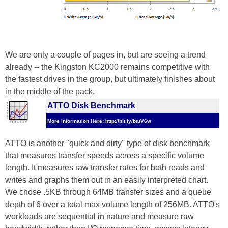
We are only a couple of pages in, but are seeing a trend
already -- the Kingston KC2000 remains competitive with
the fastest drives in the group, but ultimately finishes about
in the middle of the pack.
ATTO Disk Benchmark
More Information Here: http://bit.ly/btuV6w
ATTO is another "quick and dirty" type of disk benchmark
that measures transfer speeds across a specific volume
length. It measures raw transfer rates for both reads and
writes and graphs them out in an easily interpreted chart.
We chose .5KB through 64MB transfer sizes and a queue
depth of 6 over a total max volume length of 256MB. ATTO's
workloads are sequential in nature and measure raw