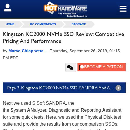
≡
SIGN OUT
HOME
PC COMPONENTS
STORAGE
Kingston KC2000 NVMe SSD Review: Competitive
Pricing And Performance
by
Marco Chiappetta
—
Thursday, September 26, 2019, 01:15
PM EDT
Page 3: Kingston KC2000 NVMe SSD: SANDRA And ATTO Benchmarks
Next we used SiSoft SANDRA, the
the
S
ystem
AN
alyzer,
D
iagnostic and
R
eporting
A
ssistant
for some quick tests. Here, we used the Physical Disk test
suite and provide the results from our comparison SSDs.