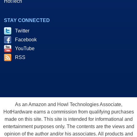
HotTech
STAY CONNECTED
Twitter
Facebook
YouTube
RSS
As an Amazon and Howl Technologies Associate,
HotHardware earns a commission from qualifying purchases
made on this site. This site is intended for informational and
entertainment purposes only. The contents are the views and
opinion of the author and/or his associates. All products and