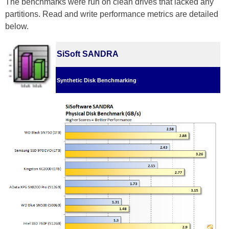
The benchmarks were run on clean drives that lacked any
partitions. Read and write performance metrics are detailed
below.
SiSoft SANDRA
Synthetic Disk Benchmarking