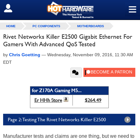
≡
SIGN OUT
HOME
PC COMPONENTS
MOTHERBOARDS
Rivet Networks Killer E2500 Gigabit Ethernet For
Gamers With Advanced QoS Tested
by
Chris Goetting
—
Wednesday, November 09, 2016, 11:30 AM
EDT
for Z170A Gaming M5...
Er HHh Store
$264.49
Page 2: Testing The Rivet Networks Killer E2500
Manufacturer tests and claims are one thing, but we need to