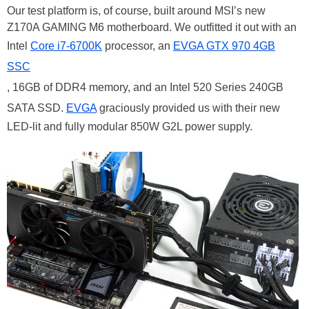
Our test platform is, of course, built around MSI’s new
Z170A GAMING M6 motherboard. We outfitted it out with an
Intel
Core i7-6700K
processor, an
EVGA GTX 970 4GB
SSC
, 16GB of DDR4 memory, and an Intel 520 Series 240GB
SATA SSD.
EVGA
graciously provided us with their new
LED-lit and fully modular 850W G2L power supply.