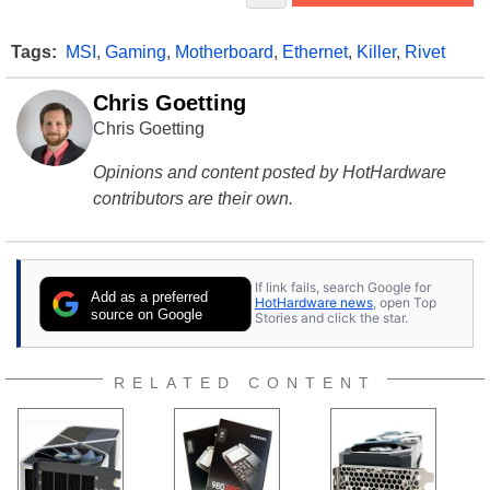
Tags:
MSI
,
Gaming
,
Motherboard
,
Ethernet
,
Killer
,
Rivet
Chris Goetting
Chris Goetting
Opinions and content posted by HotHardware
contributors are their own.
If link fails, search Google for
Add as a preferred
HotHardware news
, open Top
source on Google
Stories and click the star.
RELATED CONTENT