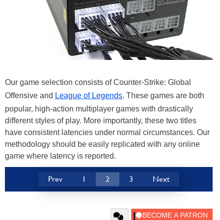
Our game selection consists of Counter-Strike: Global
Offensive and
League of Legends
. These games are both
popular, high-action multiplayer games with drastically
different styles of play. More importantly, these two titles
have consistent latencies under normal circumstances. Our
methodology should be easily replicated with any online
game where latency is reported.
Prev
1
2
3
Next