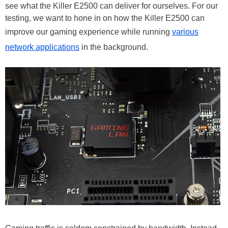
see what the Killer E2500 can deliver for ourselves. For our
testing, we want to hone in on how the Killer E2500 can
improve our gaming experience while running
various
network applications
in the background.