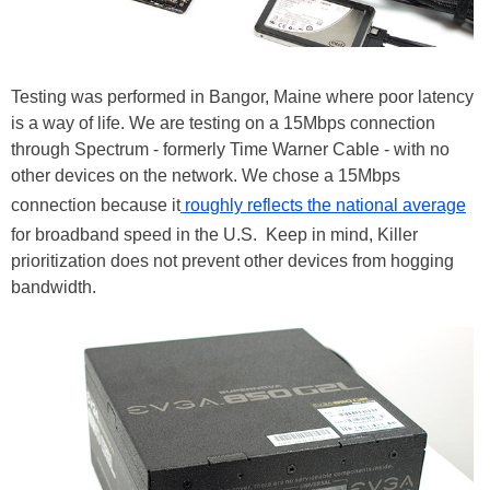
Testing was performed in Bangor, Maine where poor latency
is a way of life. We are testing on a 15Mbps connection
through Spectrum - formerly Time Warner Cable - with no
other devices on the network. We chose a 15Mbps
connection because it
roughly reflects the national average
for broadband speed in the U.S. Keep in mind, Killer
prioritization does not prevent other devices from hogging
bandwidth.