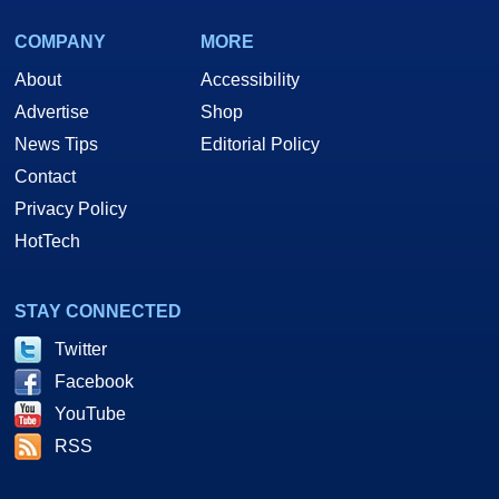
COMPANY
MORE
About
Accessibility
Advertise
Shop
News Tips
Editorial Policy
Contact
Privacy Policy
HotTech
STAY CONNECTED
Twitter
Facebook
YouTube
RSS