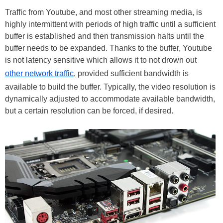
Traffic from Youtube, and most other streaming media, is
highly intermittent with periods of high traffic until a sufficient
buffer is established and then transmission halts until the
buffer needs to be expanded. Thanks to the buffer, Youtube
is not latency sensitive which allows it to not drown out
other network traffic
, provided sufficient bandwidth is
available to build the buffer. Typically, the video resolution is
dynamically adjusted to accommodate available bandwidth,
but a certain resolution can be forced, if desired.