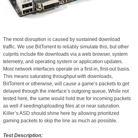
The most disruption is caused by sustained download
traffic. We use BitTorrent to reliably simulate this, but other
culprits include file downloads via a web browser, system
telemetry, and operating system or application updates.
Most network interfaces operate on a first-in, first-out basis.
This means saturating throughput with downloads,
BitTorrent or otherwise, will cause a game’s packets to get
delayed through the interface’s outgoing queue. While not
tested here, the same would hold true for incoming packets
as well if seeding/uploading files at or near saturation.
Killer’s ASD should shine here by allowing prioritized
gaming packets to skip the line as much as possible.
Test Description: