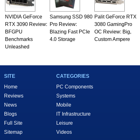
NVIDIA GeForce
Samsung SSD 980
Palit GeForce RTX
RTX 3090 Review:
Pro Review:
3080 GamingPro
BFGPU
Blazing Fast PCIe
OC Review: Big,
Benchmarks
4.0 Storage
Custom Ampere
Unleashed
SITE
CATEGORIES
Home
PC Components
Reviews
Systems
News
Mobile
Blogs
IT Infrastructure
Full Site
Leisure
Sitemap
Videos