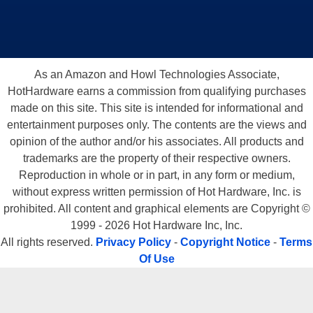
As an Amazon and Howl Technologies Associate,
HotHardware earns a commission from qualifying purchases
made on this site. This site is intended for informational and
entertainment purposes only. The contents are the views and
opinion of the author and/or his associates. All products and
trademarks are the property of their respective owners.
Reproduction in whole or in part, in any form or medium,
without express written permission of Hot Hardware, Inc. is
prohibited. All content and graphical elements are Copyright ©
1999 - 2026 Hot Hardware Inc, Inc.
All rights reserved.
Privacy Policy
-
Copyright Notice
-
Terms
Of Use