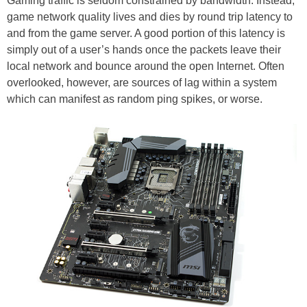
Gaming traffic is seldom constrained by bandwidth. Instead,
game network quality lives and dies by round trip latency to
and from the game server. A good portion of this latency is
simply out of a user’s hands once the packets leave their
local network and bounce around the open Internet. Often
overlooked, however, are sources of lag within a system
which can manifest as random ping spikes, or worse.