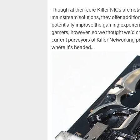
Though at their core Killer NICs are netwo
mainstream solutions, they offer additi
potentially improve the gaming experienc
gamers, however, so we thought we’d c
current purveyors of Killer Networking 
where it’s headed...