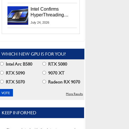
Users
Intel Confirms
HyperThreading
Returns Starting With
July 24, 2026
Coral Rapids In 2028
WHICH NEW GPU IS FOR YOU?
Intel Arc B580
RTX 5080
RTX 5090
9070 XT
RTX 5070
Radeon RX 9070
More Results
KEEP INFORMED