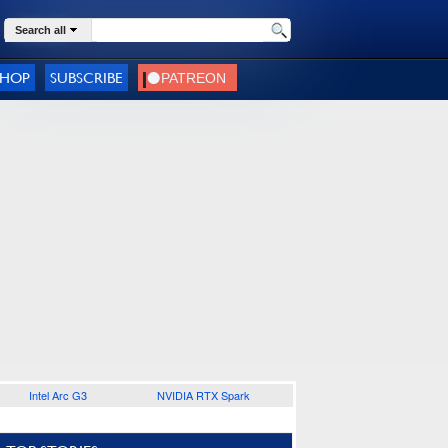
Search all
SHOP
SUBSCRIBE
Intel Arc G3
NVIDIA RTX Spark