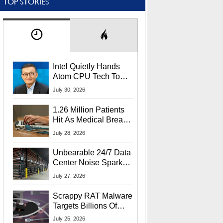
TOP STORIES
Intel Quietly Hands
Atom CPU Tech To
Startup Linked To
July 30, 2026
CEO Lip-Bu Tan
1.26 Million Patients
Hit As Medical Breach
Exposes Social
July 28, 2026
Security Info
Unbearable 24/7 Data
Center Noise Sparks
Lawsuit From Furious
July 27, 2026
Residents
Scrappy RAT Malware
Targets Billions Of
Chrome And Edge
July 25, 2026