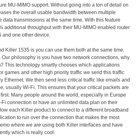
ture MU-MIMO support. Without going into a ton of detail on
creases the overall usable bandwidth between multiple
e data transmissions at the same time. With this feature
% additional throughput with their MU-MIMO enabled router
5 and one other device.
nd Killer 1535 is you can use them both at the same time.
. Our philosophy is you have two network connections, why
hem? This technology smartly chooses which applications
r games and other high priority traffic we send this traffic
ly Ethernet. We then send less critical traffic like emails and
, usually Wi-Fi. This ensures that your critical packets are
first. Many people around the world, especially in Europe
-Fi connection or have an unlimited data plan on their
ow each Killer product to connect to a different broadband
ication to run over the connection that makes the most
emo where we are using both Killer interfaces and have
tly which is really cool.