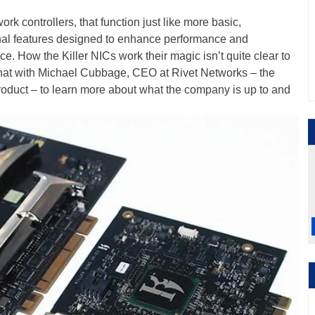
rk controllers, that function just like more basic,
onal features designed to enhance performance and
e. How the Killer NICs work their magic isn’t quite clear to
hat with Michael Cubbage, CEO at Rivet Networks – the
product – to learn more about what the company is up to and