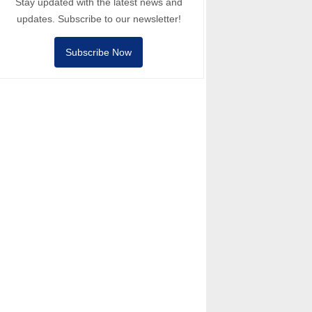
Stay updated with the latest news and
updates. Subscribe to our newsletter!
Subscribe Now