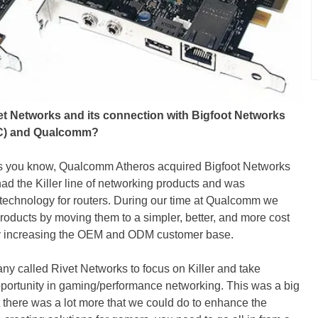
vet Networks and its connection with Bigfoot Networks
 NIC) and Qualcomm?
 As you know, Qualcomm Atheros acquired Bigfoot Networks
had the Killer line of networking products and was
 technology for routers. During our time at Qualcomm we
r products by moving them to a simpler, better, and more cost
ally increasing the OEM and ODM customer base.
y called Rivet Networks to focus on Killer and take
pportunity in gaming/performance networking. This was a big
at there was a lot more that we could do to enhance the