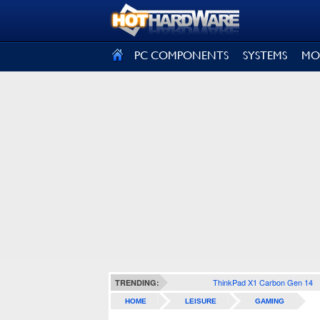
SIGN OUT
PC COMPONENTS
SYSTEMS
MO
ThinkPad X1 Carbon Gen 14
TRENDING:
HOME
LEISURE
GAMING