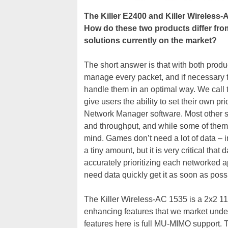
The Killer E2400 and Killer Wireless-
How do these two products differ f
solutions currently on the market?
The short answer is that with both produ
manage every packet, and if necessary tag
handle them in an optimal way. We call 
give users the ability to set their own pr
Network Manager software. Most other so
and throughput, and while some of them
mind. Games don’t need a lot of data – i
a tiny amount, but it is very critical tha
accurately prioritizing each networked ap
need data quickly get it as soon as poss
The Killer Wireless-AC 1535 is a 2x2 11
enhancing features that we market und
features here is full MU-MIMO support. 