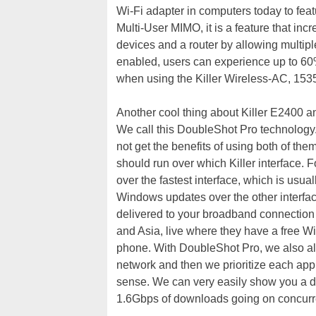
Wi-Fi adapter in computers today to fea
Multi-User MIMO, it is a feature that in
devices and a router by allowing multipl
enabled, users can experience up to 60
when using the Killer Wireless-AC, 153
Another cool thing about Killer E2400 a
We call this DoubleShot Pro technology
not get the benefits of using both of t
should run over which Killer interface. Fo
over the fastest interface, which is usual
Windows updates over the other interface
delivered to your broadband connection 
and Asia, live where they have a free Wi
phone. With DoubleShot Pro, we also all
network and then we prioritize each appl
sense. We can very easily show you a d
1.6Gbps of downloads going on concurren