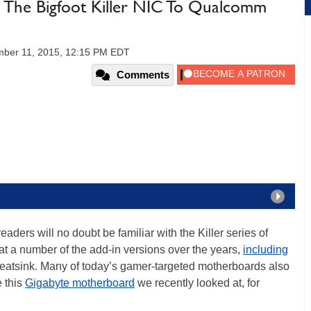
The Bigfoot Killer NIC To Qualcomm
ber 11, 2015, 12:15 PM EDT
Comments
ers will no doubt be familiar with the Killer series of
at a number of the add-in versions over the years,
including
eatsink. Many of today’s gamer-targeted motherboards also
e this
Gigabyte motherboard
we recently looked at, for