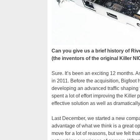
Can you give us a brief history of Ri
(the inventors of the original Killer
Sure. It’s been an exciting 12 months.
in 2011. Before the acquisition, Bigfoot 
developing an advanced traffic shaping
spent a lot of effort improving the Kille
effective solution as well as dramatic
Last December, we started a new compan
advantage of what we think is a great o
move for a lot of reasons, but we felt th