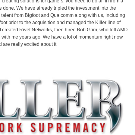
reating solutions for gamers, you need to go all in from a
e done. We have already tripled the investment into the
al talent from Bigfoot and Qualcomm along with us, including
 prior to the acquisition and managed the Killer line of
I created Rivet Networks, then hired Bob Grim, who left AMD
nd with me years ago. We have a lot of momentum right now
re really excited about it.