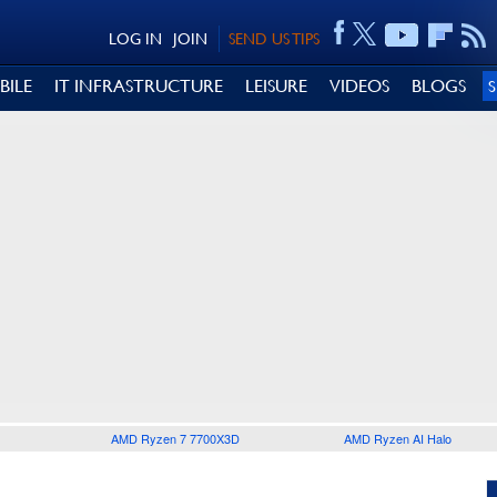
LOG IN
JOIN
SEND US TIPS
BILE
IT INFRASTRUCTURE
LEISURE
VIDEOS
BLOGS
AMD Ryzen 7 7700X3D
AMD Ryzen AI Halo