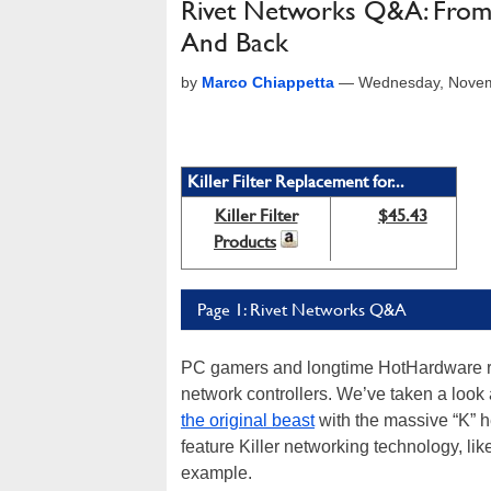
Rivet Networks Q&A: From 
And Back
by
Marco Chiappetta
—
Wednesday, Novem
Killer Filter Replacement for...
Killer Filter
$45.43
Products
Page 1: Rivet Networks Q&A
PC gamers and longtime HotHardware read
network controllers. We’ve taken a look 
the original beast
with the massive “K” h
feature Killer networking technology, lik
example.