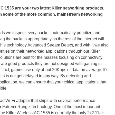
AC 1535 are your two latest Killer networking products.
rom some of the more common, mainstream networking
cts we inspect every packet, automatically prioritize and
 the packets appropriately so the rest of the internet will
this technology Advanced Stream Detect, and with it we also
iorities on their networked applications through our Killer
lutions are built for the masses focusing on connectivity
 are good products they are not designed with gaming in
n fact, games use only about 20Kbps of data on average. It’s
t data is not get delayed in any way. By detecting and
plication, we can ensure that your critical applications that
ible.
ac Wi-Fi adapter that ships with several performance
er ExtremeRange Technology. One of the most important
The Killer Wireless-AC 1535 is currently the only 2x2 11ac