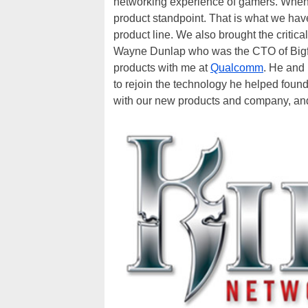
networking experience of gamers. When c
product standpoint. That is what we hav
product line. We also brought the critic
Wayne Dunlap who was the CTO of Bigfoot
products with me at
Qualcomm
. He and 
to rejoin the technology he helped fou
with our new products and company, and a