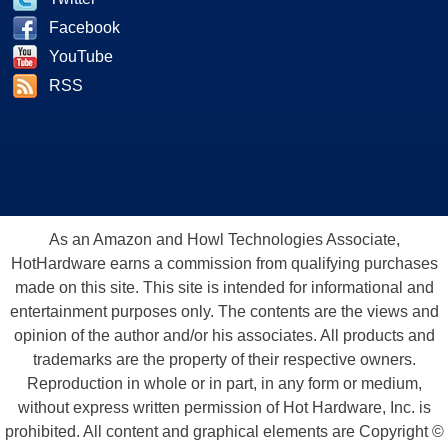
Facebook
YouTube
RSS
As an Amazon and Howl Technologies Associate,
HotHardware earns a commission from qualifying purchases
made on this site. This site is intended for informational and
entertainment purposes only. The contents are the views and
opinion of the author and/or his associates. All products and
trademarks are the property of their respective owners.
Reproduction in whole or in part, in any form or medium,
without express written permission of Hot Hardware, Inc. is
prohibited. All content and graphical elements are Copyright ©