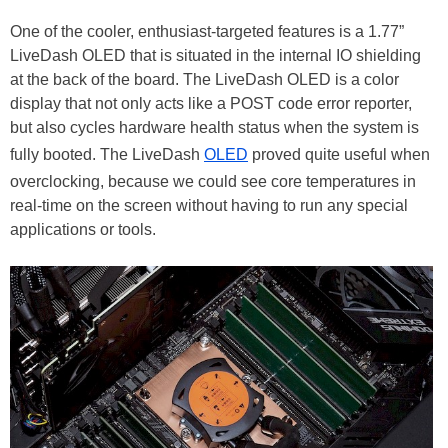
One of the cooler, enthusiast-targeted features is a 1.77”
LiveDash OLED that is situated in the internal IO shielding
at the back of the board. The LiveDash OLED is a color
display that not only acts like a POST code error reporter,
but also cycles hardware health status when the system is
fully booted. The LiveDash
OLED
proved quite useful when
overclocking, because we could see core temperatures in
real-time on the screen without having to run any special
applications or tools.