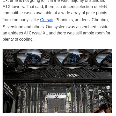
Extreme is not going to fit in the vast majority of standard
ATX towers. That said, there is a decent selection of EEB-
compatible cases available at a wide array of price points
from company’s like
Corsair
, Phanteks, anidees, Chenbro,
Silverstone and others. Our system was assembled inside
an anidees AI Crystal XL and there was still ample room for
plenty of cooling.