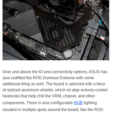
Over and above the IO and connectivity options, ASUS has
also outfitted the ROG Dominus Extreme with some
additional bling as well. The board is adorned with a bevy
of stylized aluminum shields, which sit atop actively-cooled
heatsinks that help chill the VRM, chipset, and other
components. There is also configurable
RGB
lighting
situated in multiple spots around the board, like the ROG