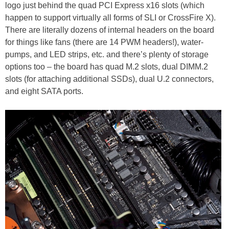
logo just behind the quad PCI Express x16 slots (which
happen to support virtually all forms of SLI or CrossFire X).
There are literally dozens of internal headers on the board
for things like fans (there are 14 PWM headers!), water-
pumps, and LED strips, etc. and there’s plenty of storage
options too – the board has quad M.2 slots, dual DIMM.2
slots (for attaching additional SSDs), dual U.2 connectors,
and eight SATA ports.