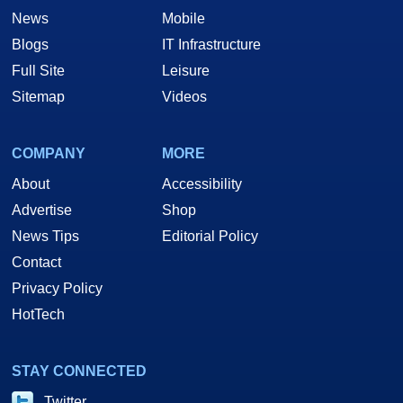
News
Mobile
Blogs
IT Infrastructure
Full Site
Leisure
Sitemap
Videos
COMPANY
MORE
About
Accessibility
Advertise
Shop
News Tips
Editorial Policy
Contact
Privacy Policy
HotTech
STAY CONNECTED
Twitter