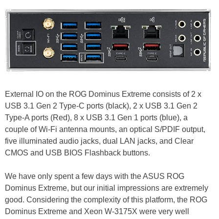
External IO on the ROG Dominus Extreme consists of 2 x
USB 3.1 Gen 2 Type-C ports (black), 2 x USB 3.1 Gen 2
Type-A ports (Red), 8 x USB 3.1 Gen 1 ports (blue), a
couple of Wi-Fi antenna mounts, an optical S/PDIF output,
five illuminated audio jacks, dual LAN jacks, and Clear
CMOS and USB BIOS Flashback buttons.
We have only spent a few days with the ASUS ROG
Dominus Extreme, but our initial impressions are extremely
good. Considering the complexity of this platform, the ROG
Dominus Extreme and Xeon W-3175X were very well