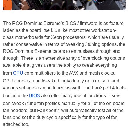
The ROG Dominus Extreme’s BIOS / firmware is as feature-
laden as the board itself. Unlike most other workstation-
class motherboards for Xeon processors, which are usually
rather conservative in terms of tweaking / tuning options, the
ROG Dominus Extreme caters to enthusiasts through and
through. There is an extensive array of overclocking options
available that gives users the ability to tweak everything
from
CPU
core multipliers to the AVX and mesh clocks.
CPU cores can be tweaked individually or in unison, and
various voltages can be tuned as well. The FanXpert 4 tools
built into the
BIOS
also offer many useful functions. Users
can tweak / tune fan profiles manually for all of the on-board
fan headers, but FanXpert 4 will automatically test all of the
fans and set the duty cycle specifically for the type of fan
attached too.