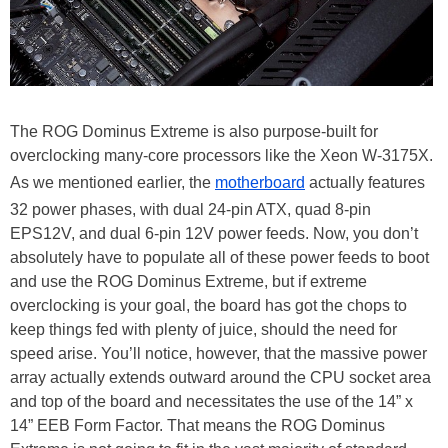
The ROG Dominus Extreme is also purpose-built for
overclocking many-core processors like the Xeon W-3175X.
As we mentioned earlier, the
motherboard
actually features
32 power phases, with dual 24-pin ATX, quad 8-pin
EPS12V, and dual 6-pin 12V power feeds. Now, you don’t
absolutely have to populate all of these power feeds to boot
and use the ROG Dominus Extreme, but if extreme
overclocking is your goal, the board has got the chops to
keep things fed with plenty of juice, should the need for
speed arise. You’ll notice, however, that the massive power
array actually extends outward around the CPU socket area
and top of the board and necessitates the use of the 14” x
14” EEB Form Factor. That means the ROG Dominus