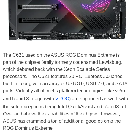
The C621 used on the ASUS ROG Dominus Extreme is
part of the chipset family formerly codenamed Lewisburg,
which debuted back with the Xeon Scalable Series
processors. The C621 features 20 PCI Express 3.0 lanes
built-in, along with an array of USB 3.0, USB 2.0, and SATA
ports. Virtually all of Intel’s platform technologies, like vPro
and Rapid Storage (with
VROC
) are supported as well, with
the sole exceptions being Intel QuickAssist and RapidStart.
Over and above the capabilities of the chipset, however,
ASUS has crammed a ton of additional goodies onto the
ROG Dominus Extreme.