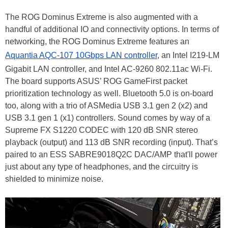
The ROG Dominus Extreme is also augmented with a
handful of additional IO and connectivity options. In terms of
networking, the ROG Dominus Extreme features an
Aquantia AQC-107 10Gbps LAN controller
, an Intel I219-LM
Gigabit LAN controller, and Intel AC-9260 802.11ac Wi-Fi.
The board supports ASUS’ ROG GameFirst packet
prioritization technology as well. Bluetooth 5.0 is on-board
too, along with a trio of ASMedia USB 3.1 gen 2 (x2) and
USB 3.1 gen 1 (x1) controllers. Sound comes by way of a
Supreme FX S1220 CODEC with 120 dB SNR stereo
playback (output) and 113 dB SNR recording (input). That’s
paired to an ESS SABRE9018Q2C DAC/AMP that'll power
just about any type of headphones, and the circuitry is
shielded to minimize noise.