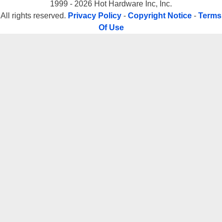
1999 - 2026 Hot Hardware Inc, Inc.
All rights reserved.
Privacy Policy
-
Copyright Notice
-
Terms
Of Use