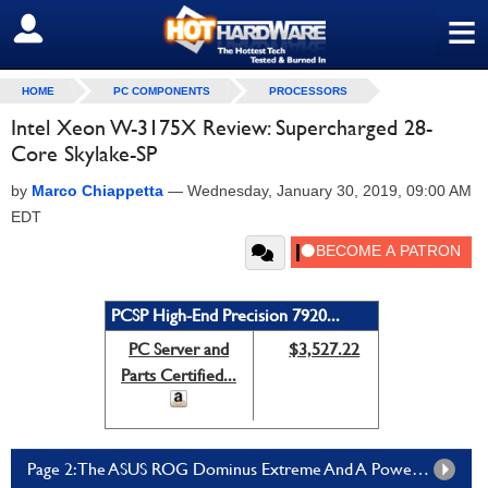
≡
SIGN OUT
HOME
PC COMPONENTS
PROCESSORS
Intel Xeon W-3175X Review: Supercharged 28-
Core Skylake-SP
by
Marco Chiappetta
—
Wednesday, January 30, 2019, 09:00 AM
EDT
PCSP High-End Precision 7920...
PC Server and
$3,527.22
Parts Certified...
Page 2: The ASUS ROG Dominus Extreme And A Powerful Test Bed