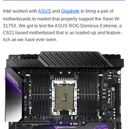
Intel worked with
ASUS
and
Gigabyte
to bring a pair of
motherboards to market that properly support the Xeon W-
3175X. We got to test the ASUS ROG Dominus Extreme, a
C621 based motherboard that is as loaded-up and feature-
rich as we have ever seen.