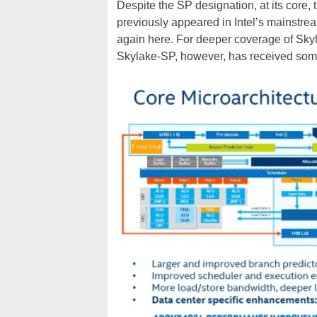
Despite the SP designation, at its core, t
previously appeared in Intel’s mainstre
again here. For deeper coverage of Sky
Skylake-SP, however, has received some