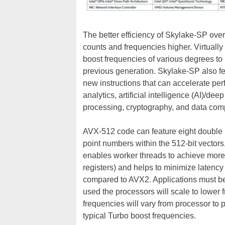
The better efficiency of Skylake-SP ove
counts and frequencies higher. Virtually
boost frequencies of various degrees to 
previous generation. Skylake-SP also fe
new instructions that can accelerate perf
analytics, artificial intelligence (AI)/
processing, cryptography, and data com
AVX-512 code can feature eight double p
point numbers within the 512-bit vectors,
enables worker threads to achieve more
registers) and helps to minimize latency
compared to AVX2. Applications must b
used the processors will scale to lowe
frequencies will vary from processor to 
typical Turbo boost frequencies.