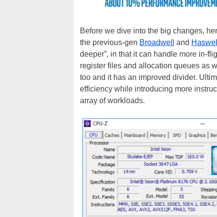
Before we dive into the big changes, her
the previous-gen
Broadwell
and
Haswel
deeper”, in that it can handle more in-fli
register files and allocation queues as
too and it has an improved divider. Ult
efficiency while introducing more instru
array of workloads.