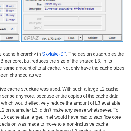
he cache hierarchy in
Skylake-SP
. The design quadruples the
B per core, but reduces the size of the shared L3. In its
 the same amount of total cache. Not only have the cache sizes
 been changed as well.
sive cache structure was used. With such a large L2 cache,
e sense anymore, because entire copies of the cache data
 which would effectively reduce the amount of L3 available.
L2 on a smaller L3, didn’t make any sense whatsoever. To
L3 cache size larger, Intel would have had to sacrifice core
e decision was made to move to a non-inclusive cache