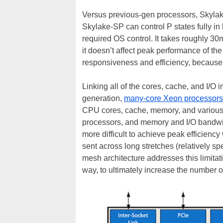
Versus previous-gen processors, Skylake
Skylake-SP can control P states fully i
required OS control. It takes roughly 30
it doesn’t affect peak performance of t
responsiveness and efficiency, because
Linking all of the cores, cache, and I/O
generation,
many-core Xeon processors
CPU cores, cache, memory, and various I
processors, and memory and I/O bandwid
more difficult to achieve peak efficiency
sent across long stretches (relatively sp
mesh architecture addresses this limita
way, to ultimately increase the number 