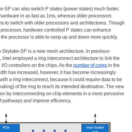
-SP can also switch P states (power states) much faster.
n hardware in as fast as 1ms, whereas older processors
ms to switch with older processors and architectures. Though
he processor, hardware controlled P states can enhance
 the processor is able to ramp up and down more quickly.
 in Skylake-SP is a new mesh architecture. In previous-
, Intel employed a ring interconnect architecture to link the
/O controllers on the chips. As the
number of cores
in the
th has increased, however, it has become increasingly
 with a ring interconnect, because it could require data to be
eaking) of the ring to reach its intended destination. The new
tion by interconnecting on-chip elements in a more pervasive
of pathways and improve efficiency.