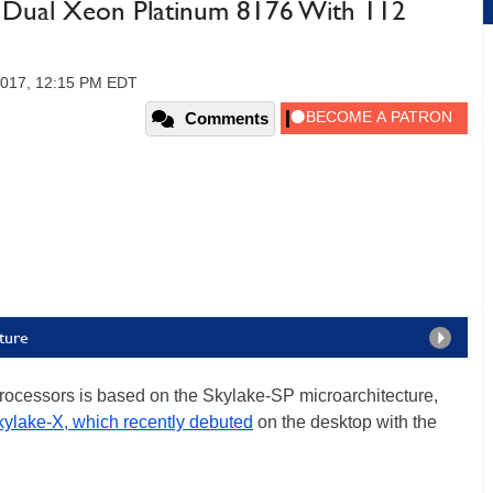
: Dual Xeon Platinum 8176 With 112
 2017, 12:15 PM EDT
Comments
ture
rocessors is based on the Skylake-SP microarchitecture,
ylake-X, which recently debuted
on the desktop with the