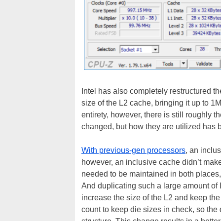
Intel has also completely restructured t
size of the L2 cache, bringing it up to 1M
entirety, however, there is still roughly
changed, but how they are utilized has
With previous-gen processors
, an inclu
however, an inclusive cache didn’t mak
needed to be maintained in both places,
And duplicating such a large amount of 
increase the size of the L2 and keep the 
count to keep die sizes in check, so th