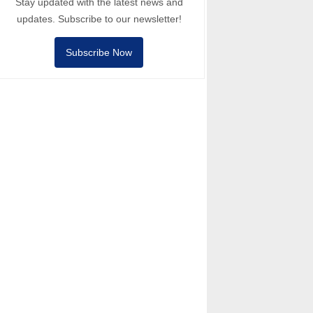
Stay updated with the latest news and
updates. Subscribe to our newsletter!
Subscribe Now