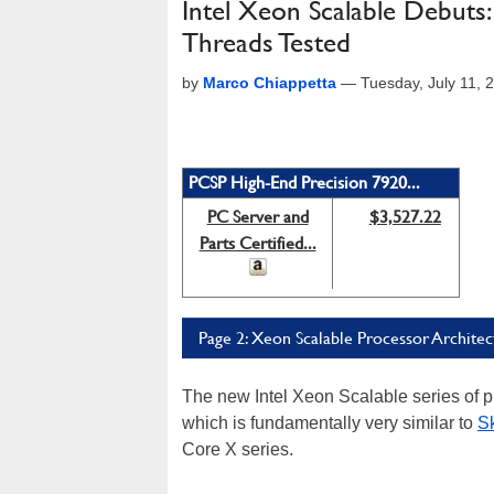
Intel Xeon Scalable Debuts
Threads Tested
by
Marco Chiappetta
—
Tuesday, July 11,
PCSP High-End Precision 7920...
PC Server and
$3,527.22
Parts Certified...
Page 2: Xeon Scalable Processor Architec
The new Intel Xeon Scalable series of p
which is fundamentally very similar to
Sk
Core X series.