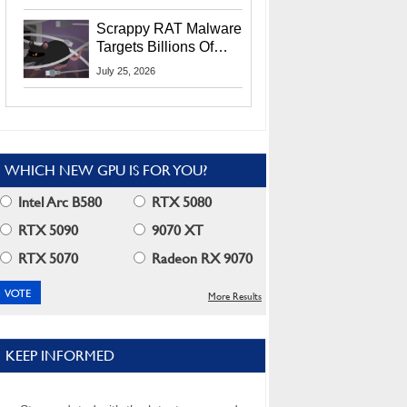
Residents
Scrappy RAT Malware
Targets Billions Of
Chrome And Edge
July 25, 2026
Users
WHICH NEW GPU IS FOR YOU?
Intel Arc B580
RTX 5080
RTX 5090
9070 XT
RTX 5070
Radeon RX 9070
More Results
KEEP INFORMED