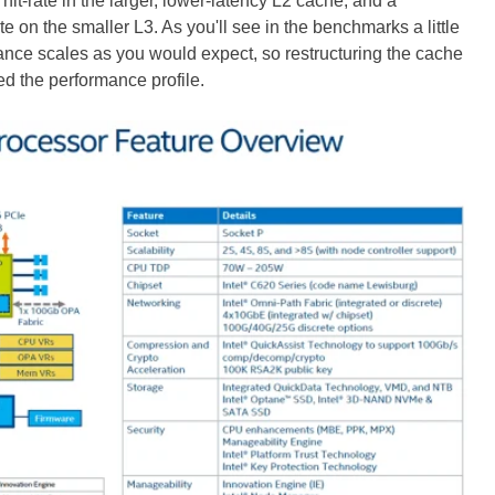
 hit-rate in the larger, lower-latency L2 cache, and a
e on the smaller L3. As you'll see in the benchmarks a little
ance scales as you would expect, so restructuring the cache
d the performance profile.