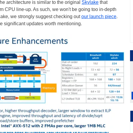
he architecture is similar to the original
Skylake
that
am CPU line-up. As such, we won't be going too in-depth
lake, we strongly suggest checking out
our launch piece
.
 significant updates worth mentioning.