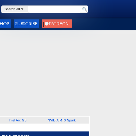
Search all
SHOP
SUBSCRIBE
Intel Arc G3
NVIDIA RTX Spark