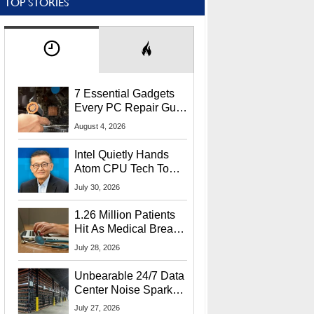
TOP STORIES
7 Essential Gadgets
Every PC Repair Guru
Should Own
August 4, 2026
Intel Quietly Hands
Atom CPU Tech To
Startup Linked To
July 30, 2026
CEO Lip-Bu Tan
1.26 Million Patients
Hit As Medical Breach
Exposes Social
July 28, 2026
Security Info
Unbearable 24/7 Data
Center Noise Sparks
Lawsuit From Furious
July 27, 2026