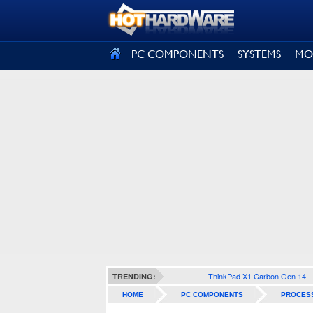
SIGN OUT
PC COMPONENTS
SYSTEMS
MO
ThinkPad X1 Carbon Gen 14
TRENDING:
HOME
PC COMPONENTS
PROCES