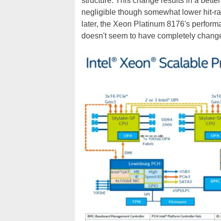
structure. This change results in a better
negligible though somewhat lower hit-rat
later, the Xeon Platinum 8176's perform
doesn't seem to have completely change