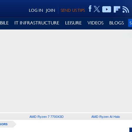
LOG IN
JOIN
SEND US TIPS
BILE
IT INFRASTRUCTURE
LEISURE
VIDEOS
BLOGS
AMD Ryzen 7 7700X3D
AMD Ryzen AI Halo
SORS