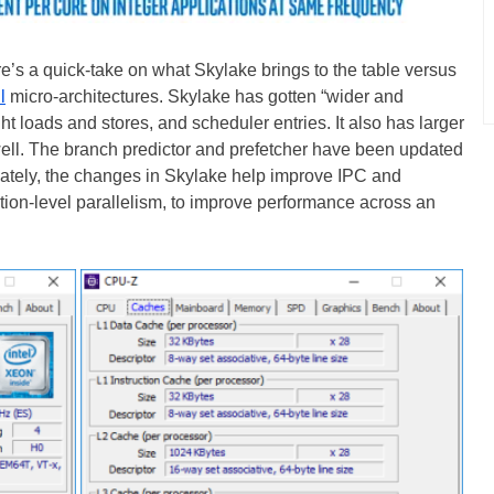
e’s a quick-take on what Skylake brings to the table versus
l
micro-architectures. Skylake has gotten “wider and
ght loads and stores, and scheduler entries. It also has larger
 well. The branch predictor and prefetcher have been updated
imately, the changes in Skylake help improve IPC and
ction-level parallelism, to improve performance across an