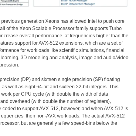
r previous generation Xeons has allowed Intel to push core
 all of the Xeon Scalable Processor family supports Turbo
increase overall performance, at frequencies higher than the
atures support for AVX-512 extensions, which are a set of
ormance for workloads like scientific simulations, financial
deep learning, 3D modeling and analysis, image and audio/video
pression.
recision (DP) and sixteen single precision (SP) floating
 as well as eight 64-bit and sixteen 32-bit integers. This
 work per CPU cycle (with double the width of data
 and overhead (with double the number of registers),
e coded to support AVX-512, however, and when AVX-512 is
r frequencies, then non-AVX workloads. The actual AVX-512
processor, but are generally a few speed-bins below the