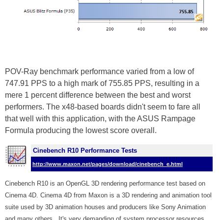
POV-Ray benchmark performance varied from a low of
747.91 PPS to a high mark of 755.85 PPS, resulting in a
mere 1 percent difference between the best and worst
performers. The x48-based boards didn't seem to fare all
that well with this application, with the ASUS Rampage
Formula producing the lowest score overall.
Cinebench R10 Performance Tests
http://www.maxon.net/pages/download/cinebench_e.html
Cinebench R10 is an OpenGL 3D rendering performance test based on
Cinema 4D. Cinema 4D from Maxon is a 3D rendering and animation tool
suite used by 3D animation houses and producers like Sony Animation
and many others.
It's very demanding of system processor resources