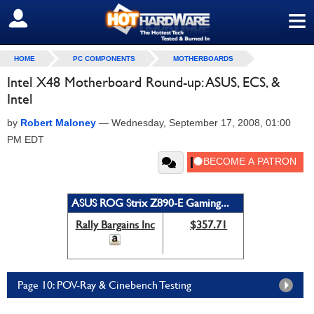
≡
SIGN OUT
HOME
PC COMPONENTS
MOTHERBOARDS
Intel X48 Motherboard Round-up: ASUS, ECS, &
Intel
by
Robert Maloney
—
Wednesday, September 17, 2008, 01:00
PM EDT
ASUS ROG Strix Z890-E Gaming...
Rally Bargains Inc
$357.71
Page 10: POV-Ray & Cinebench Testing