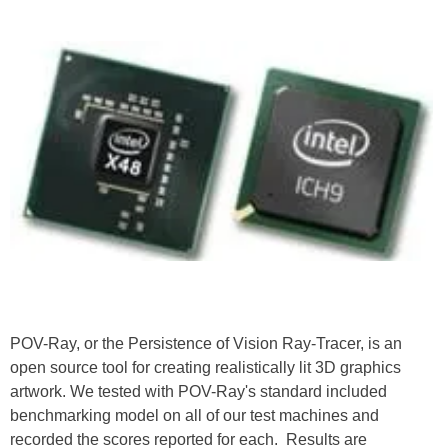
POV-Ray, or the Persistence of Vision Ray-Tracer, is an
open source
tool for creating realistically lit 3D graphics
artwork. We tested with POV-Ray's standard included
benchmarking model on all of our test machines and
recorded the scores reported for each. Results are