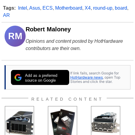
Tags:
Intel
,
Asus
,
ECS
,
Motherboard
,
X4
,
round-up
,
board
,
AR
Robert Maloney
RM
Opinions and content posted by HotHardware
contributors are their own.
If link fails, search Google for
Add as a preferred
HotHardware news
, open Top
source on Google
Stories and click the star.
RELATED CONTENT