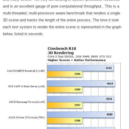
and is an excellent gauge of pure computational throughput.
This is a
multi-threaded
, multi-processor aware benchmark that renders a single
3D scene and tracks the length of the entire process. The time it took
each test system to render the entire scene is represented in the graph
below, listed in seconds.