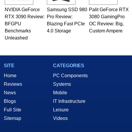
NVIDIA GeForce
Samsung SSD 980
Palit GeForce RTX
RTX 3090 Review:
Pro Review:
3080 GamingPro
BFGPU
Blazing Fast PCIe
OC Review: Big,
Benchmarks
4.0 Storage
Custom Ampere
Unleashed
SITE
CATEGORIES
Home
PC Components
Reviews
Systems
News
Mobile
Blogs
IT Infrastructure
Full Site
Leisure
Sitemap
Videos