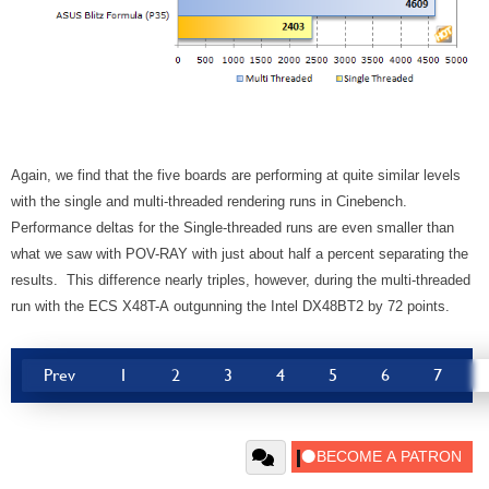
Again, we find that the five boards are performing at quite similar levels
with the single and multi-threaded rendering runs in Cinebench.
Performance deltas for the Single-threaded runs are even smaller than
what we saw with POV-RAY with just about half a percent separating the
results. This difference nearly triples, however, during the multi-threaded
run with the ECS X48T-A outgunning the Intel DX48BT2 by 72 points.
Prev
1
2
3
4
5
6
7