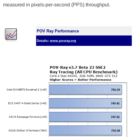
measured in pixels-per-second (PPS) throughput.
POV Ray Performance
Details:
www.povray.org