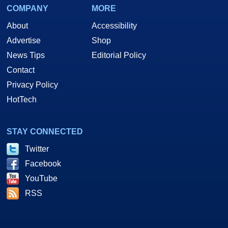
COMPANY
MORE
About
Accessibility
Advertise
Shop
News Tips
Editorial Policy
Contact
Privacy Policy
HotTech
STAY CONNECTED
Twitter
Facebook
YouTube
RSS