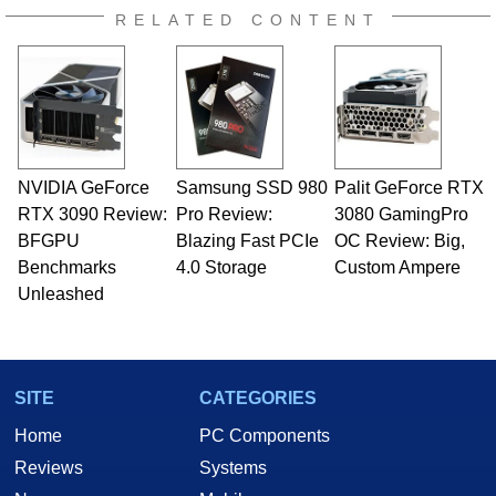
RELATED CONTENT
NVIDIA GeForce
Samsung SSD 980
Palit GeForce RTX
RTX 3090 Review:
Pro Review:
3080 GamingPro
BFGPU
Blazing Fast PCIe
OC Review: Big,
Benchmarks
4.0 Storage
Custom Ampere
Unleashed
SITE
CATEGORIES
Home
PC Components
Reviews
Systems