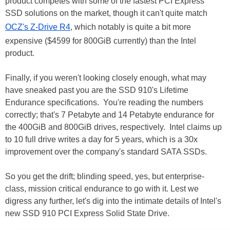
product competes with some of the fastest PCI Express
SSD solutions on the market, though it can't quite match
OCZ's Z-Drive R4
, which notably is quite a bit more
expensive ($4599 for 800GiB currently) than the Intel
product.
Finally, if you weren't looking closely enough, what may
have sneaked past you are the SSD 910's Lifetime
Endurance specifications. You're reading the numbers
correctly; that's 7 Petabyte and 14 Petabyte endurance for
the 400GiB and 800GiB drives, respectively. Intel claims up
to 10 full drive writes a day for 5 years, which is a 30x
improvement over the company's standard SATA SSDs.
So you get the drift; blinding speed, yes, but enterprise-
class, mission critical endurance to go with it. Lest we
digress any further, let's dig into the intimate details of Intel's
new SSD 910 PCI Express Solid State Drive.