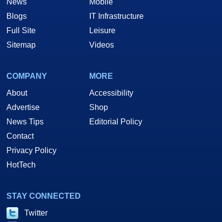
News
Mobile
Blogs
IT Infrastructure
Full Site
Leisure
Sitemap
Videos
COMPANY
MORE
About
Accessibility
Advertise
Shop
News Tips
Editorial Policy
Contact
Privacy Policy
HotTech
STAY CONNECTED
Twitter