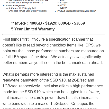
** MSRP: 400GB - $1929; 800GB - $3859
5 Year Limited Warranty
First things first. If you're a specification scanner that
doesn't like to read beyond checkbox items like IOPS, we'll
point out that those performance numbers are measured on
a full LBA span of the drive. We actually saw significantly
better numbers as you'll see in the benchmark data ahead.
What's perhaps more interesting is the max sustained
read/write bandwidth of the SSD 910, at 2GB/sec and
1GB/sec, respectively. Intel also offers a high performance
mode for the SSD 910, which can be toggled in software,
that increases the card's power draw but also increases
write bandwidth to a max of 1.5GB/sec. On paper, the