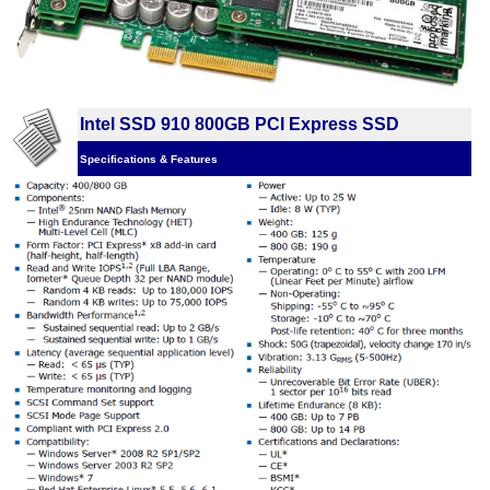
Intel SSD 910 800GB PCI Express SSD
Specifications & Features