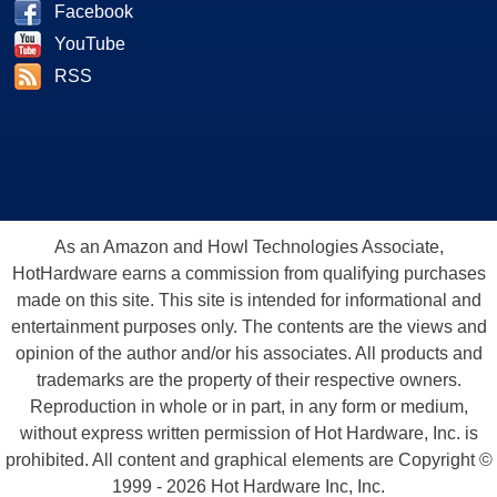
Facebook
YouTube
RSS
As an Amazon and Howl Technologies Associate,
HotHardware earns a commission from qualifying purchases
made on this site. This site is intended for informational and
entertainment purposes only. The contents are the views and
opinion of the author and/or his associates. All products and
trademarks are the property of their respective owners.
Reproduction in whole or in part, in any form or medium,
without express written permission of Hot Hardware, Inc. is
prohibited. All content and graphical elements are Copyright ©
1999 - 2026 Hot Hardware Inc, Inc.