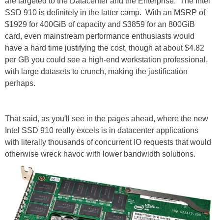
are targeted to the Datacenter and the Enterprise. The Intel
SSD 910 is definitely in the latter camp. With an MSRP of
$1929 for 400GiB of capacity and $3859 for an 800GiB
card, even mainstream performance enthusiasts would
have a hard time justifying the cost, though at about $4.82
per GB you could see a high-end workstation professional,
with large datasets to crunch, making the justification
perhaps.
That said, as you'll see in the pages ahead, where the new
Intel SSD 910 really excels is in datacenter applications
with literally thousands of concurrent IO requests that would
otherwise wreck havoc with lower bandwidth solutions.