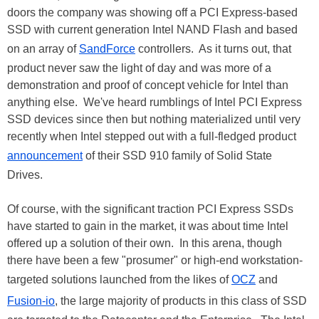
doors the company was showing off a PCI Express-based
SSD with current generation Intel NAND Flash and based
on an array of
SandForce
controllers. As it turns out, that
product never saw the light of day and was more of a
demonstration and proof of concept vehicle for Intel than
anything else. We've heard rumblings of Intel PCI Express
SSD devices since then but nothing materialized until very
recently when Intel stepped out with a full-fledged product
announcement
of their SSD 910 family of Solid State
Drives.
Of course, with the significant traction PCI Express SSDs
have started to gain in the market, it was about time Intel
offered up a solution of their own. In this arena, though
there have been a few "prosumer" or high-end workstation-
targeted solutions launched from the likes of
OCZ
and
Fusion-io
, the large majority of products in this class of SSD