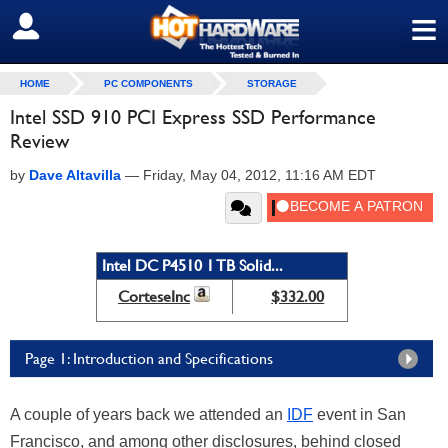
≡
SIGN OUT
HOME
PC COMPONENTS
STORAGE
Intel SSD 910 PCI Express SSD Performance
Review
by
Dave Altavilla
—
Friday, May 04, 2012, 11:16 AM EDT
Intel DC P4510 1 TB Solid...
CorteseInc
$332.00
Page 1: Introduction and Specifications
A couple of years back we attended an
IDF
event in San
Francisco, and among other disclosures, behind closed