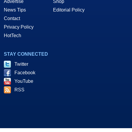
Advertise
Shop
News Tips
Editorial Policy
Contact
Privacy Policy
HotTech
STAY CONNECTED
Twitter
Facebook
YouTube
RSS