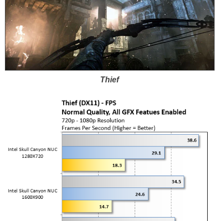
Thief