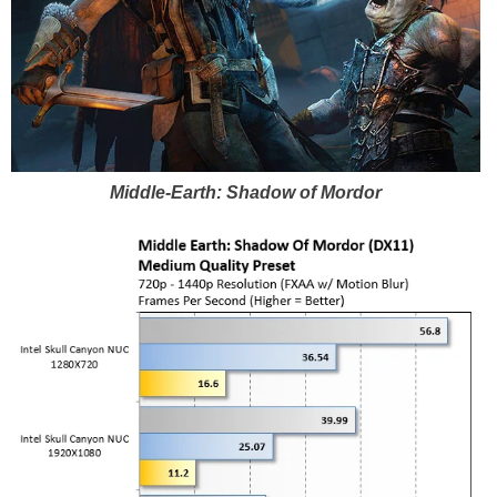
Middle-Earth: Shadow of Mordor