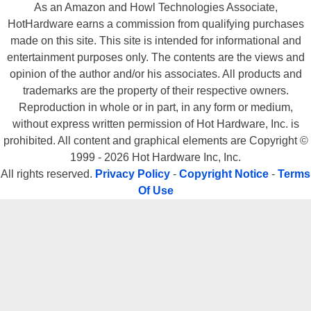
As an Amazon and Howl Technologies Associate,
HotHardware earns a commission from qualifying purchases
made on this site. This site is intended for informational and
entertainment purposes only. The contents are the views and
opinion of the author and/or his associates. All products and
trademarks are the property of their respective owners.
Reproduction in whole or in part, in any form or medium,
without express written permission of Hot Hardware, Inc. is
prohibited. All content and graphical elements are Copyright ©
1999 - 2026 Hot Hardware Inc, Inc.
All rights reserved.
Privacy Policy
-
Copyright Notice
-
Terms
Of Use