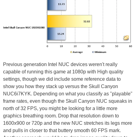
Previous generation Intel NUC devices weren't really
capable of running this game at 1080p with High quality
settings, though we did include some reference data to
show you how they stack up versus the Skull Canyon
NUC6i7KYK. Depending on what you classify as "playable"
frame rates, even though the Skull Canyon NUC squeaks in
north of 32 FPS, you might be looking for a little more
graphics breathing room. Drop that resolution down to
1600x900 or 720p and the new NUC stretches its legs more
and pulls in closer to that buttery smooth 60 FPS mark.