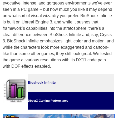
evocative, intense, and gorgeous environments we've ever
seen in a PC game -- but how much you like it may depend
on what sort of visual wizardry you prefer. BioShock Infinite
is built on Unreal Engine 3, and while it pushes that
framework's capabilities into the stratosphere, there's a
clear difference between BioShock Infinite and, say, Crysis
3. BioShock Infinite emphasizes light, color and motion, and
while the characters look more exaggerated and cartoon-
like than some other games, they still look great. We tested
the game at various resolutions with its DX11 code path
with DOF effects enabled.
Bioshock Infinite
DirectX Gaming Performance