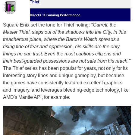
Thief
DirectX 11 Gaming Performance
Square Enix set the tone for Thief noting:
"Garrett, the
Master Thief, steps out of the shadows into the City. In this
treacherous place, where the Baron’s Watch spreads a
rising tide of fear and oppression, his skills are the only
things he can trust. Even the most cautious citizens and
their best-guarded possessions are not safe from his reach."
The Thief series has been popular for years, not only for its
interesting story lines and unique gameplay, but because
the games have consistently featured excellent graphics
and imagery, and leverages bleeding-edge technology, like
AMD's Mantle API, for example.