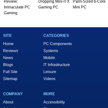
Review:
Dropping Mini-ITX
Palm-Sized 6-Core
Immaculate PC
Gaming PC
Mini PC
Gaming
SITE
CATEGORIES
Home
PC Components
Reviews
Systems
News
Mobile
Blogs
IT Infrastructure
Full Site
Leisure
Sitemap
Videos
COMPANY
MORE
About
Accessibility