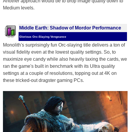
Another approach would be to drop image quality down to
Medium levels.
Middle Earth: Shadow of Mordor Performance
Glorious Orc-Slaying Vengeance
Monolith's surprisingly fun Orc-slaying title delivers a ton of
visual fidelity even at the lowest quality settings. So, to
maximize eye candy while also heavily taxing the cards, we
ran the game's built in benchmark with its Ultra quality
settings at a couple of resolutions, topping out at 4K on
these tricked-out dragster gaming PCs.