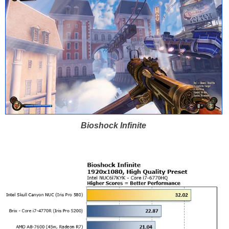
Bioshock Infinite