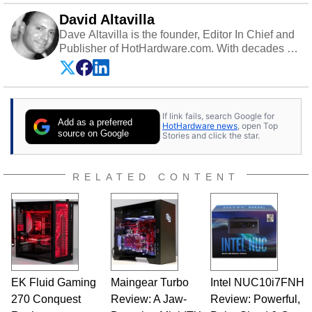
David Altavilla
Dave Altavilla is the founder, Editor In Chief and
Publisher of HotHardware.com. With decades of
experience as a semiconductor sales engineer,
Dave Altavilla founded HotHardware.com over
25 years ago. Dave is also a published
contributor to various technology-based
If link fails, search Google for
publications and is a featured Tech Analyst
Add as a preferred
HotHardware news
, open Top
expert on various network media shows.
source on Google
Stories and click the star.
RELATED CONTENT
EK Fluid Gaming
Maingear Turbo
Intel NUC10i7FNH
270 Conquest
Review: A Jaw-
Review: Powerful,