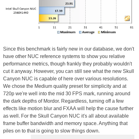
Since this benchmark is fairly new in our database, we don't
have other NUC reference systems to show you relative
performance metrics, though frankly they probably wouldn't
cut it anyway. However, you can still see what the new Skull
Canyon NUC is capable of here over various resolutions.
We chose the Medium quality preset for simplicity and at
720p we're well into the mid 30 FPS mark, running around
the dark depths of Mordor. Regardless, turning off a few
effects like motion blur and FXAA will help the cause further
as well. For the Skull Canyon NUC it's all about available
frame buffer bandwidth and memory space. Anything that
piles on to that is going to slow things down.