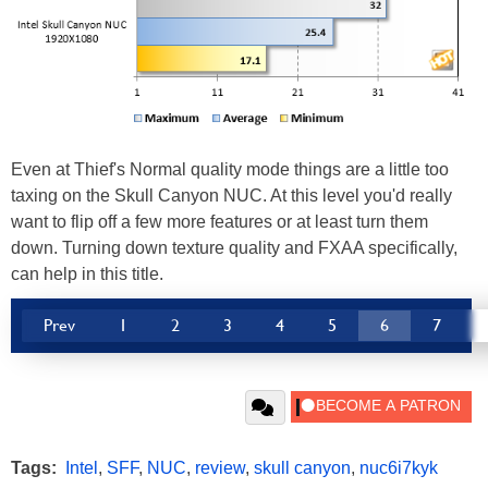
Even at Thief's Normal quality mode things are a little too
taxing on the Skull Canyon NUC. At this level you'd really
want to flip off a few more features or at least turn them
down. Turning down texture quality and FXAA specifically,
can help in this title.
Prev
1
2
3
4
5
6
7
Tags:
Intel
,
SFF
,
NUC
,
review
,
skull canyon
,
nuc6i7kyk