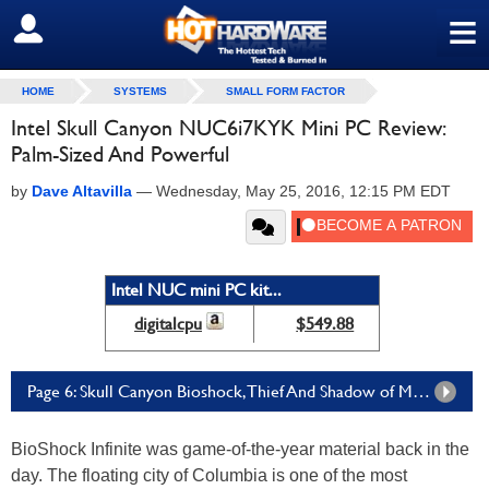
≡
SIGN OUT
HOME
SYSTEMS
SMALL FORM FACTOR
Intel Skull Canyon NUC6i7KYK Mini PC Review:
Palm-Sized And Powerful
by
Dave Altavilla
—
Wednesday, May 25, 2016, 12:15 PM EDT
Intel NUC mini PC kit...
digitalcpu
$549.88
Page 6: Skull Canyon Bioshock, Thief And Shadow of Mordor Performance
BioShock Infinite was game-of-the-year material back in the
day. The floating city of Columbia is one of the most