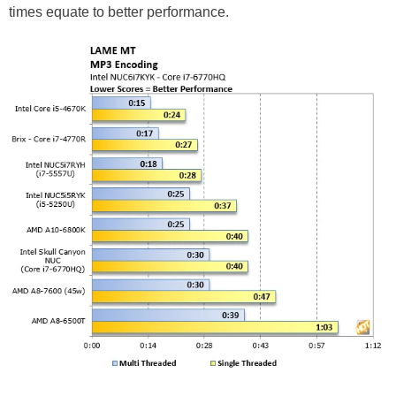
times equate to better performance.