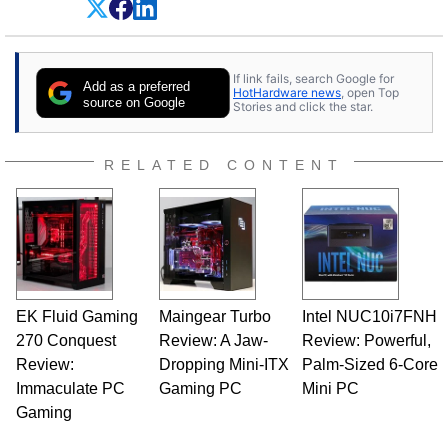
experience as a semiconductor sales engineer,
Dave Altavilla founded HotHardware.com over
25 years ago. Dave is also a published
contributor to various technology-based
If link fails, search Google for
publications and is a featured Tech Analyst
Add as a preferred
HotHardware news
, open Top
expert on various network media shows.
source on Google
Stories and click the star.
RELATED CONTENT
EK Fluid Gaming
Maingear Turbo
Intel NUC10i7FNH
270 Conquest
Review: A Jaw-
Review: Powerful,
Review:
Dropping Mini-ITX
Palm-Sized 6-Core
Immaculate PC
Gaming PC
Mini PC
Gaming