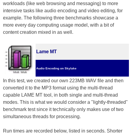
workloads (like web browsing and messaging) to more
intensive tasks like audio encoding and video editing, for
example. The following three benchmarks showcase a
more every day computing usage model, with a bit of
content creation mixed in as well.
Lame MT
Audio Encoding on Skylake
In this test, we created our own 223MB WAV file and then
converted it to the MP3 format using the multi-thread
capable LAME MT tool, in both single and multi-thread
modes. This is what we would consider a "lightly-threaded"
benchmark test since it technically only makes use of two
simultaneous threads for processing.
Run times are recorded below, listed in seconds. Shorter