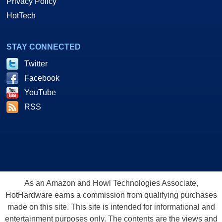
Privacy Policy
HotTech
STAY CONNECTED
Twitter
Facebook
YouTube
RSS
As an Amazon and Howl Technologies Associate,
HotHardware earns a commission from qualifying purchases
made on this site. This site is intended for informational and
entertainment purposes only. The contents are the views and