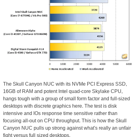
The Skull Canyon NUC with its NVMe PCI Express SSD,
16GB of RAM and potent Intel quad-core Skylake CPU,
hangs tough with a group of small form factor and full-sized
desktops with discrete graphics here. The test is disk
intensive and IOs response time sensitive rather than
focusing all-out on CPU throughput. This is how the Skull
Canyon NUC pulls up strong against what's really an unfair
fight versus full sized desktops.