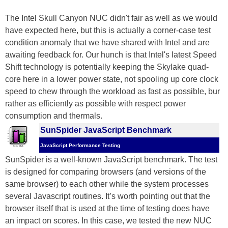
The Intel Skull Canyon NUC didn't fair as well as we would
have expected here, but this is actually a corner-case test
condition anomaly that we have shared with Intel and are
awaiting feedback for. Our hunch is that Intel's latest Speed
Shift technology is potentially keeping the Skylake quad-
core here in a lower power state, not spooling up core clock
speed to chew through the workload as fast as possible, bur
rather as efficiently as possible with respect power
consumption and thermals.
SunSpider JavaScript Benchmark
JavaScript Performance Testing
SunSpider is a well-known JavaScript benchmark. The test
is designed for comparing browsers (and versions of the
same browser) to each other while the system processes
several Javascript routines. It’s worth pointing out that the
browser itself that is used at the time of testing does have
an impact on scores. In this case, we tested the new NUC