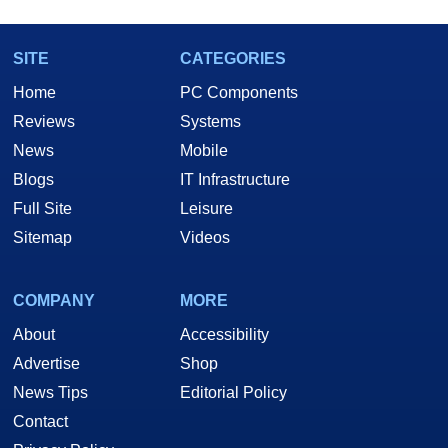
SITE
CATEGORIES
Home
PC Components
Reviews
Systems
News
Mobile
Blogs
IT Infrastructure
Full Site
Leisure
Sitemap
Videos
COMPANY
MORE
About
Accessibility
Advertise
Shop
News Tips
Editorial Policy
Contact