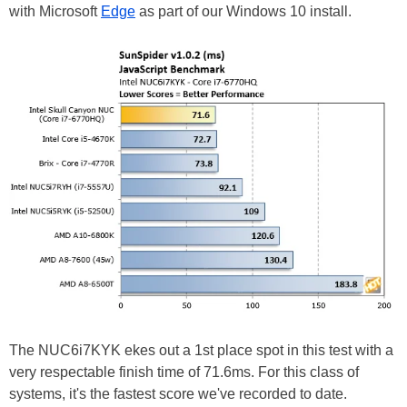
with Microsoft
Edge
as part of our Windows 10 install.
The NUC6i7KYK ekes out a 1st place spot in this test with a
very respectable finish time of 71.6ms. For this class of
systems, it's the fastest score we've recorded to date.