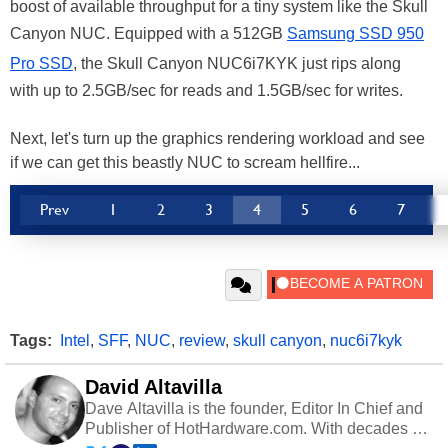
boost of available throughput for a tiny system like the Skull
Canyon NUC. Equipped with a 512GB
Samsung SSD 950
Pro SSD
, the Skull Canyon NUC6i7KYK just rips along
with up to 2.5GB/sec for reads and 1.5GB/sec for writes.
Next, let's turn up the graphics rendering workload and see
if we can get this beastly NUC to scream hellfire...
Prev
1
2
3
4
5
6
7
Tags:
Intel
,
SFF
,
NUC
,
review
,
skull canyon
,
nuc6i7kyk
David Altavilla
Dave Altavilla is the founder, Editor In Chief and
Publisher of HotHardware.com. With decades of