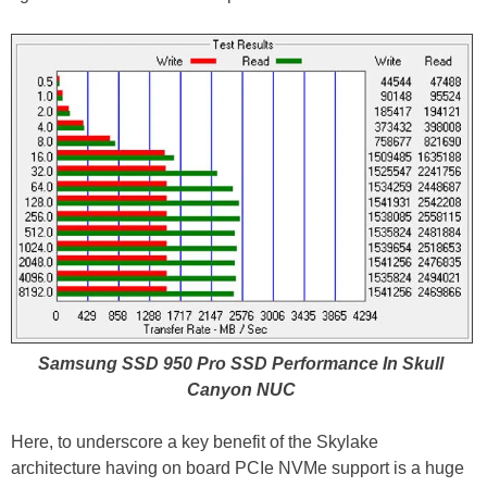
Samsung SSD 950 Pro SSD Performance In Skull
Canyon NUC
Here, to underscore a key benefit of the Skylake
architecture having on board PCIe NVMe support is a huge