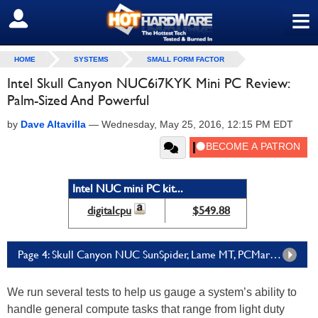
≡
SIGN OUT
HOME
SYSTEMS
SMALL FORM FACTOR
Intel Skull Canyon NUC6i7KYK Mini PC Review:
Palm-Sized And Powerful
by
Dave Altavilla
—
Wednesday, May 25, 2016, 12:15 PM EDT
Intel NUC mini PC kit...
digitalcpu
$549.88
Page 4: Skull Canyon NUC SunSpider, Lame MT, PCMark 8, ATTO Disk Performance
We run several tests to help us gauge a system’s ability to
handle general compute tasks that range from light duty