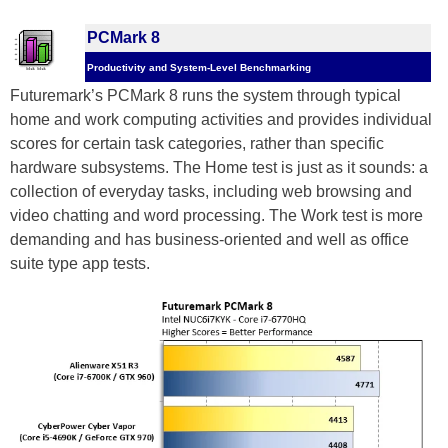
PCMark 8
Productivity and System-Level Benchmarking
Futuremark’s PCMark 8 runs the system through typical
home and work computing activities and provides individual
scores for certain task categories, rather than specific
hardware subsystems. The Home test is just as it sounds: a
collection of everyday tasks, including web browsing and
video chatting and word processing. The Work test is more
demanding and has business-oriented and well as office
suite type app tests.