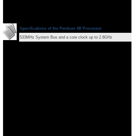
Specifications of the Pentium 4B Processor
533MHz System Bus and a core clock up to 2.8GHz