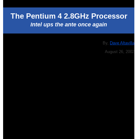
The Pentium 4 2.8GHz Processor
Intel ups the ante once again
By,
Dave Altavilla
August 26, 2002