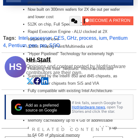
process
Now built on 300mm wafers for 2X die out per wafer
and lower cost
512K on chip, Full Speed L2 Cache
Rapid Execution Engine - ALU clocked at 2X
Tags:
Intel
,
processor
,
CES
,
GHz
,
process
,
ium
,
Pentium
frequency of core
4
,
Pentium
,
pen
,
pro
,
SSO
128bit Floating Point/Multimedia unit
"Hyper Pipelined" Technology for extremely high
HH Staff
clock speeds
HS
Opinions and content posted by HotHardware
Featuring the Intel "NetBurst" micro-architecture
contributors are their own.
Supported by the Intel® 850 and i845 chipsets, as
well as other chipsets from SiS and VIA
Fully compatible with existing Intel Architecture-
based software
If link fails, search Google for
Add as a preferred
Internet Streaming SIMD Extensions 2
HotHardware news
, open Top
source on Google
Stories and click the star.
Intel® MMX? media enhancement technology
Memory cacheability up to 4 GB of addressable
memory space and system memory scalability up
RELATED CONTENT
to 64 GB of physical memory