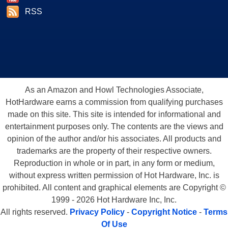
RSS
As an Amazon and Howl Technologies Associate,
HotHardware earns a commission from qualifying purchases
made on this site. This site is intended for informational and
entertainment purposes only. The contents are the views and
opinion of the author and/or his associates. All products and
trademarks are the property of their respective owners.
Reproduction in whole or in part, in any form or medium,
without express written permission of Hot Hardware, Inc. is
prohibited. All content and graphical elements are Copyright ©
1999 - 2026 Hot Hardware Inc, Inc.
All rights reserved.
Privacy Policy
-
Copyright Notice
-
Terms
Of Use