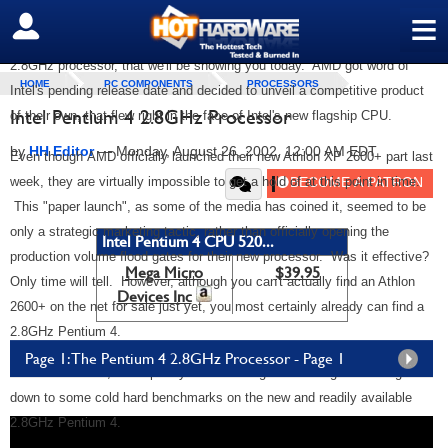
market supremacy. Last week,
AMD launched their 2600+ Thoroughbred
≡
SIGN OUT
core based Athlon
, just as Intel was poised to unleash the Pentium 4
2.8GHz processor, that we'll be showing you today. AMD got word of
HOME
PC COMPONENTS
PROCESSORS
Intel's pending release date and decided to unveil a competitive product
Intel Pentium 4 2.8GHz Processor
of their own, that flew right in the face of Intel's new flagship CPU.
by
HH Editor
—
Monday, August 26, 2002, 12:00 AM EDT
Even though
AMD officially launched their new Athlon XP 2600+ part last
week, they are virtually impossible to get a hold of at this point in time.
This "paper launch", as some of the media has coined it, seemed to be
only a strategic marketing tactic, rather than officially opening the
Intel Pentium 4 CPU 520...
production volume flood gates for their new processor. Was it effective?
Mega Micro
$39.95
Only time will tell. However, although you can't actually find an Athlon
Devices Inc
2600+ on the net for sale just yet, you most certainly already can find a
2.8GHz Pentium 4.
Page 1: The Pentium 4 2.8GHz Processor - Page 1
So with that said, we'll spare you the strategic marketing here and get
down to some cold hard benchmarks on the new and readily available
2.8GHz Pentium 4.