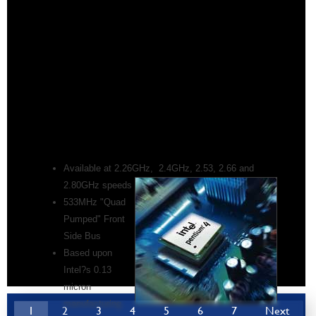
Available at 2.26GHz, 2.4GHz, 2.53, 2.66 and
2.80GHz speeds
533MHz "Quad
Pumped" Front
Side Bus
Based upon
Intel?s 0.13
micron
manufacturing
1
2
3
4
5
6
7
Next