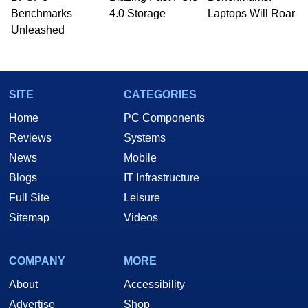
Benchmarks
4.0 Storage
Laptops Will Roar
Unleashed
SITE
CATEGORIES
Home
PC Components
Reviews
Systems
News
Mobile
Blogs
IT Infrastructure
Full Site
Leisure
Sitemap
Videos
COMPANY
MORE
About
Accessibility
Advertise
Shop