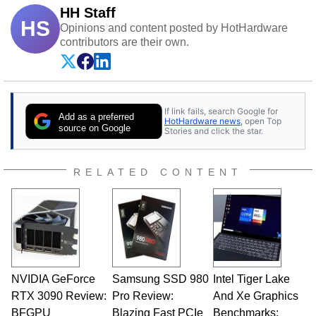
HH Staff
HS
Opinions and content posted by HotHardware
contributors are their own.
If link fails, search Google for
Add as a preferred
HotHardware news
, open Top
source on Google
Stories and click the star.
RELATED CONTENT
NVIDIA GeForce
Samsung SSD 980
Intel Tiger Lake
RTX 3090 Review:
Pro Review:
And Xe Graphics
BFGPU
Blazing Fast PCIe
Benchmarks: