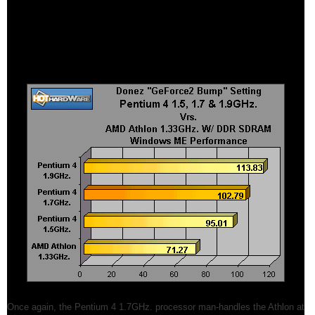
features and nFiniteFX engine, this setting runs within the capabilities of
a GeForce2 only. For this review we felt this was the best way to run
this test since most users, at the time of this article, don't have a
GeForce3 to make their own assessments with.
Once again, the Pentium 4 1.7GHz. processor man-handles the Athlon at