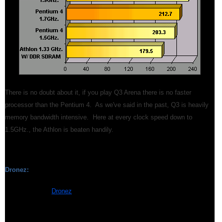
There is no doubt about it, if you play Q3 Arena there is no faster
processor than the Pentium 4. As we've said in the past, Q3 is heavily
memory bandwidth intensive. Here at every clock speed down to
1.5GHz., the Athlon is beaten handily.
Dronez:
We ran the new
Dronez
benchmark, also an OpenGL based gaming
engine, with the "GeForce2 Bump" setting. Although Dronez, has the
capability to take advantage of the GeForce3's Programmable GPU