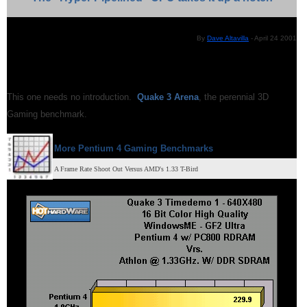
By
Dave Altavilla
- April 24 2001
This one needs no introduction.
Quake 3 Arena
, the perennial 3D
Gaming benchmark.
More Pentium 4 Gaming Benchmarks
A Frame Rate Shoot Out Versus AMD's 1.33 T-Bird