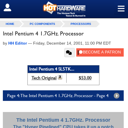
≡
SIGN OUT
HOME
PC COMPONENTS
PROCESSORS
Intel Pentium 4 1.7GHz. Processor
by
HH Editor
—
Friday, December 14, 2001, 11:00 PM EDT
Intel Pentium 4 SL5TK...
Tech Original
$53.00
Page 4: The Intel Pentium 4 1.7GHz. Processor - Page 4
The Intel Pentium 4 1.7GHz. Processor
The "Hyper Pipelined" CPU takes it up a notch