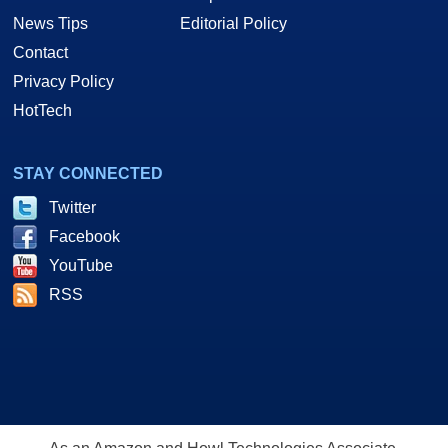
News Tips
Editorial Policy
Contact
Privacy Policy
HotTech
STAY CONNECTED
Twitter
Facebook
YouTube
RSS