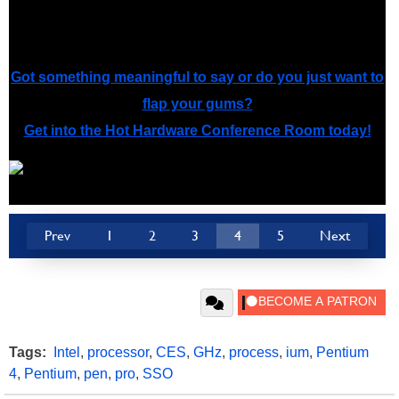
channel yet, that day will come soon.
Got something meaningful to say or do you just want to
flap your gums?
Get into the Hot Hardware Conference Room today!
Prev
1
2
3
4
5
Next
Tags:
Intel
,
processor
,
CES
,
GHz
,
process
,
ium
,
Pentium
4
,
Pentium
,
pen
,
pro
,
SSO