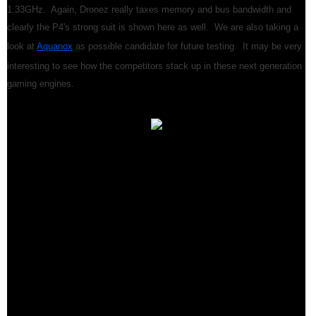
1.33GHz. Again, Dronez really taxes memory and bus bandwidth and
clearly the P4's strong suit is shown here as well. We are also taking a
look at
Aquanox
as possible candidate for future testing. It may be very
interesting to see how the competitors stack up in these next generation
gaming engines.
We've shown you Intel's next generation in clock speed for the Pentium
4. In addition, we given you a taste of things to come with our 1.9GHz.
tests. For the HotHardware staff, the Intel Pentium 4 has some mixed
emotions attached to it. On the average "Business User's" desktop, it
has a hard time competing with AMD's top of the line, at least in legacy
applications. Future more multi-task demanding desktop productivity
and content creation software could exercise the P4 a bit more and also
utilize SSE2 instructions, which should definitely close the gap
significantly. However, for now it seems like the P4 is lagging in this