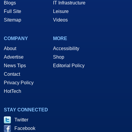
Blogs
IT Infrastructure
Full Site
Leisure
Sitemap
Videos
COMPANY
MORE
About
Accessibility
Advertise
Shop
News Tips
Editorial Policy
Contact
Privacy Policy
HotTech
STAY CONNECTED
One of the more significant selling points for Intel's D865GBF is its
integrated graphics, based on the 266MHz core previously found in the
Twitter
i845GE MCH and updated with AGP 8x support. We'd suppose that Intel
Facebook