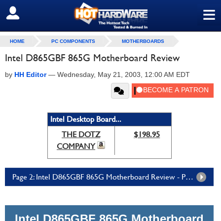
≡
SIGN OUT
HOME
PC COMPONENTS
MOTHERBOARDS
Intel D865GBF 865G Motherboard Review
by
HH Editor
—
Wednesday, May 21, 2003, 12:00 AM EDT
Intel Desktop Board...
THE DOTZ
$198.95
COMPANY
Page 2: Intel D865GBF 865G Motherboard Review - Page 2
Intel D865GBF 865G Motherboard