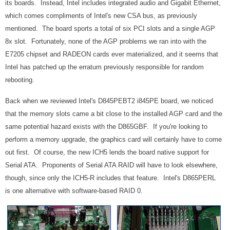
its boards. Instead, Intel includes integrated audio and Gigabit Ethernet,
which comes compliments of Intel's new CSA bus, as previously
mentioned. The board sports a total of six PCI slots and a single AGP
8x slot. Fortunately, none of the AGP problems we ran into with the
E7205 chipset and RADEON cards ever materialized, and it seems that
Intel has patched up the erratum previously responsible for random
rebooting.
Back when we reviewed Intel's D845PEBT2 i845PE board, we noticed
that the memory slots came a bit close to the installed AGP card and the
same potential hazard exists with the D865GBF. If you're looking to
perform a memory upgrade, the graphics card will certainly have to come
out first. Of course, the new ICH5 lends the board native support for
Serial ATA. Proponents of Serial ATA RAID will have to look elsewhere,
though, since only the ICH5-R includes that feature. Intel's D865PERL
is one alternative with software-based RAID 0.