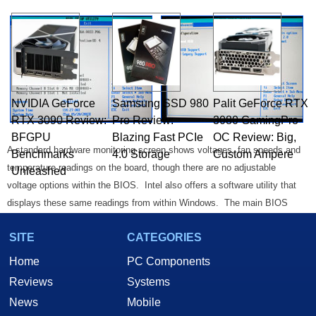
NVIDIA GeForce
Samsung SSD 980
Palit GeForce RTX
RTX 3090 Review:
Pro Review:
3080 GamingPro
BFGPU
Blazing Fast PCIe
OC Review: Big,
A standard hardware monitoring screen shows voltages, fan speeds and
Benchmarks
4.0 Storage
Custom Ampere
temperature readings on the board, though there are no adjustable
Unleashed
voltage options within the BIOS. Intel also offers a software utility that
displays these same readings from within Windows. The main BIOS
screen contains general system information, as well as a switch for
SITE
CATEGORIES
Hyper Threading (in the case of applicable processors, like the newly
released 2.4, 2.6, and 2.8GHz Pentium 4 chips).
Home
PC Components
Reviews
Systems
Intel Extreme Graphics 2:
News
Mobile