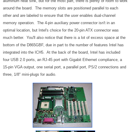
aluminum heat sink, but for the most part, there is plenty of room to work
around the board. The memory slots are positioned parallel to each
other and are labeled to ensure that the user enables dual-channel
memory operation. The 4-pin auxiliary power connector isn't in an
optimal location, but Intel's choice for the 20-pin ATX connector was
much better. You'll also notice that there is a lot of excess space at the
bottom of the D865GBF, due in part to the number of features Intel has
integrated into the ICH5. At the back of the board, Intel has included
four USB 2.0 ports, an RJ-45 port with Gigabit Ethernet compliance, a
15-pin VGA output, one serial port, a parallel port, PS/2 connections and
three, 1/8" mini-plugs for audio.