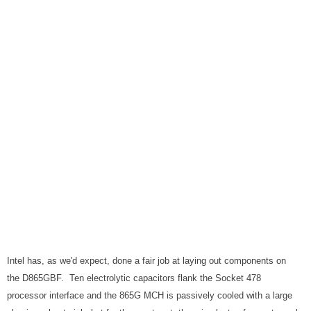
Intel has, as we'd expect, done a fair job at laying out components on
the D865GBF. Ten electrolytic capacitors flank the Socket 478
processor interface and the 865G MCH is passively cooled with a large