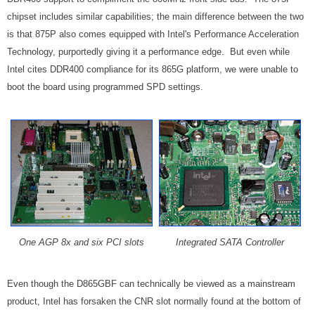
chipset includes similar capabilities; the main difference between the two
is that 875P also comes equipped with Intel's Performance Acceleration
Technology, purportedly giving it a performance edge. But even while
Intel cites DDR400 compliance for its 865G platform, we were unable to
boot the board using programmed SPD settings.
One AGP 8x and six PCI slots
Integrated SATA Controller
Even though the D865GBF can technically be viewed as a mainstream
product, Intel has forsaken the CNR slot normally found at the bottom of