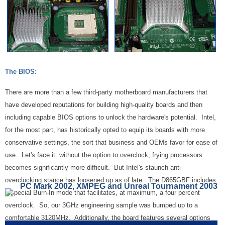
The BIOS:
There are more than a few third-party motherboard manufacturers that
have developed reputations for building high-quality boards and then
including capable BIOS options to unlock the hardware's potential. Intel,
for the most part, has historically opted to equip its boards with more
conservative settings, the sort that business and OEMs favor for ease of
use. Let's face it: without the option to overclock, frying processors
becomes significantly more difficult. But Intel's staunch anti-
overclocking stance has loosened up as of late. The D865GBF includes
PC Mark 2002, XMPEG and Unreal Tournament 2003
a special Burn-In mode that facilitates, at maximum, a four percent
overclock. So, our 3GHz engineering sample was bumped up to a
comfortable 3120MHz. Additionally, the board features several options