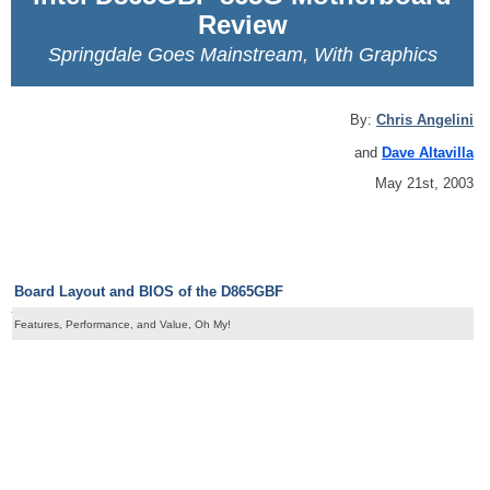
Review
Springdale Goes Mainstream, With Graphics
By:
Chris Angelini
and
Dave Altavilla
May 21st, 2003
Board Layout and BIOS of the D865GBF
Features, Performance, and Value, Oh My!