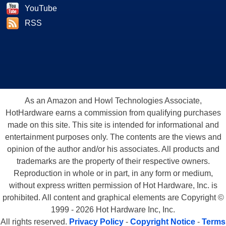
is adding a "2" to its Extreme Graphics moniker because the 865G
YouTube
provides for more graphics bandwidth, thanks to the dual-channel
RSS
DDR400 memory configuration. Even still, the graph above speaks for
itself. Intel will need a lot more than extra memory bandwidth if it wants
to compete with some of the other integrated graphics products we've
been hearing about. Intel's 865G
does
provide impressive 2D image
quality. But, if you are going to venture into 3D, pick up a RADEON
9000, at the very least.
As an Amazon and Howl Technologies Associate,
HotHardware earns a commission from qualifying purchases
made on this site. This site is intended for informational and
entertainment purposes only. The contents are the views and
opinion of the author and/or his associates. All products and
trademarks are the property of their respective owners.
Reproduction in whole or in part, in any form or medium,
without express written permission of Hot Hardware, Inc. is
prohibited. All content and graphical elements are Copyright ©
1999 - 2026 Hot Hardware Inc, Inc.
All rights reserved.
Privacy Policy
-
Copyright Notice
-
Terms