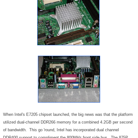
When Intel's E7205 chipset launched, the big news was that the platform
utilized dual-channel DDR266 memory for a combined 4.2GB per second
of bandwidth. This go 'round, Intel has incorporated dual channel
DDR400 support to compliment the 800MHz front side bus. The 875P