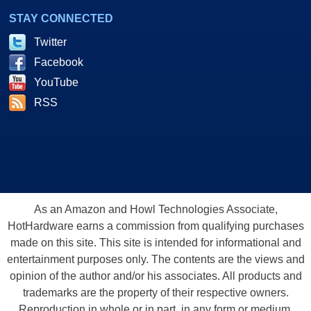
STAY CONNECTED
Twitter
Facebook
YouTube
RSS
As an Amazon and Howl Technologies Associate,
HotHardware earns a commission from qualifying purchases
made on this site. This site is intended for informational and
entertainment purposes only. The contents are the views and
opinion of the author and/or his associates. All products and
trademarks are the property of their respective owners.
Reproduction in whole or in part, in any form or medium,