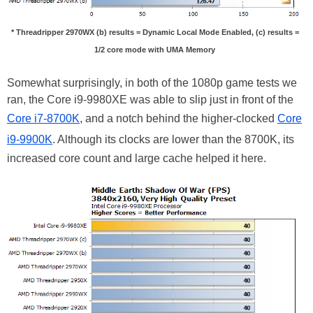
* Threadripper 2970WX (b) results = Dynamic Local Mode Enabled, (c) results =
1/2 core mode with UMA Memory
Somewhat surprisingly, in both of the 1080p game tests we
ran, the Core i9-9980XE was able to slip just in front of the
Core i7-8700K
, and a notch behind the higher-clocked
Core
i9-9900K
. Although its clocks are lower than the 8700K, its
increased core count and large cache helped it here.