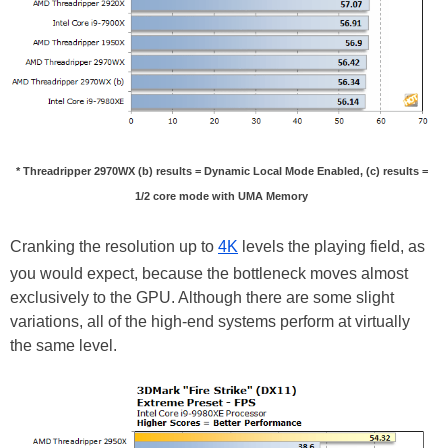
* Threadripper 2970WX (b) results = Dynamic Local Mode Enabled, (c) results =
1/2 core mode with UMA Memory
Cranking the resolution up to
4K
levels the playing field, as
you would expect, because the bottleneck moves almost
exclusively to the GPU. Although there are some slight
variations, all of the high-end systems perform at virtually
the same level.