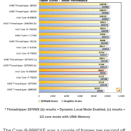
* Threadripper 2970WX (b) results = Dynamic Local Mode Enabled, (c) results =
1/2 core mode with UMA Memory
The Core i9-9980XE was a couple of frames per second off