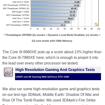
* Threadripper 2970WX (b) results = Dynamic Local Mode Enabled, (c) results =
1/2 core mode with UMA Memory
The Core i9-9980XE puts up a score about 13% higher than
the Core i9-7980XE here, which is enough to propel it into
the lead over every other processor we tested.
High Resolution Gaming And Graphics Tests
1080P and 4K Gaming With GeForce GTX 1080
We also ran some high-resolution game and graphics tests
on our test rigs 3DMark, Middle Earth: Shadow Of War and
Rise Of The Tomb Raider. We used 3DMark's Fire Strike