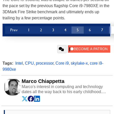
the pace set by the previous flagship Core i9-7980XE in the
3DMark Fire Strike benchmark and ultimately ends up
trailing by a few percentage points.
Prev
1
2
3
4
5
6
7
Tags:
Intel
,
CPU
,
processor
,
Core i9
,
skylake-x
,
core i9-
9980xe
Marco Chiappetta
Marco's interest in computing and technology
dates all the way back to his early childhood.
Even before being exposed to the Commodore
P.E.T. and later the Commodore 64 in the early
‘80s, he was interested in electricity and
electronics, and he still has the modded AFX