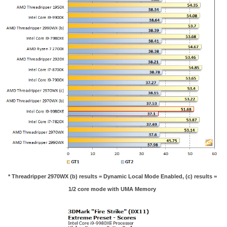
* Threadripper 2970WX (b) results = Dynamic Local Mode Enabled, (c) results =
1/2 core mode with UMA Memory