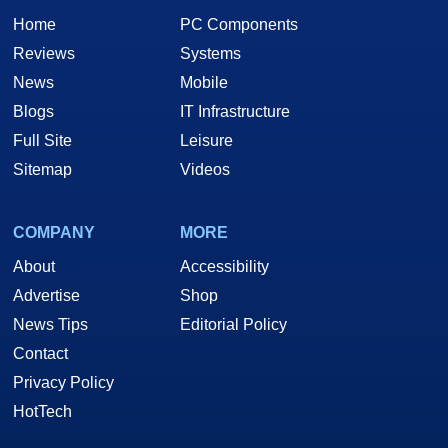
Home
PC Components
Reviews
Systems
News
Mobile
Blogs
IT Infrastructure
Full Site
Leisure
Sitemap
Videos
COMPANY
MORE
About
Accessibility
Advertise
Shop
News Tips
Editorial Policy
Contact
Privacy Policy
HotTech