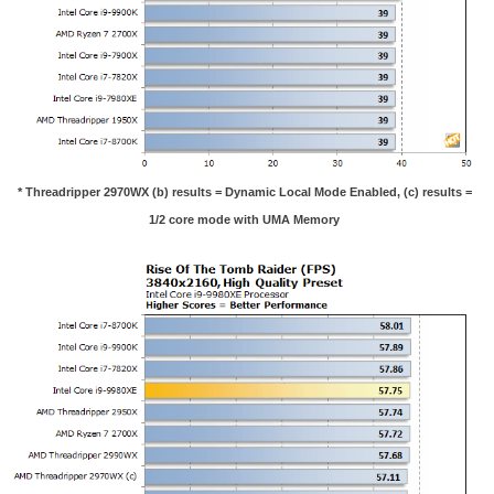
* Threadripper 2970WX (b) results = Dynamic Local Mode Enabled, (c) results =
1/2 core mode with UMA Memory