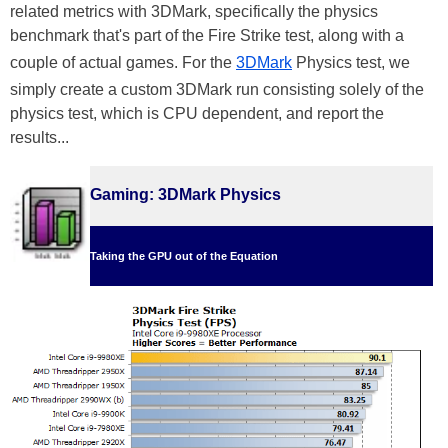
related metrics with 3DMark, specifically the physics
benchmark that's part of the Fire Strike test, along with a
couple of actual games. For the
3DMark
Physics test, we
simply create a custom 3DMark run consisting solely of the
physics test, which is CPU dependent, and report the
results...
Gaming: 3DMark Physics
Taking the GPU out of the Equation