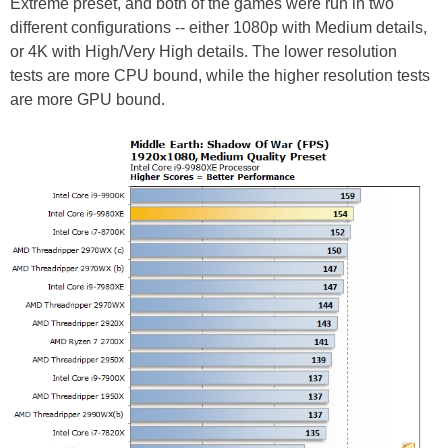
Extreme preset, and both of the games were run in two
different configurations -- either 1080p with Medium details,
or 4K with High/Very High details. The lower resolution
tests are more CPU bound, while the higher resolution tests
are more GPU bound.