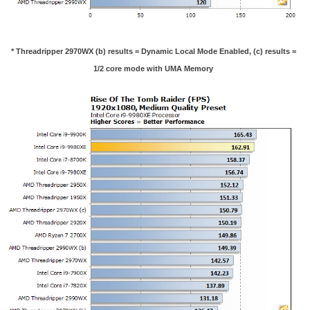
* Threadripper 2970WX (b) results = Dynamic Local Mode Enabled, (c) results =
1/2 core mode with UMA Memory