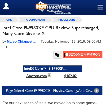
≡
SIGN OUT
HOME
PC COMPONENTS
PROCESSORS
Intel Core i9-9980XE CPU Review: Supercharged,
Many-Core Skylake-X
by
Marco Chiappetta
—
Tuesday, November 13, 2018, 09:00 AM
EDT
Intel® Core™ i9-14900K...
Amazon.com
$462.02
Page 5: Intel Core i9-9980XE - Physics, Gaming, And Graphics Testing
For our next series of tests, we moved on to some game-