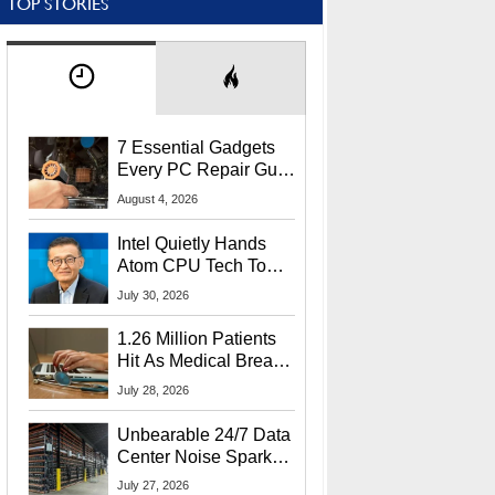
TOP STORIES
7 Essential Gadgets
Every PC Repair Guru
Should Own
August 4, 2026
Intel Quietly Hands
Atom CPU Tech To
Startup Linked To
July 30, 2026
CEO Lip-Bu Tan
1.26 Million Patients
Hit As Medical Breach
Exposes Social
July 28, 2026
Security Info
Unbearable 24/7 Data
Center Noise Sparks
Lawsuit From Furious
July 27, 2026