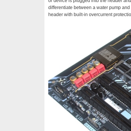
or device is plugged into the header an
differentiate between a water pump and
header with built-in overcurrent protecti