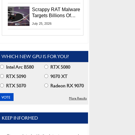
Residents
Scrappy RAT Malware
Targets Billions Of
Chrome And Edge
July 25, 2026
Users
WHICH NEW GPU IS FOR YOU?
Intel Arc B580
RTX 5080
RTX 5090
9070 XT
RTX 5070
Radeon RX 9070
More Results
KEEP INFORMED