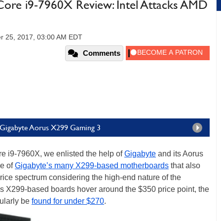
Core i9-7960X Review: Intel Attacks AMD
r 25, 2017, 03:00 AM EDT
Comments
e Gigabyte Aorus X299 Gaming 3
re i9-7960X, we enlisted the help of
Gigabyte
and its Aorus
e of
Gigabyte’s many X299-based motherboards
that also
price spectrum considering the high-end nature of the
s X299-based boards hover around the $350 price point, the
ularly be
found for under $270
.