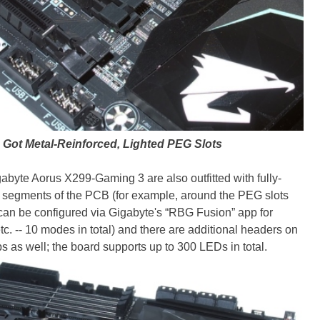
Got Metal-Reinforced, Lighted PEG Slots
byte Aorus X299-Gaming 3 are also outfitted with fully-
w segments of the PCB (for example, around the PEG slots
 can be configured via Gigabyte's “RBG Fusion” app for
etc. -- 10 modes in total) and there are additional headers on
ps as well; the board supports up to 300 LEDs in total.