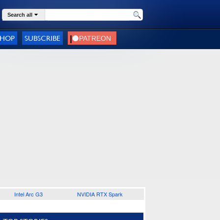
Search all
SHOP
SUBSCRIBE
Intel Arc G3
NVIDIA RTX Spark