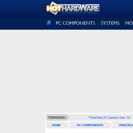
SIGN OUT
PC COMPONENTS
SYSTEMS
MO
ThinkPad X1 Carbon Gen 14
TRENDING:
HOME
PC COMPONENTS
PROCES