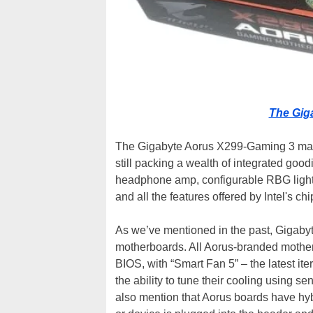
The Gig
The Gigabyte Aorus X299-Gaming 3 may
still packing a wealth of integrated g
headphone amp, configurable RBG lighting
and all the features offered by Intel's chip
As we’ve mentioned in the past, Gigaby
motherboards. All Aorus-branded motherb
BIOS, with “Smart Fan 5” – the latest ite
the ability to tune their cooling using 
also mention that Aorus boards have hyb