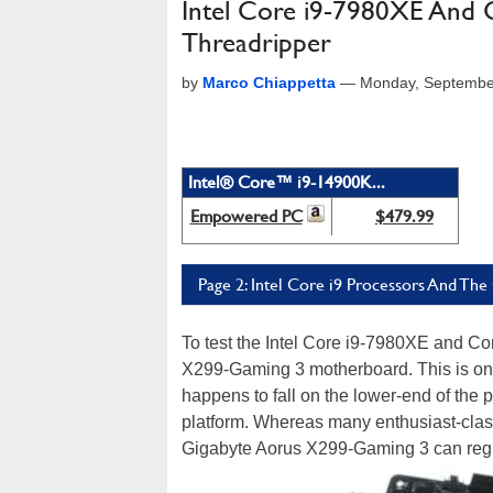
Intel Core i9-7980XE And 
Threadripper
by
Marco Chiappetta
—
Monday, Septembe
Intel® Core™ i9-14900K...
Empowered PC
$479.99
Page 2: Intel Core i9 Processors And Th
To test the Intel Core i9-7980XE and Co
X299-Gaming 3 motherboard. This is on
happens to fall on the lower-end of the 
platform. Whereas many enthusiast-clas
Gigabyte Aorus X299-Gaming 3 can reg