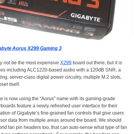
abyte Aorus X299 Gaming 3
 not be the most expensive
X299
board out there, but it is
oodies including ALC1220-based audio with a 120dB SNR, a
, server-class digital power circuitry, multiple M.2 slots,
set itself.
te is now using the “Aorus” name with its gaming-grade
oards feature a newly refreshed user interface for their
ration of Gigabyte’s fine-grained fan controls that give users
sensor data from multiple areas around the board. We should
rid fan pin headers too, that can auto-sense what type of fan