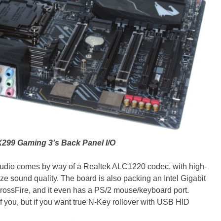
299 Gaming 3's Back Panel I/O
udio comes by way of a Realtek ALC1220 codec, with high-
ize sound quality. The board is also packing an Intel Gigabit
 CrossFire, and it even has a PS/2 mouse/keyboard port.
f you, but if you want true N-Key rollover with USB HID