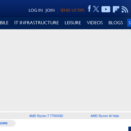
LOG IN
JOIN
SEND US TIPS
BILE
IT INFRASTRUCTURE
LEISURE
VIDEOS
BLOGS
AMD Ryzen 7 7700X3D
AMD Ryzen AI Halo
SORS