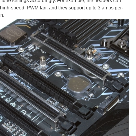
d tune settings accordingly. For example, the headers can
 high-speed, PWM fan, and they support up to 3 amps per-
on.