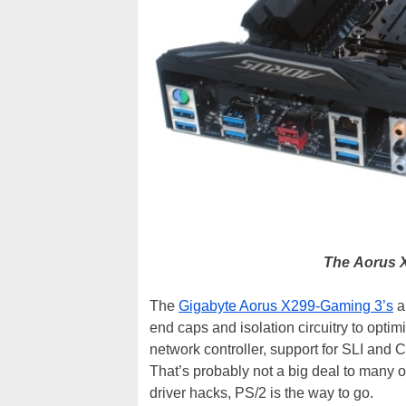
The
Aorus X
The
Gigabyte Aorus X299-Gaming 3’s
a
end caps and isolation circuitry to optim
network controller, support for SLI and
That’s probably not a big deal to many o
driver hacks, PS/2 is the way to go.