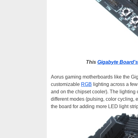
This
Gigabyte Board's
Aorus gaming motherboards like the Giga
customizable
RGB
lighting across a fe
and on the chipset cooler). The lighting
different modes (pulsing, color cycling, 
the board for adding more LED light stri