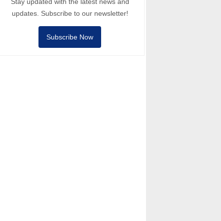
Stay updated with the latest news and
updates. Subscribe to our newsletter!
Subscribe Now