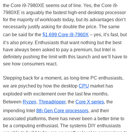
the Core i9-7980XE seems out of line. Yes, the Core i9-
7980XE is arguably the fastest high-end desktop processor
for the majority of workloads today, but its advantages don’t
necessarily justify asking for double the price. The same
can be said for the
$1,699 Core i9-7960X
– yes, it’s fast, but
it’s also pricey. Enthusiasts that want nothing but the best
have always been asked to pay a premium, but Intel is
definitely pushing the limit with this launch and we’ll have to
see how consumers react.
Stepping back for a moment, as long-time PC enthusiasts,
we are psyched by how the desktop
CPU
market has
exploded with excitement over the last few months.
Between
Ryzen
,
Threadripper
, the
Core X series
, the
impending Intel
8th Gen Core processors
, and their
associated platforms, there has never been a better time to
be a computing enthusiast. The systems DIY enthusiasts