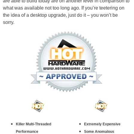
are able to build today are on another level in comparison to
what was available not too long ago. If you’re teetering on
the idea of a desktop upgrade, just do it – you won’t be
sorry.
Killer Multi-Threaded
Extremely Expensive
Performance
Some Anomalous