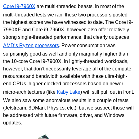
Core i9-7960X
are multi-threaded beasts. In most of the
multi-threaded tests we ran, these two processors posted
the highest scores we have witnessed to date. The Core i9-
7980XE and Core i9-7960X, however, also offer relatively
strong single-threaded performance, that clearly outpaces
AMD’s Ryzen processors
. Power consumption was
surprisingly good as well and only marginally higher than
the 10-core Core i9-7900X. In lightly-threaded workloads,
however, that don’t necessarily leverage all of the compute
resources and bandwidth available with these ultra-high-
end CPUs, higher-clocked processors based on newer
micro-architectures (like
Kaby Lake
) will still pull out in front.
We also saw some anomalous results in a couple of tests
(Jetstream, 3DMark Physics, etc.), but we suspect those will
be addressed with future firmware, driver, and Windows
updates.