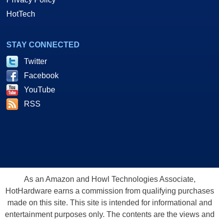
HotTech
STAY CONNECTED
Twitter
Facebook
YouTube
RSS
As an Amazon and Howl Technologies Associate,
HotHardware earns a commission from qualifying purchases
made on this site. This site is intended for informational and
entertainment purposes only. The contents are the views and