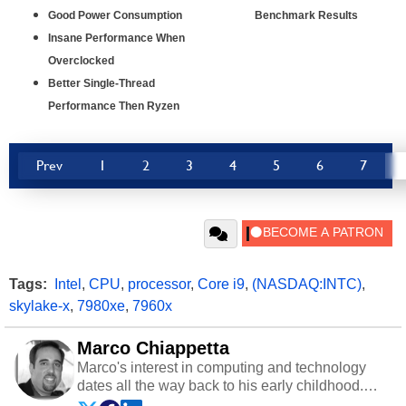
Good Power Consumption
Benchmark Results
Insane Performance When
Overclocked
Better Single-Thread
Performance Then Ryzen
Prev
1
2
3
4
5
6
7
Tags:
Intel
,
CPU
,
processor
,
Core i9
,
(NASDAQ:INTC)
,
skylake-x
,
7980xe
,
7960x
Marco Chiappetta
Marco's interest in computing and technology
dates all the way back to his early childhood.
Even before being exposed to the Commodore