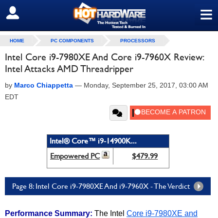
≡
SIGN OUT
HOME
PC COMPONENTS
PROCESSORS
Intel Core i9-7980XE And Core i9-7960X Review:
Intel Attacks AMD Threadripper
by
Marco Chiappetta
—
Monday, September 25, 2017, 03:00 AM
EDT
Intel® Core™ i9-14900K...
Empowered PC
$479.99
Page 8: Intel Core i9-7980XE And i9-7960X - The Verdict
Performance Summary:
The Intel
Core i9-7980XE and