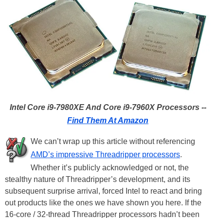
Intel Core i9-7980XE And Core i9-7960X Processors --
Find Them At Amazon
We can’t wrap up this article without referencing
AMD’s impressive Threadripper processors
.
Whether it’s publicly acknowledged or not, the
stealthy nature of Threadripper’s development, and its
subsequent surprise arrival, forced Intel to react and bring
out products like the ones we have shown you here. If the
16-core / 32-thread Threadripper processors hadn’t been