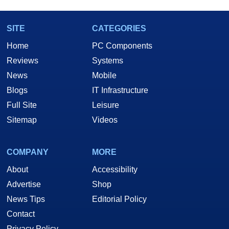
SITE
CATEGORIES
Home
PC Components
Reviews
Systems
News
Mobile
Blogs
IT Infrastructure
Full Site
Leisure
Sitemap
Videos
COMPANY
MORE
About
Accessibility
Advertise
Shop
News Tips
Editorial Policy
Contact
Privacy Policy