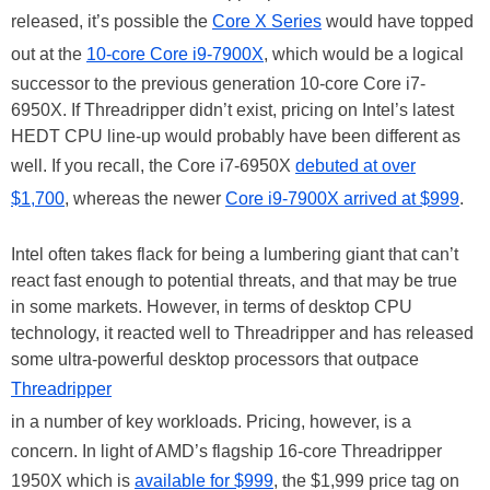
released, it’s possible the
Core X Series
would have topped
out at the
10-core Core i9-7900X
, which would be a logical
successor to the previous generation 10-core Core i7-
6950X. If Threadripper didn’t exist, pricing on Intel’s latest
HEDT CPU line-up would probably have been different as
well. If you recall, the Core i7-6950X
debuted at over
$1,700
, whereas the newer
Core i9-7900X arrived at $999
.
Intel often takes flack for being a lumbering giant that can’t
react fast enough to potential threats, and that may be true
in some markets. However, in terms of desktop CPU
technology, it reacted well to Threadripper and has released
some ultra-powerful desktop processors that outpace
Threadripper
in a number of key workloads. Pricing, however, is a
concern. In light of AMD’s flagship 16-core Threadripper
1950X which is
available for $999
, the $1,999 price tag on