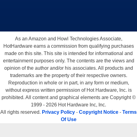
As an Amazon and Howl Technologies Associate,
HotHardware earns a commission from qualifying purchases
made on this site. This site is intended for informational and
entertainment purposes only. The contents are the views and
opinion of the author and/or his associates. All products and
trademarks are the property of their respective owners.
Reproduction in whole or in part, in any form or medium,
without express written permission of Hot Hardware, Inc. is
prohibited. All content and graphical elements are Copyright ©
1999 - 2026 Hot Hardware Inc, Inc.
All rights reserved.
Privacy Policy
-
Copyright Notice
-
Terms
Of Use