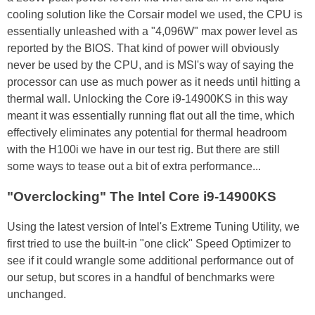
cooling solution like the Corsair model we used, the CPU is
essentially unleashed with a "4,096W" max power level as
reported by the BIOS. That kind of power will obviously
never be used by the CPU, and is MSI's way of saying the
processor can use as much power as it needs until hitting a
thermal wall. Unlocking the Core i9-14900KS in this way
meant it was essentially running flat out all the time, which
effectively eliminates any potential for thermal headroom
with the H100i we have in our test rig. But there are still
some ways to tease out a bit of extra performance...
"Overclocking" The Intel Core i9-14900KS
Using the latest version of Intel's Extreme Tuning Utility, we
first tried to use the built-in "one click" Speed Optimizer to
see if it could wrangle some additional performance out of
our setup, but scores in a handful of benchmarks were
unchanged.