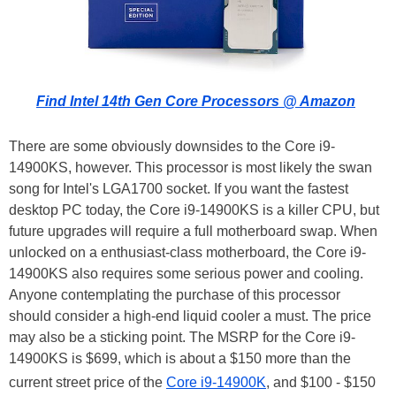
Find Intel 14th Gen Core Processors @ Amazon
There are some obviously downsides to the Core i9-
14900KS, however. This processor is most likely the swan
song for Intel's LGA1700 socket. If you want the fastest
desktop PC today, the Core i9-14900KS is a killer CPU, but
future upgrades will require a full motherboard swap. When
unlocked on a enthusiast-class motherboard, the Core i9-
14900KS also requires some serious power and cooling.
Anyone contemplating the purchase of this processor
should consider a high-end liquid cooler a must. The price
may also be a sticking point. The MSRP for the Core i9-
14900KS is $699, which is about a $150 more than the
current street price of the
Core i9-14900K
, and $100 - $150