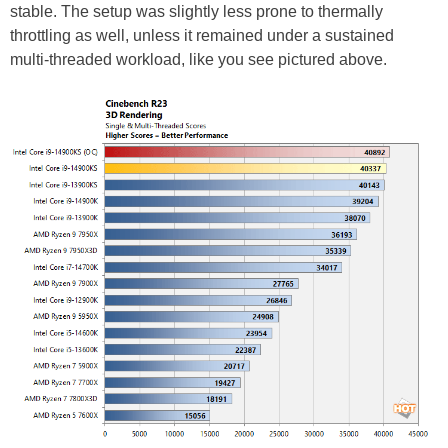
stable. The setup was slightly less prone to thermally
throttling as well, unless it remained under a sustained
multi-threaded workload, like you see pictured above.