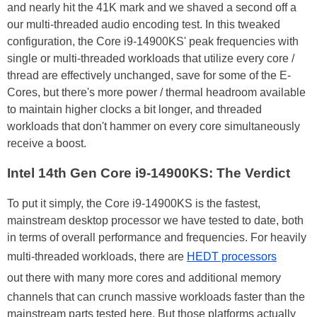
and nearly hit the 41K mark and we shaved a second off a
our multi-threaded audio encoding test. In this tweaked
configuration, the Core i9-14900KS' peak frequencies with
single or multi-threaded workloads that utilize every core /
thread are effectively unchanged, save for some of the E-
Cores, but there's more power / thermal headroom available
to maintain higher clocks a bit longer, and threaded
workloads that don't hammer on every core simultaneously
receive a boost.
Intel 14th Gen Core i9-14900KS: The Verdict
To put it simply, the Core i9-14900KS is the fastest,
mainstream desktop processor we have tested to date, both
in terms of overall performance and frequencies. For heavily
multi-threaded workloads, there are
HEDT processors
out there with many more cores and additional memory
channels that can crunch massive workloads faster than the
mainstream parts tested here. But those platforms actually