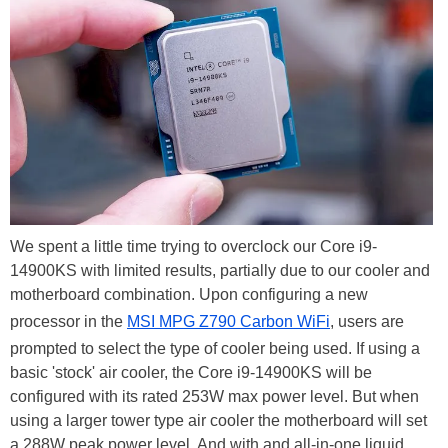
We spent a little time trying to overclock our Core i9-
14900KS with limited results, partially due to our cooler and
motherboard combination. Upon configuring a new
processor in the
MSI MPG Z790 Carbon WiFi
, users are
prompted to select the type of cooler being used. If using a
basic 'stock' air cooler, the Core i9-14900KS will be
configured with its rated 253W max power level. But when
using a larger tower type air cooler the motherboard will set
a 288W peak power level. And with and all-in-one liquid