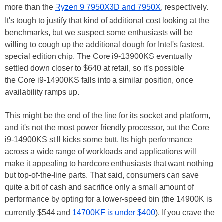
more than the
Ryzen 9 7950X3D and 7950X
, respectively.
It's tough to justify that kind of additional cost looking at the
benchmarks, but we suspect some enthusiasts will be
willing to cough up the additional dough for Intel's fastest,
special edition chip. The Core i9-13900KS eventually
settled down closer to $640 at retail, so it's possible
the Core i9-14900KS falls into a similar position, once
availability ramps up.
This might be the end of the line for its socket and platform,
and it's not the most power friendly processor, but the Core
i9-14900KS still kicks some butt. Its high performance
across a wide range of workloads and applications will
make it appealing to hardcore enthusiasts that want nothing
but top-of-the-line parts. That said, consumers can save
quite a bit of cash and sacrifice only a small amount of
performance by opting for a lower-speed bin (the 14900K is
currently $544 and
14700KF is under $400
). If you crave the