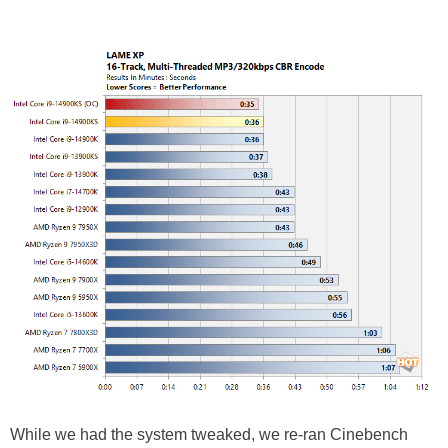
While we had the system tweaked, we re-ran Cinebench