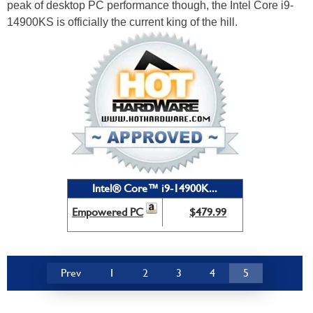
peak of desktop PC performance though, the Intel Core i9-
14900KS is officially the current king of the hill.
Intel® Core™ i9-14900K...
Empowered PC
$479.99
Prev
1
2
3
4
5