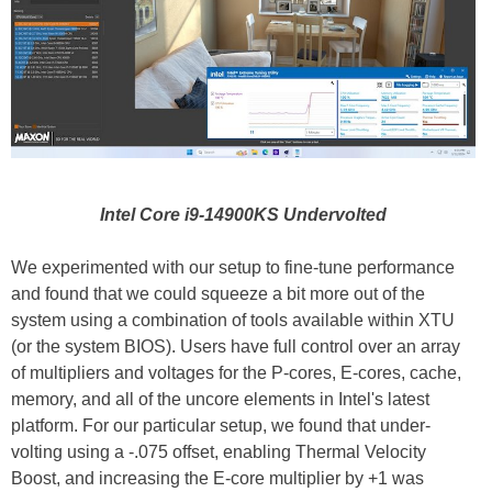
Intel Core i9-14900KS Undervolted
We experimented with our setup to fine-tune performance
and found that we could squeeze a bit more out of the
system using a combination of tools available within XTU
(or the system BIOS). Users have full control over an array
of multipliers and voltages for the P-cores, E-cores, cache,
memory, and all of the uncore elements in Intel's latest
platform. For our particular setup, we found that under-
volting using a -.075 offset, enabling Thermal Velocity
Boost, and increasing the E-core multiplier by +1 was