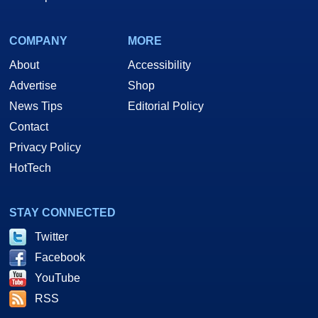
COMPANY
MORE
About
Accessibility
Advertise
Shop
News Tips
Editorial Policy
Contact
Privacy Policy
HotTech
STAY CONNECTED
Twitter
Facebook
YouTube
RSS