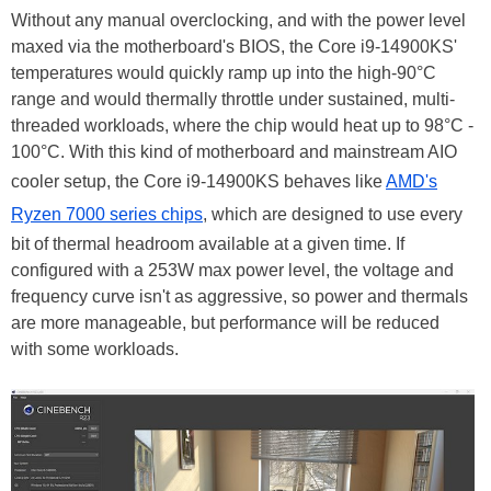
Without any manual overclocking, and with the power level
maxed via the motherboard's BIOS, the Core i9-14900KS'
temperatures would quickly ramp up into the high-90°C
range and would thermally throttle under sustained, multi-
threaded workloads, where the chip would heat up to 98°C -
100
°C
. With this kind of motherboard and mainstream AIO
cooler setup, the Core i9-14900KS behaves like
AMD's
Ryzen 7000 series chips
, which are designed to use every
bit of thermal headroom available at a given time. If
configured with a 253W max power level, the voltage and
frequency curve isn't as aggressive, so power and thermals
are more manageable, but performance will be reduced
with some workloads.