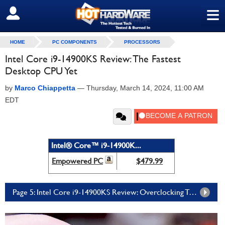
≡
SIGN OUT
HOME
PC COMPONENTS
PROCESSORS
Intel Core i9-14900KS Review: The Fastest
Desktop CPU Yet
by
Marco Chiappetta
—
Thursday, March 14, 2024, 11:00 AM
EDT
Intel® Core™ i9-14900K...
Empowered PC
$479.99
Page 5: Intel Core i9-14900KS Review: Overclocking Tests And Our Conclusion