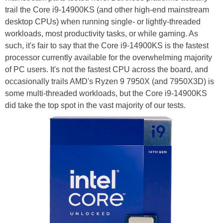
trail the Core i9-14900KS (and other high-end mainstream
desktop CPUs) when running single- or lightly-threaded
workloads, most productivity tasks, or while gaming. As
such, it's fair to say that the Core i9-14900KS is the fastest
processor currently available for the overwhelming majority
of PC users. It's not the fastest CPU across the board, and
occasionally trails AMD's Ryzen 9 7950X (and 7950X3D) is
some multi-threaded workloads, but the Core i9-14900KS
did take the top spot in the vast majority of our tests.