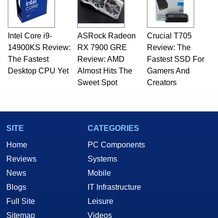
including system design, assembly and sales,
professional quality assurance testing, and
technical writing. In addition to being the
Intel Core i9-
ASRock Radeon
Crucial T705
Managing Editor here at HotHardware for close
14900KS Review:
to 15 years, Marco is also a freelance writer
RX 7900 GRE
Review: The
whose work has been published in a number of
The Fastest
Review: AMD
Fastest SSD For
PC and technology related print publications and
Desktop CPU Yet
Almost Hits The
Gamers And
he is a regular fixture on HotHardware’s own
Sweet Spot
Creators
Two and a Half Geeks webcast. - Contact:
marco(at)hothardware(dot)com
SITE
CATEGORIES
Home
PC Components
Reviews
Systems
News
Mobile
Blogs
IT Infrastructure
Full Site
Leisure
Sitemap
Videos