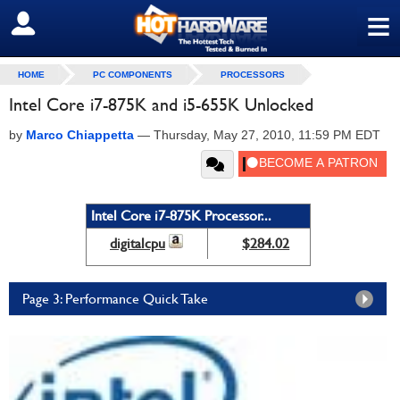
≡
SIGN OUT
HOME
PC COMPONENTS
PROCESSORS
Intel Core i7-875K and i5-655K Unlocked
by
Marco Chiappetta
—
Thursday, May 27, 2010, 11:59 PM EDT
Intel Core i7-875K Processor...
digitalcpu
$284.02
Page 3: Performance Quick Take