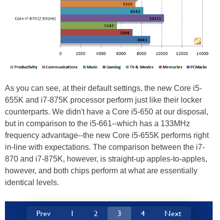
As you can see, at their default settings, the new Core i5-
655K and i7-875K processor perform just like their locker
counterparts. We didn't have a Core i5-650 at our disposal,
but in comparison to the i5-661--which has a 133MHz
frequency advantage--the new Core i5-655K performs right
in-line with expectations. The comparison between the i7-
870 and i7-875K, however, is straight-up apples-to-apples,
however, and both chips perform at what are essentially
identical levels.
Prev
1
2
3
4
Next