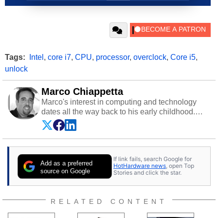
Tags:
Intel
,
core i7
,
CPU
,
processor
,
overclock
,
Core i5
,
unlock
Marco Chiappetta
Marco's interest in computing and technology
dates all the way back to his early childhood.
Even before being exposed to the Commodore
P.E.T. and later the Commodore 64 in the early
‘80s, he was interested in electricity and
electronics, and he still has the modded AFX
If link fails, search Google for
cars and shop-worn soldering irons to prove it.
Add as a preferred
HotHardware news
, open Top
Once he got his hands on his own Commodore
source on Google
Stories and click the star.
64, however, computing became Marco's
passion. Throughout his academic and
professional lives, Marco has worked with
RELATED CONTENT
virtually every major platform from the TRS-80