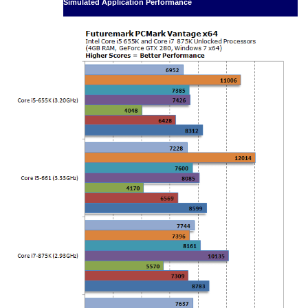
Simulated Application Performance