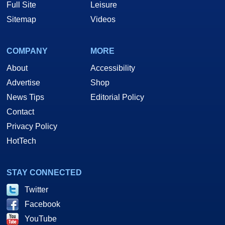
Full Site
Leisure
Sitemap
Videos
COMPANY
MORE
About
Accessibility
Advertise
Shop
News Tips
Editorial Policy
Contact
Privacy Policy
HotTech
STAY CONNECTED
Twitter
Facebook
YouTube