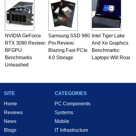
and Amiga, to today's high end, multi-core
servers. Over the years, he has worked in many
fields related to technology and computing,
including system design, assembly and sales,
professional quality assurance testing, and
technical writing. In addition to being the
NVIDIA GeForce
Samsung SSD 980
Intel Tiger Lake
Managing Editor here at HotHardware for close
RTX 3090 Review:
to 15 years, Marco is also a freelance writer
Pro Review:
And Xe Graphics
whose work has been published in a number of
BFGPU
Blazing Fast PCIe
Benchmarks:
PC and technology related print publications and
Benchmarks
4.0 Storage
Laptops Will Roar
he is a regular fixture on HotHardware’s own
Unleashed
Two and a Half Geeks webcast. - Contact:
marco(at)hothardware(dot)com
SITE
CATEGORIES
Home
PC Components
Reviews
Systems
News
Mobile
Blogs
IT Infrastructure