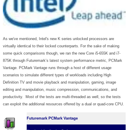
As we've mentioned, Intel's new K series unlocked processors are
virtually identical to their locked counterparts. For the sake of making
some quick comparisons though, we ran the new Core i5-655K and i7-
875K through Futuremark’s latest system performance metric, PCMark
Vantage. PCMark Vantage runs through a host of different usage
scenarios to simulate different types of workloads including High
Definition TV and movie playback and manipulation, gaming, image
editing and manipulation, music compression, communications, and
productivity. Most of the tests are multi-threaded as well, so the tests
can exploit the additional resources offered by a dual or quad-core CPU.
Futuremark PCMark Vantage