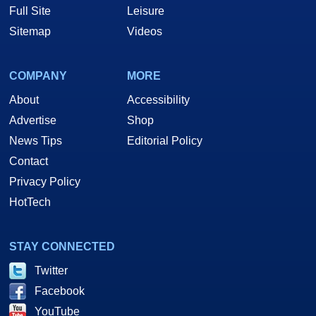
Full Site
Leisure
Sitemap
Videos
COMPANY
MORE
About
Accessibility
Advertise
Shop
News Tips
Editorial Policy
Contact
Privacy Policy
HotTech
STAY CONNECTED
Twitter
Facebook
YouTube