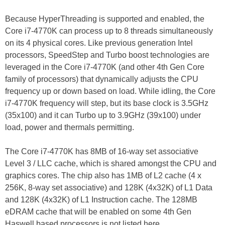
Because HyperThreading is supported and enabled, the
Core i7-4770K can process up to 8 threads simultaneously
on its 4 physical cores. Like previous generation Intel
processors, SpeedStep and Turbo boost technologies are
leveraged in the Core i7-4770K (and other 4th Gen Core
family of processors) that dynamically adjusts the CPU
frequency up or down based on load. While idling, the Core
i7-4770K frequency will step, but its base clock is 3.5GHz
(35x100) and it can Turbo up to 3.9GHz (39x100) under
load, power and thermals permitting.
The Core i7-4770K has 8MB of 16-way set associative
Level 3 / LLC cache, which is shared amongst the CPU and
graphics cores. The chip also has 1MB of L2 cache (4 x
256K, 8-way set associative) and 128K (4x32K) of L1 Data
and 128K (4x32K) of L1 Instruction cache. The 128MB
eDRAM cache that will be enabled on some 4th Gen
Haswell based processors is not listed here.