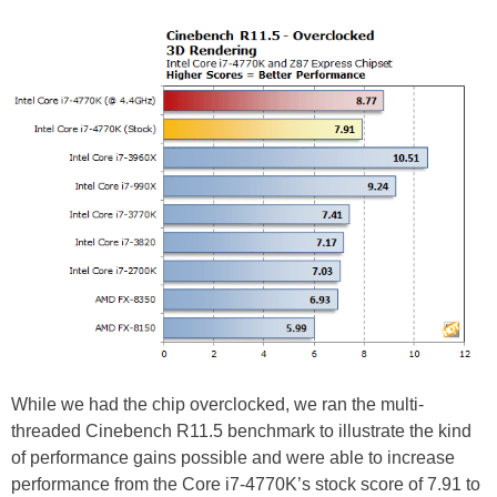
While we had the chip overclocked, we ran the multi-
threaded Cinebench R11.5 benchmark to illustrate the kind
of performance gains possible and were able to increase
performance from the Core i7-4770K’s stock score of 7.91 to