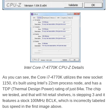
Intel Core i7-4770K CPU-Z Details
As you can see, the Core i7-4770K utilizes the new socket
1150, it's built using Intel’s 22nm process node, and has a
TDP (Thermal Design Power) rating of just 84w. The chip
we tested, and that will hit retail shelves, is stepping 3 and it
features a stock 100MHz BCLK, which is incorrectly labeled
bus speed in the first image above.