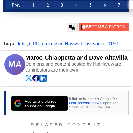
Prev
1
2
3
4
5
6
7
Tags:
Intel
,
CPU
,
processor
,
Haswell
,
Iris
,
socket 1150
Marco Chiappetta and Dave Altavilla
MA
Opinions and content posted by HotHardware
contributors are their own.
If link fails, search Google for
Add as a preferred
HotHardware news
, open Top
source on Google
Stories and click the star.
RELATED CONTENT