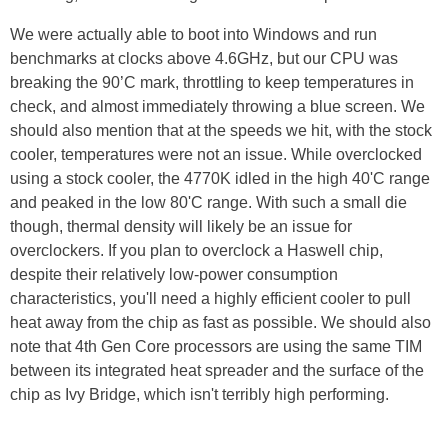
We were actually able to boot into Windows and run
benchmarks at clocks above 4.6GHz, but our CPU was
breaking the 90’C mark, throttling to keep temperatures in
check, and almost immediately throwing a blue screen. We
should also mention that at the speeds we hit, with the stock
cooler, temperatures were not an issue. While overclocked
using a stock cooler, the 4770K idled in the high 40'C range
and peaked in the low 80'C range. With such a small die
though, thermal density will likely be an issue for
overclockers. If you plan to overclock a Haswell chip,
despite their relatively low-power consumption
characteristics, you'll need a highly efficient cooler to pull
heat away from the chip as fast as possible. We should also
note that 4th Gen Core processors are using the same TIM
between its integrated heat spreader and the surface of the
chip as Ivy Bridge, which isn't terribly high performing.