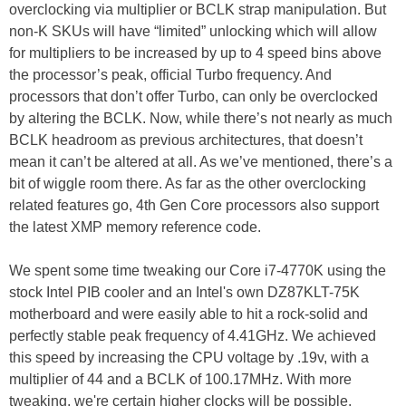
overclocking via multiplier or BCLK strap manipulation. But
non-K SKUs will have “limited” unlocking which will allow
for multipliers to be increased by up to 4 speed bins above
the processor’s peak, official Turbo frequency. And
processors that don’t offer Turbo, can only be overclocked
by altering the BCLK. Now, while there’s not nearly as much
BCLK headroom as previous architectures, that doesn’t
mean it can’t be altered at all. As we’ve mentioned, there’s a
bit of wiggle room there. As far as the other overclocking
related features go, 4th Gen Core processors also support
the latest XMP memory reference code.
We spent some time tweaking our Core i7-4770K using the
stock Intel PIB cooler and an Intel's own DZ87KLT-75K
motherboard and were easily able to hit a rock-solid and
perfectly stable peak frequency of 4.41GHz. We achieved
this speed by increasing the CPU voltage by .19v, with a
multiplier of 44 and a BCLK of 100.17MHz. With more
tweaking, we're certain higher clocks will be possible.