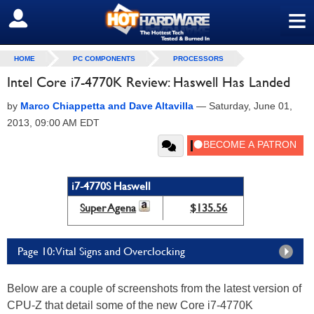
≡
SIGN OUT
HOME
PC COMPONENTS
PROCESSORS
Intel Core i7-4770K Review: Haswell Has Landed
by
Marco Chiappetta and Dave Altavilla
—
Saturday, June 01,
2013, 09:00 AM EDT
i7-4770S Haswell
Super Agena
$135.56
Page 10: Vital Signs and Overclocking
Below are a couple of screenshots from the latest version of
CPU-Z that detail some of the new Core i7-4770K