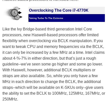
Overclocking The Core i7-4770K
Taking Turbo To The Extreme
Like the Ivy Bridge-based third generation Intel Core
processors, new Haswell-based processors offer limited
flexibility when overclocking via BCLK manipulation. If you
want to tweak CPU and memory frequencies via the BCLK,
it can only be increased by a few MHz at a time. Intel claims
about 4-%-7% in either direction, but that’s just a rough
guideline--we've seen some go higher and some go lower.
With Haswell, however, additional BCLK multipliers or
straps are also available. So, while you only have a few
MHz in each direction to change the BCLK, the additional
straps--which will be available on K-SKUs only--give users
the ability to set the BCLK to 100MHz, 125MHz, 167MHz, or
250MHz.