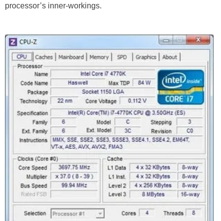
processor’s inner-workings.