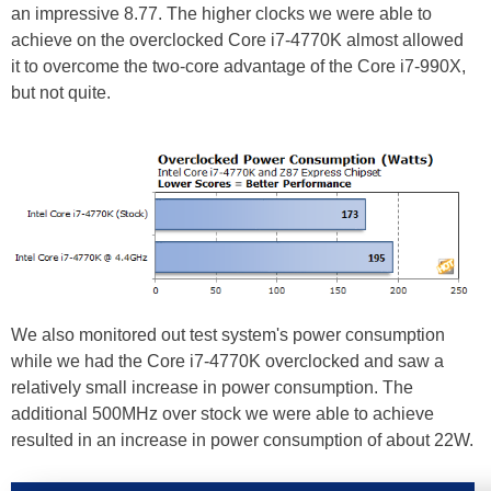
an impressive 8.77. The higher clocks we were able to
achieve on the overclocked Core i7-4770K almost allowed
it to overcome the two-core advantage of the Core i7-990X,
but not quite.
We also monitored out test system's power consumption
while we had the Core i7-4770K overclocked and saw a
relatively small increase in power consumption. The
additional 500MHz over stock we were able to achieve
resulted in an increase in power consumption of about 22W.