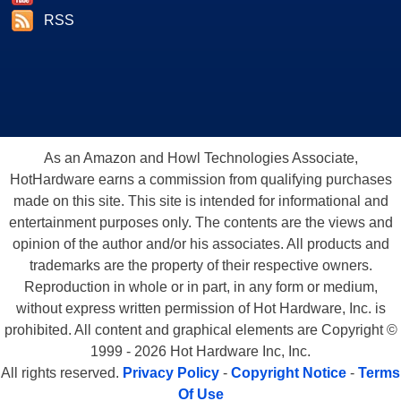
RSS
As an Amazon and Howl Technologies Associate,
HotHardware earns a commission from qualifying purchases
made on this site. This site is intended for informational and
entertainment purposes only. The contents are the views and
opinion of the author and/or his associates. All products and
trademarks are the property of their respective owners.
Reproduction in whole or in part, in any form or medium,
without express written permission of Hot Hardware, Inc. is
prohibited. All content and graphical elements are Copyright ©
1999 - 2026 Hot Hardware Inc, Inc.
All rights reserved.
Privacy Policy
-
Copyright Notice
-
Terms
Of Use