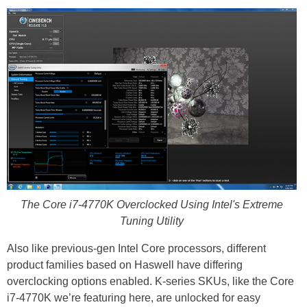
The Core i7-4770K Overclocked Using Intel's Extreme
Tuning Utility
Also like previous-gen Intel Core processors, different
product families based on Haswell have differing
overclocking options enabled. K-series SKUs, like the Core
i7-4770K we’re featuring here, are unlocked for easy