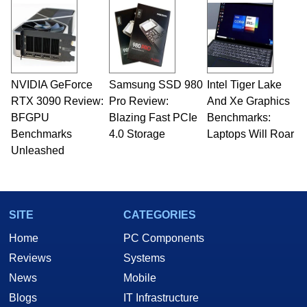
NVIDIA GeForce
Samsung SSD 980
Intel Tiger Lake
RTX 3090 Review:
Pro Review:
And Xe Graphics
BFGPU
Blazing Fast PCIe
Benchmarks:
Benchmarks
4.0 Storage
Laptops Will Roar
Unleashed
SITE
CATEGORIES
Home
PC Components
Reviews
Systems
News
Mobile
Blogs
IT Infrastructure