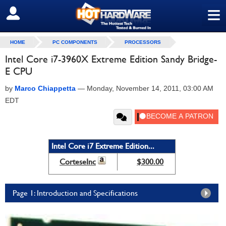
≡
SIGN OUT
HOME
PC COMPONENTS
PROCESSORS
Intel Core i7-3960X Extreme Edition Sandy Bridge-
E CPU
by
Marco Chiappetta
—
Monday, November 14, 2011, 03:00 AM
EDT
Intel Core i7 Extreme Edition...
CorteseInc
$300.00
Page 1: Introduction and Specifications