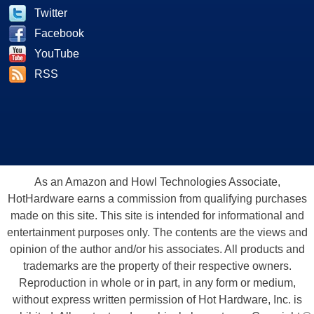
Twitter
Facebook
YouTube
RSS
As an Amazon and Howl Technologies Associate,
HotHardware earns a commission from qualifying purchases
made on this site. This site is intended for informational and
entertainment purposes only. The contents are the views and
opinion of the author and/or his associates. All products and
trademarks are the property of their respective owners.
Reproduction in whole or in part, in any form or medium,
without express written permission of Hot Hardware, Inc. is