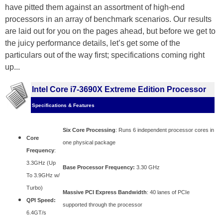
have pitted them against an assortment of high-end
processors in an array of benchmark scenarios. Our results
are laid out for you on the pages ahead, but before we get to
the juicy performance details, let’s get some of the
particulars out of the way first; specifications coming right
up...
Intel Core i7-3690X Extreme Edition Processor
Specifications & Features
Six Core Processing
: Runs 6 independent processor cores in
Core
one physical package
Frequency
:
3.3GHz (Up
Base Processor Frequency:
3.30 GHz
To 3.9GHz w/
Turbo)
Massive PCI Express Bandwidth
: 40 lanes of PCIe
QPI Speed:
supported through the processor
6.4GT/s