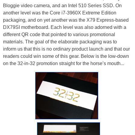
Bloggie video camera, and an Intel 510 Series SSD. On
another level was the Core i7-3960X Extreme Edition
packaging, and on yet another was the X79 Express-based
DX79SI motherboard. Each level was also adorned with a
different QR code that pointed to various promotional
materials. The goal of the elaborate packaging was to
inform us that this is no ordinary product launch and that our
readers could win some of this gear. Below is the low-down
on the 32-in-32 promotion straight for the horse’s mouth...