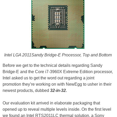
Intel LGA 2011Sandy Bridge-E Processor, Top and Bottom
Before we get to the technical details regarding Sandy
Bridge-E and the Core i7-3960X Extreme Edition processor,
Intel asked us to get the word out regarding a joint
promotion they’re working on with NewEgg to usher in their
newest products, dubbed
32-in-32.
Our evaluation kit arrived in elaborate packaging that
opened up to reveal multiple levels inside. On the first level
we found an Intel RTS2011LC thermal solution, a Sony