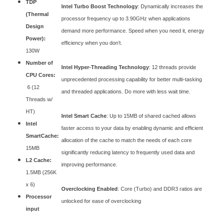
TDP
Intel Turbo Boost Technology
: Dynamically increases the
(Thermal
processor frequency up to 3.90GHz when applications
Design
demand more performance. Speed when you need it, energy
Power):
efficiency when you don’t.
130W
Number of
Intel Hyper-Threading Technology
: 12 threads provide
CPU Cores:
unprecedented processing capability for better multi-tasking
6 (12
and threaded applications. Do more with less wait time.
Threads w/
HT)
Intel Smart Cache
: Up to 15MB of shared cached allows
Intel
faster access to your data by enabling dynamic and efficient
SmartCache:
allocation of the cache to match the needs of each core
15MB
significantly reducing latency to frequently used data and
L2 Cache:
improving performance.
1.5MB (256K
x 6)
Overclocking Enabled
: Core (Turbo) and DDR3 ratios are
Processor
unlocked for ease of overclocking
input