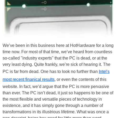
We’ve been in this business here at HotHardware for a long
time now. For most of that time, we’ve heard from countless
so-called "industry experts" that the PC is dead, or at the
very least dying. Quite frankly, we’re sick of hearing it. The
PC is far from dead. One has to look no further than
Intel's
most recent finanical results
, or even the contents of this
website. In fact, we’d argue that the PC is more pervasive
than ever. The PC isn’t dead, it just so happens to be one of
the most flexible and versatile pieces of technology in
existence, and it has simply gone through a number of
transformations in its illustrious lifetime. What was once a