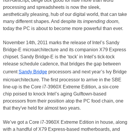
non-descript, beige box good for little more than word
processing and spreadsheets is now the sleek,
aesthetically pleasing, hub of our digital world, that can take
many different shapes. And despite its
impending doom
,
today the PC is about to become more powerful than ever.
November 14th, 2011 marks the release of Intel’s Sandy
Bridge-E microarchitecture and its companion X79 Express
chipset. Sandy Bridge-E is the ‘tock’ in Intel’s tick-tock
release schedule cadence, that bridges the gap between
current
Sandy Bridge
processors and next year’s Ivy Bridge
microarchitecture. The first processor to arrive in the SBE
line-up is the Core i7-3960X Extreme Edition, a six-core
chip poised to knock Intel’s aging Gulftown-based
processors from their position atop the PC food chain, one
that they've held for almost two years.
We’ve got a Core i7-3960X Extreme Edition in house, along
with a handful of X79 Express-based motherboards, and