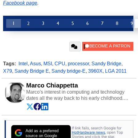
Facebook page
.
1
2
3
4
5
6
7
8
9
Tags:
Intel
,
Asus
,
MSI
,
CPU
,
processor
,
Sandy Bridge
,
X79
,
Sandy Bridge E
,
Sandy bridge-E
,
3960X
,
LGA 2011
Marco Chiappetta
Marco's interest in computing and technology
dates all the way back to his early childhood.
Even before being exposed to the Commodore
P.E.T. and later the Commodore 64 in the early
‘80s, he was interested in electricity and
electronics, and he still has the modded AFX
If link fails, search Google for
cars and shop-worn soldering irons to prove it.
Add as a preferred
HotHardware news
, open Top
Once he got his hands on his own Commodore
source on Google
Stories and click the star.