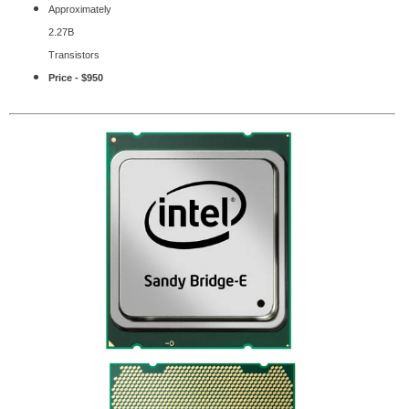
Approximately
2.27B
Transistors
Price - $950