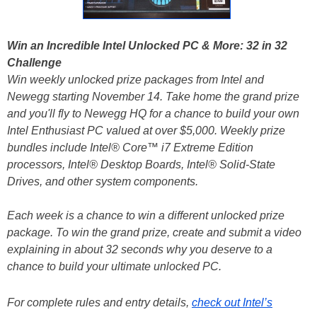
Win an Incredible Intel Unlocked PC & More: 32 in 32
Challenge
Win weekly unlocked prize packages from Intel and
Newegg starting November 14. Take home the grand prize
and you'll fly to Newegg HQ for a chance to build your own
Intel Enthusiast PC valued at over $5,000. Weekly prize
bundles include Intel® Core™ i7 Extreme Edition
processors, Intel® Desktop Boards, Intel® Solid-State
Drives, and other system components.
Each week is a chance to win a different unlocked prize
package. To win the grand prize, create and submit a video
explaining in about 32 seconds why you deserve to a
chance to build your ultimate unlocked PC.
For complete rules and entry details,
check out Intel’s