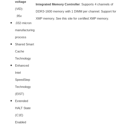
voltage
Integrated Memory Controller
: Supports 4 channels of
(VID):
DDR3-1600 memory with 1 DIMM per channel. Support for
.95v
XMP memory. See this site for certified XMP memory.
.032-micron
manufacturing
process
Shared Smart
Cache
Technology
Enhanced
Intel
SpeedStep
Technology
(EIST)
Extended
HALT State
(C1E)
Enabled