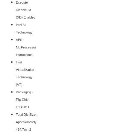
Execute
Disable Bit
(XD) Enabled
Intel 64
Technology
AES-
NI: Processor
instructions
Intel
Virtualization
Technology
(VT)
Packaging -
Flip Chip
LGA2011
Total Die Size:
Approximately
434.7mm2