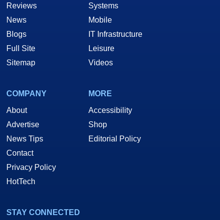
Reviews
Systems
News
Mobile
Blogs
IT Infrastructure
Full Site
Leisure
Sitemap
Videos
COMPANY
MORE
About
Accessibility
Advertise
Shop
News Tips
Editorial Policy
Contact
Privacy Policy
HotTech
STAY CONNECTED