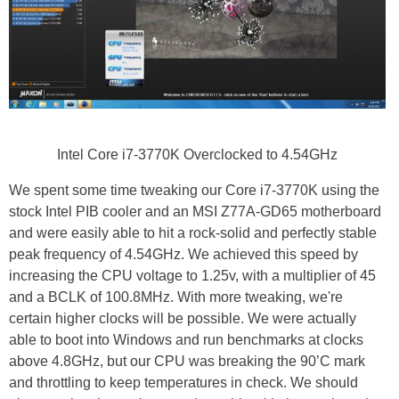
Intel Core i7-3770K Overclocked to 4.54GHz
We spent some time tweaking our Core i7-3770K using the
stock Intel PIB cooler and an MSI Z77A-GD65 motherboard
and were easily able to hit a rock-solid and perfectly stable
peak frequency of 4.54GHz. We achieved this speed by
increasing the CPU voltage to 1.25v, with a multiplier of 45
and a BCLK of 100.8MHz. With more tweaking, we're
certain higher clocks will be possible. We were actually
able to boot into Windows and run benchmarks at clocks
above 4.8GHz, but our CPU was breaking the 90’C mark
and throttling to keep temperatures in check. We should