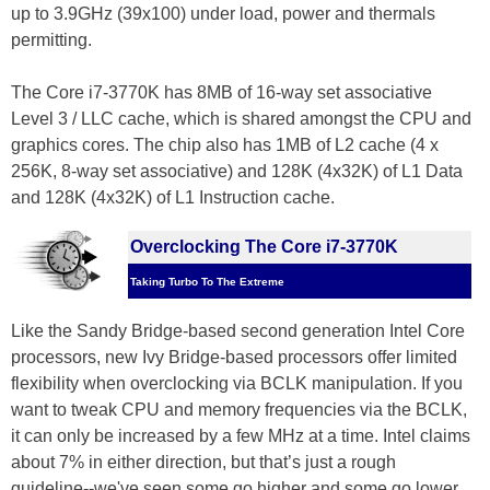
up to 3.9GHz (39x100) under load, power and thermals
permitting.
The Core i7-3770K has 8MB of 16-way set associative
Level 3 / LLC cache, which is shared amongst the CPU and
graphics cores. The chip also has 1MB of L2 cache (4 x
256K, 8-way set associative) and 128K (4x32K) of L1 Data
and 128K (4x32K) of L1 Instruction cache.
Overclocking The Core i7-3770K
Taking Turbo To The Extreme
Like the Sandy Bridge-based second generation Intel Core
processors, new Ivy Bridge-based processors offer limited
flexibility when overclocking via BCLK manipulation. If you
want to tweak CPU and memory frequencies via the BCLK,
it can only be increased by a few MHz at a time. Intel claims
about 7% in either direction, but that’s just a rough
guideline--we've seen some go higher and some go lower.