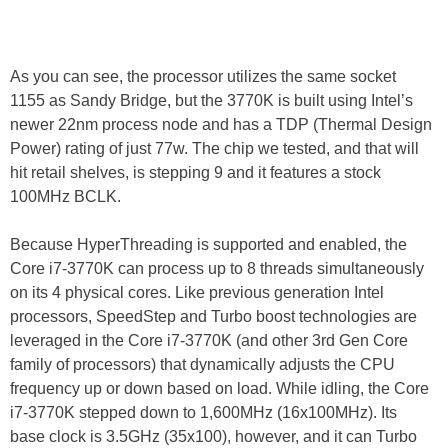
As you can see, the processor utilizes the same socket
1155 as Sandy Bridge, but the 3770K is built using Intel’s
newer 22nm process node and has a TDP (Thermal Design
Power) rating of just 77w. The chip we tested, and that will
hit retail shelves, is stepping 9 and it features a stock
100MHz BCLK.
Because HyperThreading is supported and enabled, the
Core i7-3770K can process up to 8 threads simultaneously
on its 4 physical cores. Like previous generation Intel
processors, SpeedStep and Turbo boost technologies are
leveraged in the Core i7-3770K (and other 3rd Gen Core
family of processors) that dynamically adjusts the CPU
frequency up or down based on load. While idling, the Core
i7-3770K stepped down to 1,600MHz (16x100MHz). Its
base clock is 3.5GHz (35x100), however, and it can Turbo