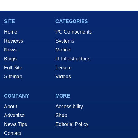
SITE
CATEGORIES
Home
PC Components
Reviews
Systems
News
Mobile
Blogs
IT Infrastructure
Full Site
Leisure
Sitemap
Videos
COMPANY
MORE
About
Accessibility
Advertise
Shop
News Tips
Editorial Policy
Contact