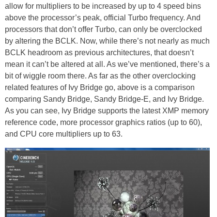
allow for multipliers to be increased by up to 4 speed bins
above the processor’s peak, official Turbo frequency. And
processors that don’t offer Turbo, can only be overclocked
by altering the BCLK. Now, while there’s not nearly as much
BCLK headroom as previous architectures, that doesn’t
mean it can’t be altered at all. As we’ve mentioned, there’s a
bit of wiggle room there. As far as the other overclocking
related features of Ivy Bridge go, above is a comparison
comparing Sandy Bridge, Sandy Bridge-E, and Ivy Bridge.
As you can see, Ivy Bridge supports the latest XMP memory
reference code, more processor graphics ratios (up to 60),
and CPU core multipliers up to 63.