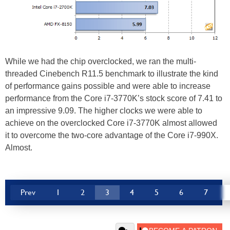
While we had the chip overclocked, we ran the multi-
threaded Cinebench R11.5 benchmark to illustrate the kind
of performance gains possible and were able to increase
performance from the Core i7-3770K’s stock score of 7.41 to
an impressive 9.09. The higher clocks we were able to
achieve on the overclocked Core i7-3770K almost allowed
it to overcome the two-core advantage of the Core i7-990X.
Almost.
Prev
1
2
3
4
5
6
7