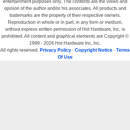
entertainment purposes only. The contents are the views and
opinion of the author and/or his associates. All products and
trademarks are the property of their respective owners.
Reproduction in whole or in part, in any form or medium,
without express written permission of Hot Hardware, Inc. is
prohibited. All content and graphical elements are Copyright ©
1999 - 2026 Hot Hardware Inc, Inc.
All rights reserved.
Privacy Policy
-
Copyright Notice
-
Terms
Of Use