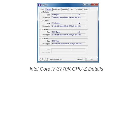
Intel Core i7-3770K CPU-Z Details