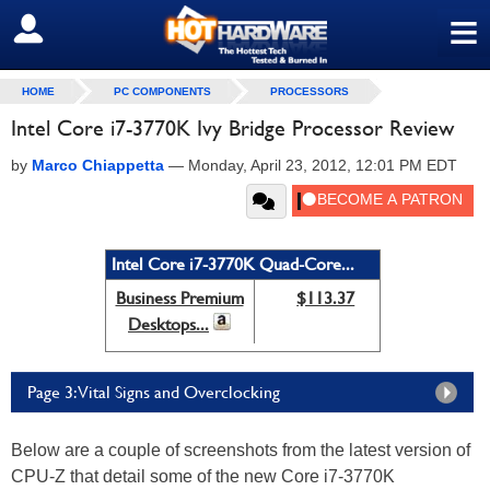
≡
SIGN OUT
HOME
PC COMPONENTS
PROCESSORS
Intel Core i7-3770K Ivy Bridge Processor Review
by
Marco Chiappetta
—
Monday, April 23, 2012, 12:01 PM EDT
Intel Core i7-3770K Quad-Core...
Business Premium
$113.37
Desktops...
Page 3: Vital Signs and Overclocking
Below are a couple of screenshots from the latest version of
CPU-Z that detail some of the new Core i7-3770K