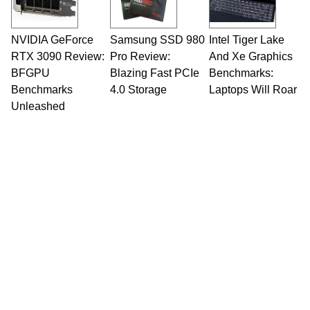
including system design, assembly and sales,
professional quality assurance testing, and
technical writing. In addition to being the
NVIDIA GeForce
Samsung SSD 980
Intel Tiger Lake
Managing Editor here at HotHardware for close
RTX 3090 Review:
to 15 years, Marco is also a freelance writer
Pro Review:
And Xe Graphics
whose work has been published in a number of
BFGPU
Blazing Fast PCIe
Benchmarks:
PC and technology related print publications and
Benchmarks
4.0 Storage
Laptops Will Roar
he is a regular fixture on HotHardware’s own
Unleashed
Two and a Half Geeks webcast. - Contact:
marco(at)hothardware(dot)com