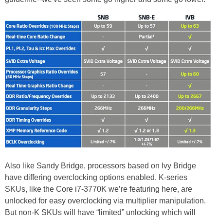
Also like Sandy Bridge, processors based on Ivy Bridge
have differing overclocking options enabled. K-series
SKUs, like the Core i7-3770K we’re featuring here, are
unlocked for easy overclocking via multiplier manipulation.
But non-K SKUs will have “limited” unlocking which will