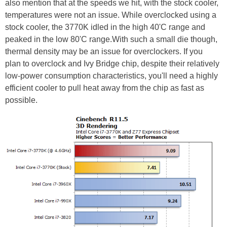
also mention that at the speeds we hit, with the stock cooler,
temperatures were not an issue. While overclocked using a
stock cooler, the 3770K idled in the high 40'C range and
peaked in the low 80'C range.With such a small die though,
thermal density may be an issue for overclockers. If you
plan to overclock and Ivy Bridge chip, despite their relatively
low-power consumption characteristics, you'll need a highly
efficient cooler to pull heat away from the chip as fast as
possible.