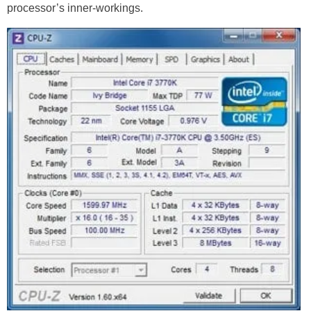
processor’s inner-workings.