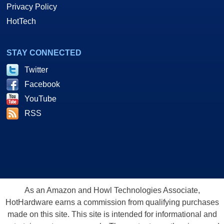
Privacy Policy
HotTech
STAY CONNECTED
Twitter
Facebook
YouTube
RSS
As an Amazon and Howl Technologies Associate,
HotHardware earns a commission from qualifying purchases
made on this site. This site is intended for informational and