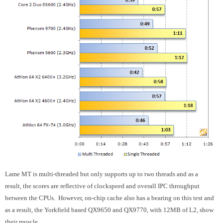
Lame MT is multi-threaded but only supports up to two threads and as a
result, the scores are reflective of clockspeed and overall IPC throughput
between the CPUs. However, on-chip cache also has a bearing on this test and
as a result, the Yorkfield based QX9650 and QX9770, with 12MB of L2, show
their muscle.