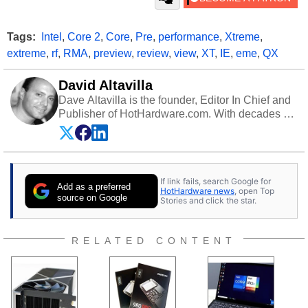
Tags:
Intel
,
Core 2
,
Core
,
Pre
,
performance
,
Xtreme
,
extreme
,
rf
,
RMA
,
preview
,
review
,
view
,
XT
,
IE
,
eme
,
QX
David Altavilla
Dave Altavilla is the founder, Editor In Chief and
Publisher of HotHardware.com. With decades of
experience as a semiconductor sales engineer,
Dave Altavilla founded HotHardware.com over
25 years ago. Dave is also a published
contributor to various technology-based
If link fails, search Google for
publications and is a featured Tech Analyst
Add as a preferred
HotHardware news
, open Top
expert on various network media shows.
source on Google
Stories and click the star.
RELATED CONTENT