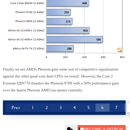
Finally we see AMD's Phenom gain some sort of competitive equalization
against the other quad-core Intel CPUs we tested. However, the Core 2
Extreme QX9770 thrashes the Phenom 9700 with a 50% performance gain
over the fastest Phenom AMD can muster currently.
Prev
1
2
3
4
5
6
7