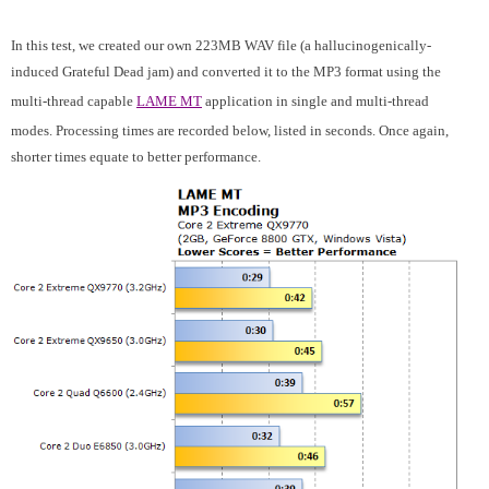
In this test, we created our own 223MB WAV file (a hallucinogenically-
induced Grateful Dead jam) and converted it to the MP3 format using the
multi-thread capable
LAME MT
application in single and multi-thread
modes. Processing times are recorded below, listed in seconds. Once again,
shorter times equate to better performance.