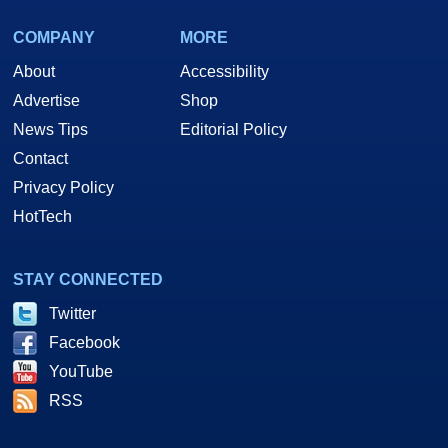
COMPANY
MORE
About
Accessibility
Advertise
Shop
News Tips
Editorial Policy
Contact
Privacy Policy
HotTech
STAY CONNECTED
Twitter
Facebook
YouTube
RSS