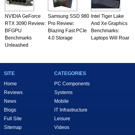
NVIDIA GeForce
Samsung SSD 980
Intel Tiger Lake
RTX 3090 Review:
Pro Review:
And Xe Graphics
BFGPU
Blazing Fast PCIe
Benchmarks:
Benchmarks
4.0 Storage
Laptops Will Roar
Unleashed
SITE
CATEGORIES
Home
PC Components
Reviews
Systems
News
Mobile
Blogs
IT Infrastructure
Full Site
Leisure
Sitemap
Videos