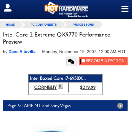
≡
SIGN OUT
HOME
PC COMPONENTS
PROCESSORS
Intel Core 2 Extreme QX9770 Performance
Preview
by
Dave Altavilla
—
Monday, November 19, 2007, 12:00 AM EDT
Intel Boxed Core i7-6950X...
CORNBUY
$219.99
Page 6: LAME MT and Sony Vegas