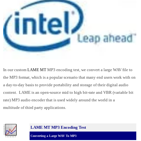
In our custom
LAME MT
MP3 encoding test, we convert a large WAV file to
the MP3 format, which is a popular scenario that many end users work with on
a day-to-day basis to provide portability and storage of their digital audio
content. LAME is an open-source mid to high bit-rate and VBR (variable bit
rate) MP3 audio encoder that is used widely around the world in a
multitude of third party applications.
LAME MT MP3 Encoding Test
Converting a Large WAV To MP3