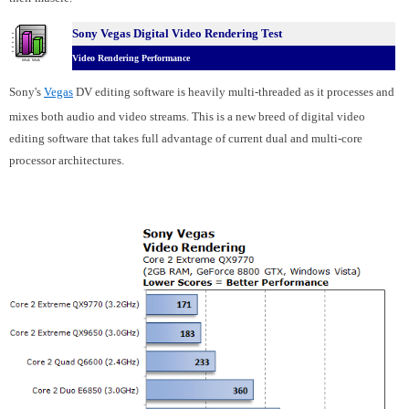
Sony Vegas Digital Video Rendering Test
Video Rendering Performance
Sony's
Vegas
DV editing software is heavily multi-threaded as it processes and
mixes both audio and video streams. This is a new breed of digital video
editing software that takes full advantage of current dual and multi-core
processor architectures.